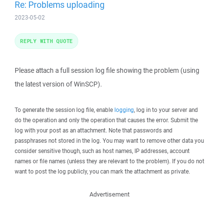
Re: Problems uploading
2023-05-02
REPLY WITH QUOTE
Please attach a full session log file showing the problem (using
the latest version of WinSCP).
To generate the session log file, enable
logging
, log in to your server and
do the operation and only the operation that causes the error. Submit the
log with your post as an attachment. Note that passwords and
passphrases not stored in the log. You may want to remove other data you
consider sensitive though, such as host names, IP addresses, account
names or file names (unless they are relevant to the problem). If you do not
want to post the log publicly, you can mark the attachment as private.
Advertisement