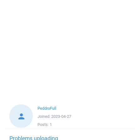
PeddroFull
Joined:
2023-04-27
Posts:
1
Problems uploading