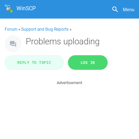
WinSCP
Menu
Forum
»
Support and Bug Reports
»
Problems uploading
REPLY TO TOPIC
LOG IN
Advertisement