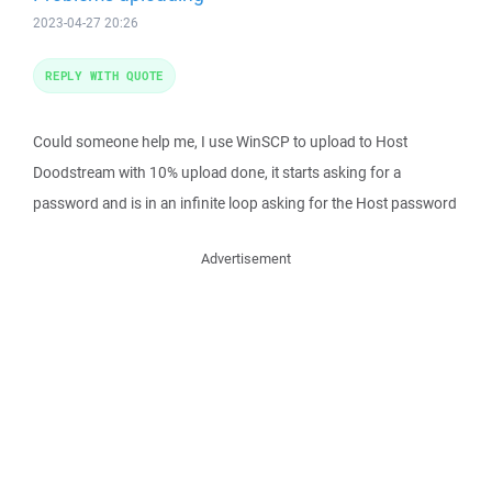
2023-04-27 20:26
REPLY WITH QUOTE
Could someone help me, I use WinSCP to upload to Host
Doodstream with 10% upload done, it starts asking for a
password and is in an infinite loop asking for the Host password
Advertisement