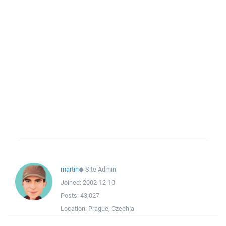
martin
◆
Site Admin
Joined:
2002-12-10
Posts:
43,027
Location:
Prague, Czechia