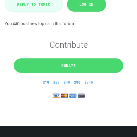
REPLY TO TOPIC
LOG IN
You
can
post new topics in this forum
Contribute
DONATE
$19
$29
$49
$99
$249