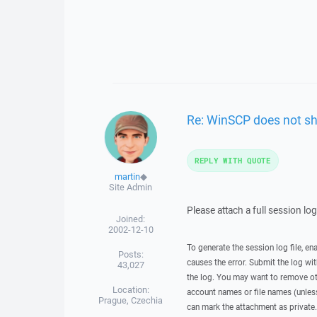
Re: WinSCP does not sh
REPLY WITH QUOTE
martin
◆
Site Admin
Please attach a full session lo
Joined:
2002-12-10
To generate the session log file, en
Posts:
causes the error. Submit the log w
43,027
the log. You may want to remove ot
Location:
account names or file names (unless 
Prague, Czechia
can mark the attachment as private.