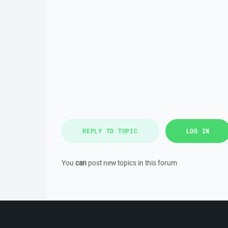
REPLY TO TOPIC
LOG IN
You
can
post new topics in this forum