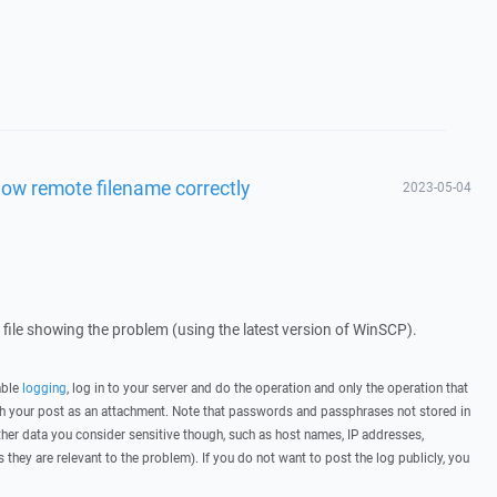
ow remote filename correctly
2023-05-04
g file showing the problem (using the latest version of WinSCP).
able
logging
, log in to your server and do the operation and only the operation that
ith your post as an attachment. Note that passwords and passphrases not stored in
her data you consider sensitive though, such as host names, IP addresses,
they are relevant to the problem). If you do not want to post the log publicly, you