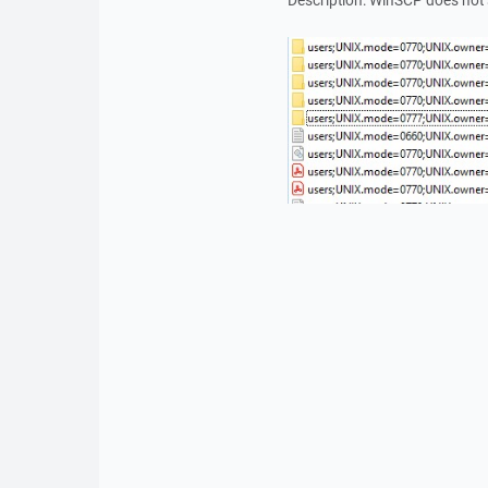
Description: WinSCP does not 