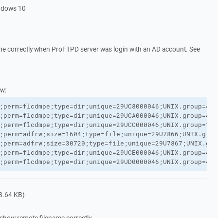
ndows 10
e correctly when ProFTPD server was login with an AD account. See
w:
;perm=flcdmpe;type=dir;unique=29UC8000046;UNIX.group=400
;perm=flcdmpe;type=dir;unique=29UCA000046;UNIX.group=400
;perm=flcdmpe;type=dir;unique=29UCC000046;UNIX.group=120
;perm=adfrw;size=1604;type=file;unique=29U7866;UNIX.grou
;perm=adfrw;size=30720;type=file;unique=29U7867;UNIX.gro
;perm=flcdmpe;type=dir;unique=29UCE000046;UNIX.group=400
;perm=flcdmpe;type=dir;unique=29UD0000046;UNIX.group=400
8.64 KB)