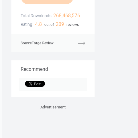
268,468,576
Total Downloads:
4.8
209
Rating:
out of
reviews
SourceForge Review
Recommend
Advertisement