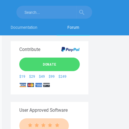
Documentation
Forum
Contribute
DONATE
$19
$29
$49
$99
$249
User Approved Software