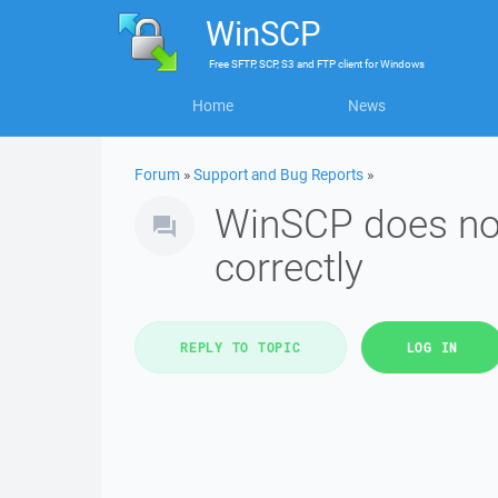
WinSCP
Free
SFTP, SCP, S3 and FTP client
for
Windows
Home
News
Forum
»
Support and Bug Reports
»
WinSCP does no
correctly
REPLY TO TOPIC
LOG IN