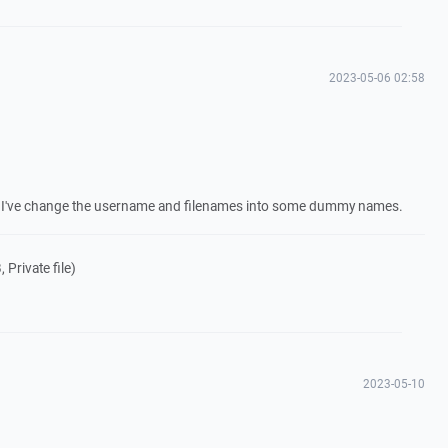
2023-05-06 02:58
og. I've change the username and filenames into some dummy names.
 Private file)
2023-05-10