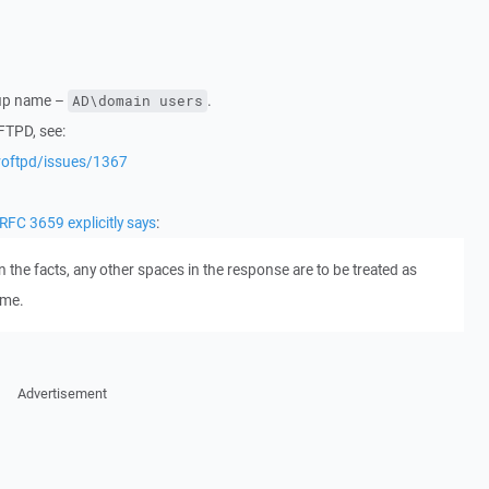
roup name –
.
AD\domain users
FTPD, see:
roftpd/issues/1367
RFC 3659 explicitly says
:
 the facts, any other spaces in the response are to be treated as
ame.
Advertisement