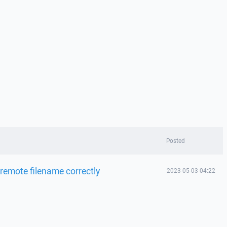
Posted
emote filename correctly
2023-05-03 04:22