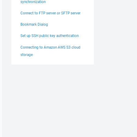
synchronization
Connect to FTP server or SFTP server
Bookmark Dialog
Set up SSH public key authentication
Connecting to Amazon AWS S3 cloud
storage