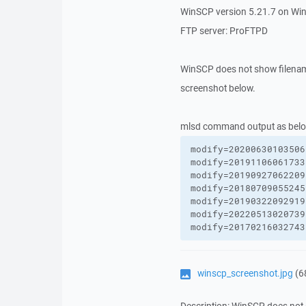
WinSCP version 5.21.7 on Wi
FTP server: ProFTPD
WinSCP does not show filenam
screenshot below.
mlsd command output as belo
modify=20200630103506
modify=20191106061733
modify=20190927062209
modify=20180709055245
modify=20190322092919
modify=20220513020739
modify=20170216032743
winscp_screenshot.jpg
(6