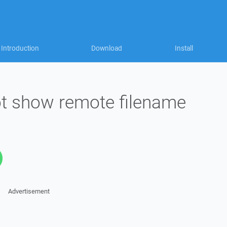
Introduction
Download
Install
t show remote filename
Advertisement