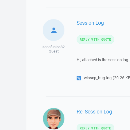
Session Log
REPLY WITH QUOTE
sonofusion82
Guest
Hi, attached is the session l
winscp_bug.log
(20.26 KB,
Re: Session Log
REPLY WITH QUOTE