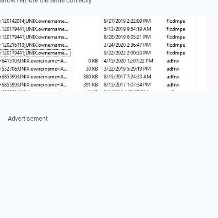
show remote filename correctly
Advertisement