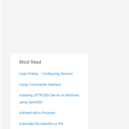
Most Read
513;UNIX.groupname=AD\domain users;UNIX.mode=0770;UNIX.o
513;UNIX.groupname=AD\domain users;UNIX.mode=0770;UNIX.o
002013;UNIX.groupname=AD\domain users;UNIX.mode=0770;UNI
Login Dialog – Configuring Session
p=400513;UNIX.groupname=AD\domain users;UNIX.mode=0770;U
Using Commander Interface
up=400513;UNIX.groupname=AD\domain users;UNIX.mode=0770;
513;UNIX.groupname=AD\domain users;UNIX.mode=0770;UNIX.o
Installing SFTP/SSH Server on Windows
513;UNIX.groupname=AD\domain users;UNIX.mode=0770;UNIX.o
using OpenSSH
Authentication Progress
Automate file transfers or file