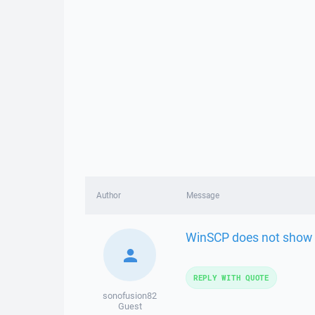
Author
Message
WinSCP does not show r
REPLY WITH QUOTE
sonofusion82
Guest