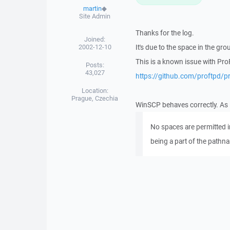
martin
◆
Site Admin
Thanks for the log.
Joined:
2002-12-10
It's due to the space in the g
This is a known issue with Pro
Posts:
43,027
https://github.com/proftpd/p
Location:
Prague, Czechia
WinSCP behaves correctly. As
No spaces are permitted in
being a part of the pathn