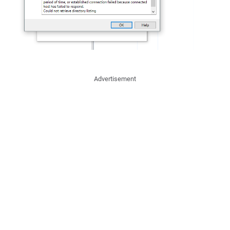
Advertisement