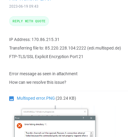
2023-06-19 09:43
REPLY WITH QUOTE
IP Address: 170.86.215.31
Transferring file to: 85.220.228.104:2222 (edi.multisped.de)
FTP-TLS/SSL Explicit Encryption Port 21
Error message as seen in attachment
How can we resolve this issue?
Multisped error.PNG
(20.24 KB)