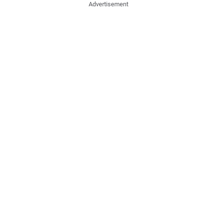
Advertisement