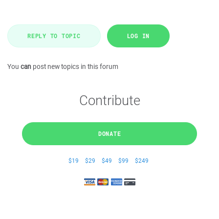
REPLY TO TOPIC
LOG IN
You
can
post new topics in this forum
Contribute
DONATE
$19
$29
$49
$99
$249