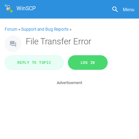
WinSCP
Menu
Forum
»
Support and Bug Reports
»
File Transfer Error
REPLY TO TOPIC
LOG IN
Advertisement