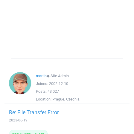
martin
◆
Site Admin
Joined:
2002-12-10
Posts:
43,027
Location:
Prague, Czechia
Re: File Transfer Error
2023-06-19