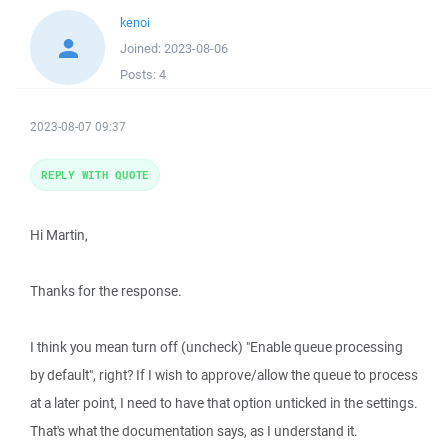
kenoi
Joined:
2023-08-06
Posts:
4
2023-08-07 09:37
REPLY WITH QUOTE
Hi Martin,
Thanks for the response.
I think you mean turn off (uncheck) "Enable queue processing
by default", right? If I wish to approve/allow the queue to process
at a later point, I need to have that option unticked in the settings.
That's what the documentation says, as I understand it.