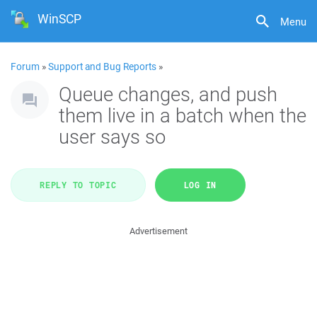
WinSCP
Menu
Forum
»
Support and Bug Reports
»
Queue changes, and push
them live in a batch when the
user says so
REPLY TO TOPIC
LOG IN
Advertisement