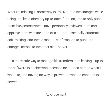
What I'm missing is some way to track/queue the changes while
using the "keep directory up-to-date" function, and to only push
them live/across when I have personally reviewed them and
approve them with the push of a button. Essentially, automatic
edit tracking, and then a manual confirmation to push the
changes across to the other side/server.
It's a more safe way to manage file transfers than leaving it up to
the software to decide what needs to be pushed across when it
wants to, and having no way to prevent unwanted changes to the
server.
Advertisement