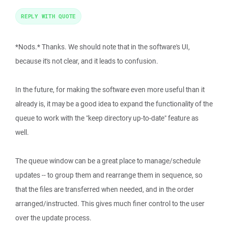
REPLY WITH QUOTE
*Nods.* Thanks. We should note that in the software's UI,
because it's not clear, and it leads to confusion.
In the future, for making the software even more useful than it
already is, it may be a good idea to expand the functionality of the
queue to work with the "keep directory up-to-date" feature as
well.
The queue window can be a great place to manage/schedule
updates -- to group them and rearrange them in sequence, so
that the files are transferred when needed, and in the order
arranged/instructed. This gives much finer control to the user
over the update process.