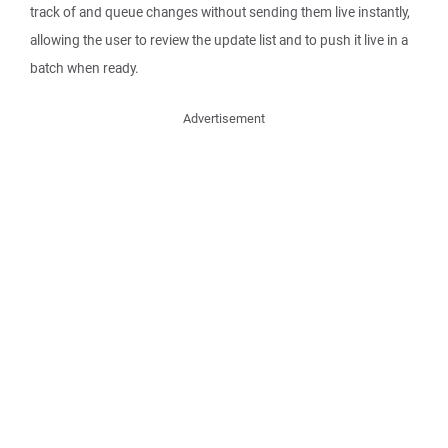
track of and queue changes without sending them live instantly,
allowing the user to review the update list and to push it live in a
batch when ready.
Advertisement