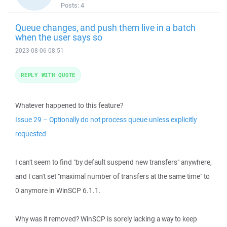
Posts:
4
Queue changes, and push them live in a batch
when the user says so
2023-08-06 08:51
REPLY WITH QUOTE
Whatever happened to this feature?
Issue 29 – Optionally do not process queue unless explicitly
requested
I can't seem to find "by default suspend new transfers" anywhere,
and I can't set "maximal number of transfers at the same time" to
0 anymore in WinSCP 6.1.1.
Why was it removed? WinSCP is sorely lacking a way to keep