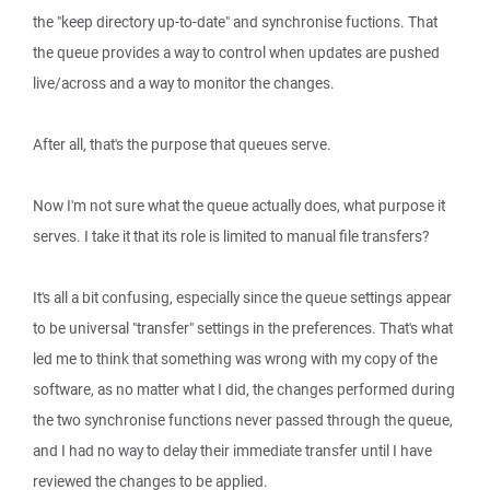
the "keep directory up-to-date" and synchronise fuctions. That
the queue provides a way to control when updates are pushed
live/across and a way to monitor the changes.
After all, that's the purpose that queues serve.
Now I'm not sure what the queue actually does, what purpose it
serves. I take it that its role is limited to manual file transfers?
It's all a bit confusing, especially since the queue settings appear
to be universal "transfer" settings in the preferences. That's what
led me to think that something was wrong with my copy of the
software, as no matter what I did, the changes performed during
the two synchronise functions never passed through the queue,
and I had no way to delay their immediate transfer until I have
reviewed the changes to be applied.