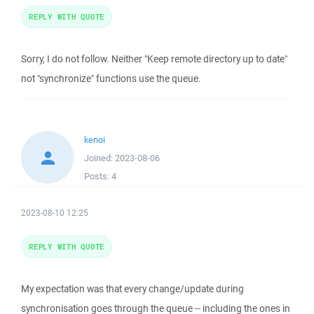
REPLY WITH QUOTE
Sorry, I do not follow. Neither "Keep remote directory up to date"
not "synchronize" functions use the queue.
kenoi
Joined:
2023-08-06
Posts:
4
2023-08-10 12:25
REPLY WITH QUOTE
My expectation was that every change/update during
synchronisation goes through the queue -- including the ones in