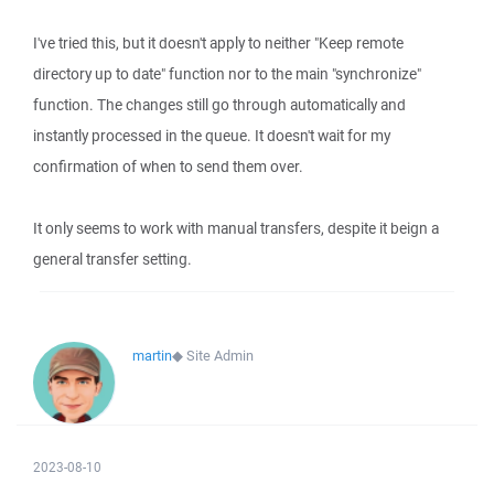
I've tried this, but it doesn't apply to neither "Keep remote
directory up to date" function nor to the main "synchronize"
function. The changes still go through automatically and
instantly processed in the queue. It doesn't wait for my
confirmation of when to send them over.
It only seems to work with manual transfers, despite it beign a
general transfer setting.
martin
◆
Site Admin
2023-08-10