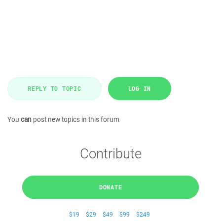
REPLY TO TOPIC
LOG IN
You
can
post new topics in this forum
Contribute
DONATE
$19
$29
$49
$99
$249