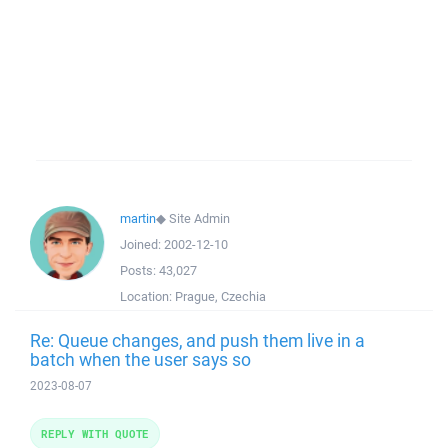
martin
◆
Site Admin
Joined:
2002-12-10
Posts:
43,027
Location:
Prague, Czechia
Re: Queue changes, and push them live in a
batch when the user says so
2023-08-07
REPLY WITH QUOTE