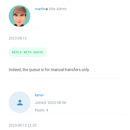
martin
◆
Site Admin
2023-08-13
REPLY WITH QUOTE
Indeed, the queue is for manual transfers only.
kenoi
Joined:
2023-08-06
Posts:
4
2023-08-13 21:20