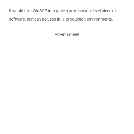
It would turn WinSCP into quite a professional-level piece of
software, that can be used in IT production environments.
Advertisement