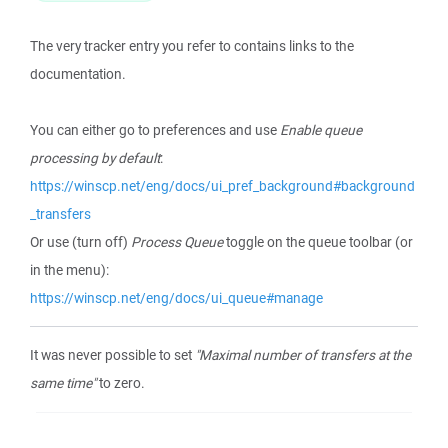
The very tracker entry you refer to contains links to the
documentation.
You can either go to preferences and use
Enable queue
processing by default
:
https://winscp.net/eng/docs/ui_pref_background#background
_transfers
Or use (turn off)
Process Queue
toggle on the queue toolbar (or
in the menu):
https://winscp.net/eng/docs/ui_queue#manage
It was never possible to set
"Maximal number of transfers at the
same time"
to zero.