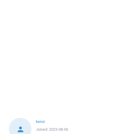
kenoi
Joined:
2023-08-06