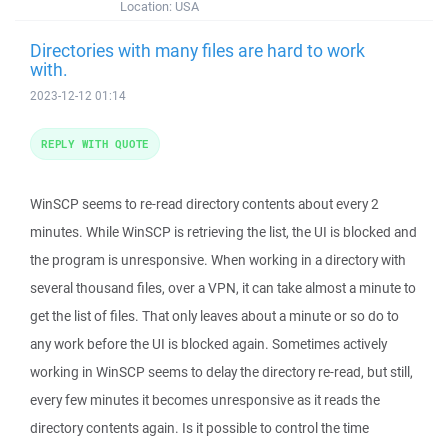
Location:
USA
Directories with many files are hard to work
with.
2023-12-12 01:14
REPLY WITH QUOTE
WinSCP seems to re-read directory contents about every 2
minutes. While WinSCP is retrieving the list, the UI is blocked and
the program is unresponsive. When working in a directory with
several thousand files, over a VPN, it can take almost a minute to
get the list of files. That only leaves about a minute or so do to
any work before the UI is blocked again. Sometimes actively
working in WinSCP seems to delay the directory re-read, but still,
every few minutes it becomes unresponsive as it reads the
directory contents again. Is it possible to control the time