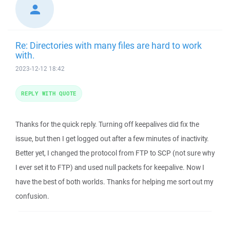
Re: Directories with many files are hard to work
with.
2023-12-12 18:42
REPLY WITH QUOTE
Thanks for the quick reply. Turning off keepalives did fix the
issue, but then I get logged out after a few minutes of inactivity.
Better yet, I changed the protocol from FTP to SCP (not sure why
I ever set it to FTP) and used null packets for keepalive. Now I
have the best of both worlds. Thanks for helping me sort out my
confusion.