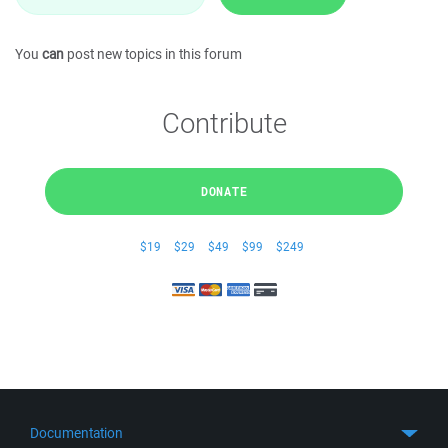
You
can
post new topics in this forum
Contribute
DONATE
$19
$29
$49
$99
$249
Documentation