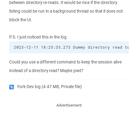
between directory re-reads. It would be nice if the directory
listing could be run in a background thread so that it does not
block the UI.
P.S. I just noticed this in the log.
2023-12-11 18:25:35.273 Dummy directory read to ke
Could you use a different command to keep the session alive
instead of a directory read? Maybe pwd?
York-Dev.log
(4.47 MB, Private file)
Advertisement