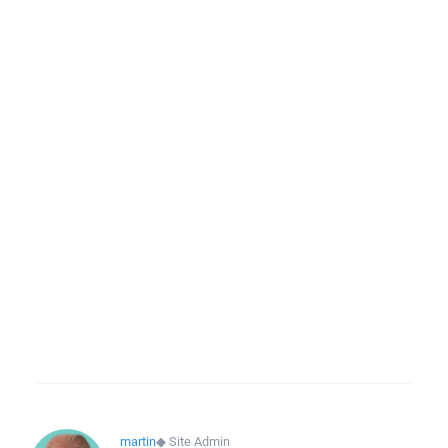
martin
◆
Site Admin