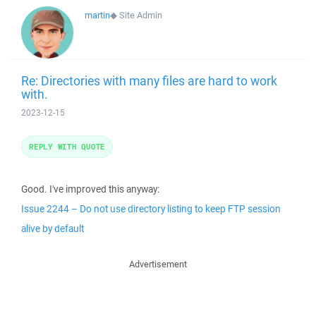
martin
◆
Site Admin
Re: Directories with many files are hard to work
with.
2023-12-15
REPLY WITH QUOTE
Good. I've improved this anyway:
Issue 2244 – Do not use directory listing to keep FTP session
alive by default
Advertisement