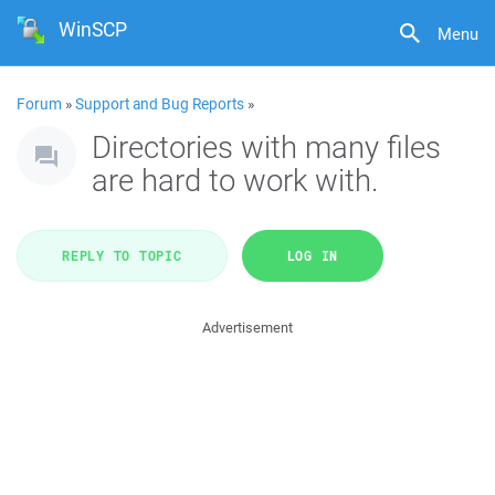
WinSCP
Menu
Forum
»
Support and Bug Reports
»
Directories with many files
are hard to work with.
REPLY TO TOPIC
LOG IN
Advertisement