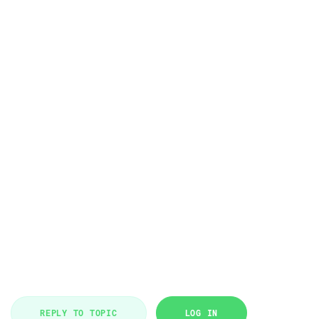
REPLY TO TOPIC
LOG IN