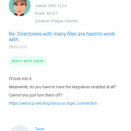
Joined:
2002-12-10
Posts:
43,027
Location:
Prague, Czechia
Re: Directories with many files are hard to work
with.
2023-12-12
REPLY WITH QUOTE
I'll look into it.
Meanwhile, do you have to have the keepalives enabled at all?
Cannot you just turn them off?
https://winscp.net/eng/docs/ui_login_connection
Tauer