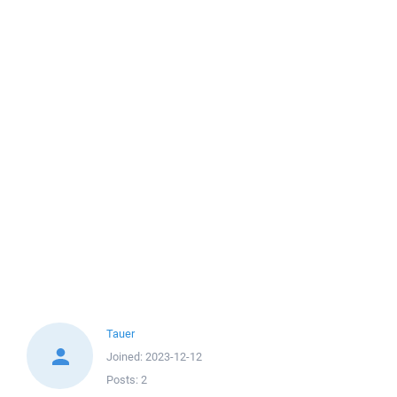
Tauer
Joined:
2023-12-12
Posts:
2