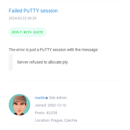
Failed PuTTY session
2024-02-22 00:30
REPLY WITH QUOTE
The error is just a PuTTY session with the message:
Server refused to allocate pty
martin
◆
Site Admin
Joined:
2002-12-10
Posts:
43,028
Location:
Prague, Czechia