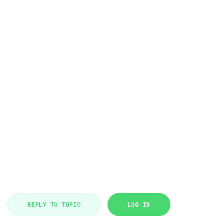
REPLY TO TOPIC
LOG IN