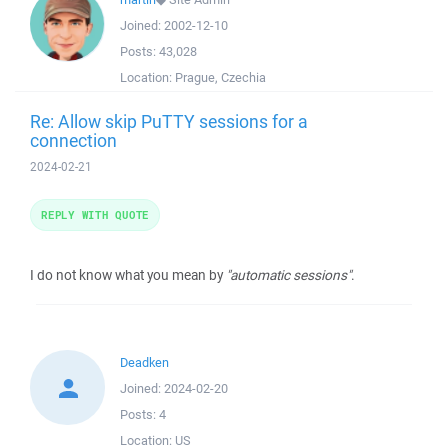
Joined:
2002-12-10
Posts:
43,028
Location:
Prague, Czechia
Re: Allow skip PuTTY sessions for a
connection
2024-02-21
REPLY WITH QUOTE
I do not know what you mean by
"automatic sessions"
.
Deadken
Joined:
2024-02-20
Posts:
4
Location:
US