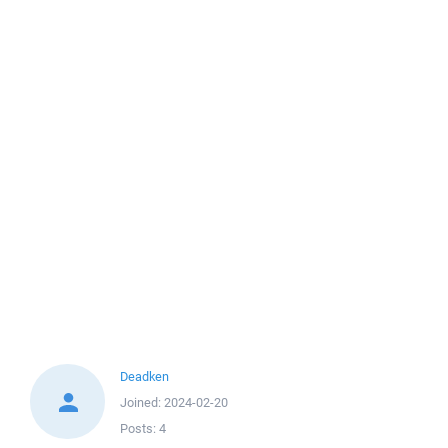
Deadken
Joined:
2024-02-20
Posts:
4