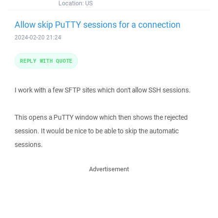
Location:
US
Allow skip PuTTY sessions for a connection
2024-02-20 21:24
REPLY WITH QUOTE
I work with a few SFTP sites which don't allow SSH sessions.
This opens a PuTTY window which then shows the rejected
session. It would be nice to be able to skip the automatic
sessions.
Advertisement