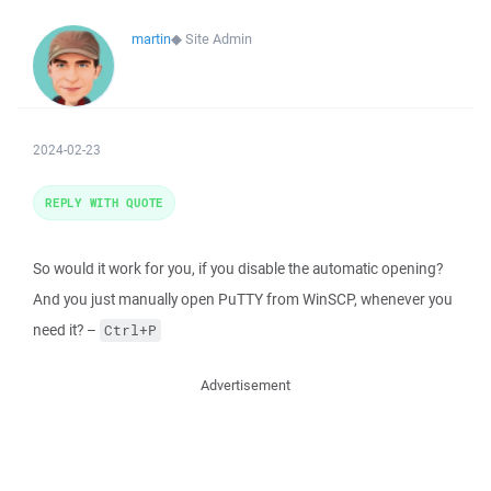
martin
◆
Site Admin
2024-02-23
REPLY WITH QUOTE
So would it work for you, if you disable the automatic opening?
And you just manually open PuTTY from WinSCP, whenever you
need it? –
Ctrl+P
Advertisement