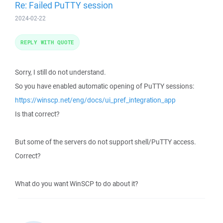
Re: Failed PuTTY session
2024-02-22
REPLY WITH QUOTE
Sorry, I still do not understand.
So you have enabled automatic opening of PuTTY sessions:
https://winscp.net/eng/docs/ui_pref_integration_app
Is that correct?
But some of the servers do not support shell/PuTTY access.
Correct?
What do you want WinSCP to do about it?