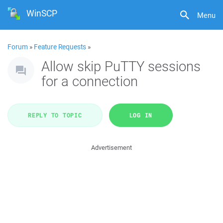
WinSCP
Menu
Forum
»
Feature Requests
»
Allow skip PuTTY sessions
for a connection
REPLY TO TOPIC
LOG IN
Advertisement