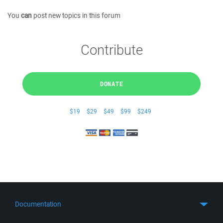
You
can
post new topics in this forum
Contribute
DONATE
$19
$29
$49
$99
$249
Documentation