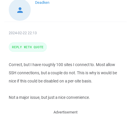
Deadken
2024-02-22 22:13
REPLY WITH QUOTE
Correct, but I have roughly 100 sites I connect to. Most allow
SSH connections, but a couple do not. This is why is would be
nice if this could be disabled on a per-site basis.
Not a major issue, but just a nice convenience.
Advertisement