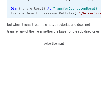
Dim
 transferResult 
As
TransferOperationResult
transferResult = session.
GetFiles
(
$
"{ServerDirecto
but when it runs it returns empty directories and does not
transfer any of the file in neither the base nor the sub directories
Advertisement