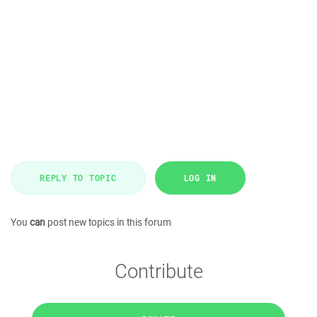
REPLY TO TOPIC
LOG IN
You
can
post new topics in this forum
Contribute