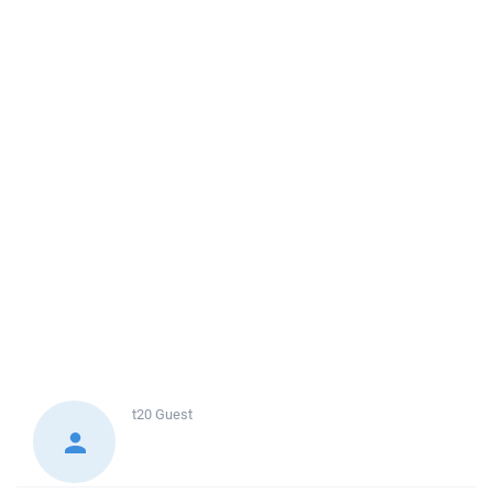
t20
Guest