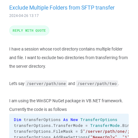
Exclude Multiple Folders from SFTP transfer
2024-04-26 13:17
REPLY WITH QUOTE
I have a session whose root directory contains multiple folder
and file. I want to exclude two directories from transferring from
the server directory.
Let's say
and
.
/server/path/one
/server/path/two
I am using the WinSCP NuGet package in VB.NET framework.
Currently the code is as follows
Dim
 transferOptions 
As
New
TransferOptions
transferOptions.
TransferMode
 = 
TransferMode
.
Binary
transferOptions.
FileMask
 = $
"/server/path/one/;/se
transferOptions.
AddRawSettings
(
"NewerOnly"
, 
"1"
)