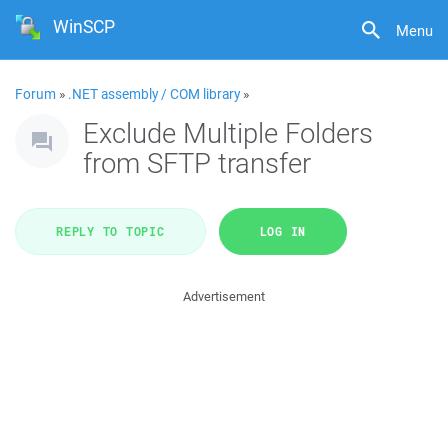
WinSCP
Menu
Forum
»
.NET assembly / COM library
»
Exclude Multiple Folders
from SFTP transfer
REPLY TO TOPIC
LOG IN
Advertisement