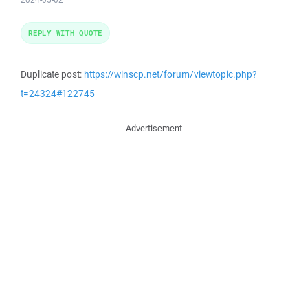
REPLY WITH QUOTE
Duplicate post:
https://winscp.net/forum/viewtopic.php?
t=24324#122745
Advertisement