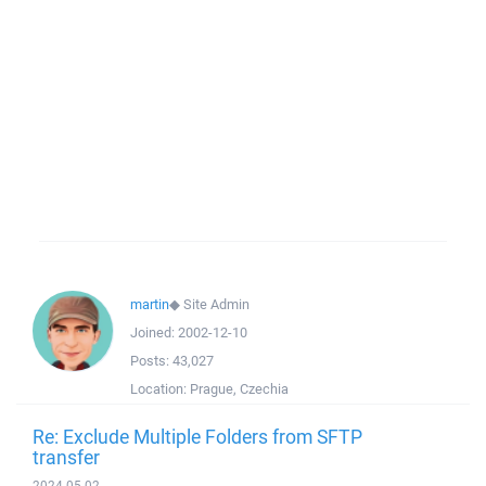
martin
◆
Site Admin
Joined:
2002-12-10
Posts:
43,027
Location:
Prague, Czechia
Re: Exclude Multiple Folders from SFTP
transfer
2024-05-02