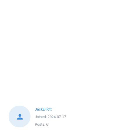
JackElliott
Joined:
2024-07-17
Posts:
6