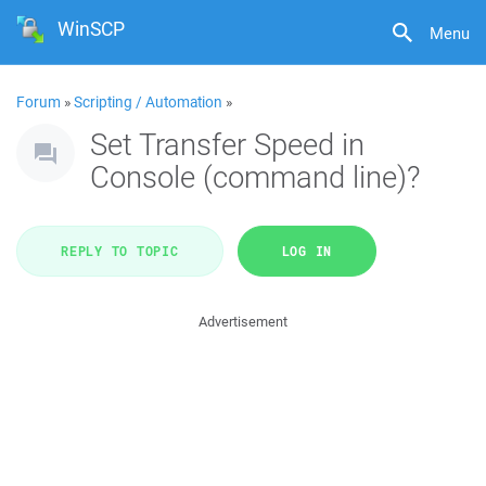
WinSCP
Menu
Forum
»
Scripting / Automation
»
Set Transfer Speed in
Console (command line)?
REPLY TO TOPIC
LOG IN
Advertisement