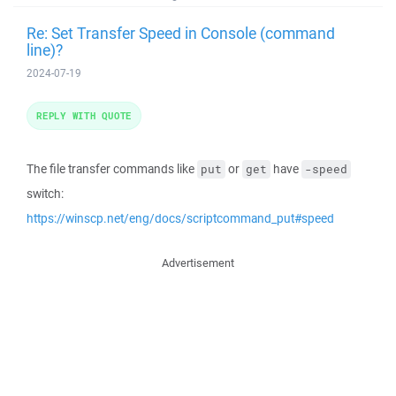
Re: Set Transfer Speed in Console (command
line)?
2024-07-19
REPLY WITH QUOTE
The file transfer commands like
or
have
put
get
-speed
switch:
https://winscp.net/eng/docs/scriptcommand_put#speed
Advertisement