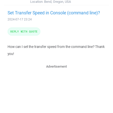
Location:
Bend, Oregon, USA
Set Transfer Speed in Console (command line)?
2024-07-17 23:24
REPLY WITH QUOTE
How can I set the transfer speed from the command line? Thank
you!
Advertisement