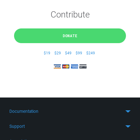
Contribute
DONATE
$19
$29
$49
$99
$249
Documentation
Quick Start
Support
Guides
Get Support