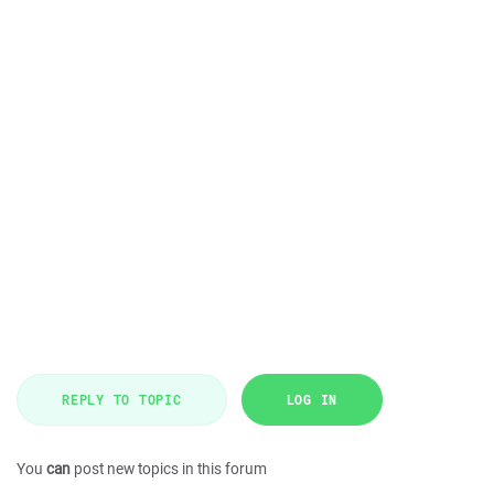
REPLY TO TOPIC
LOG IN
You
can
post new topics in this forum