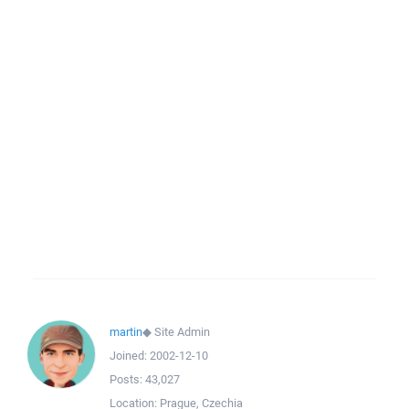
martin
◆
Site Admin
Joined:
2002-12-10
Posts:
43,027
Location:
Prague, Czechia