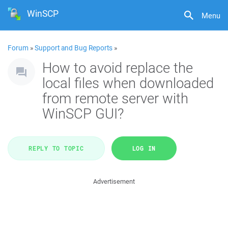
WinSCP
Menu
Forum
»
Support and Bug Reports
»
How to avoid replace the
local files when downloaded
from remote server with
WinSCP GUI?
REPLY TO TOPIC
LOG IN
Advertisement