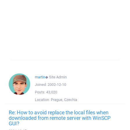
martin
◆
Site Admin
Joined:
2002-12-10
Posts:
43,020
Location:
Prague, Czechia
Re: How to avoid replace the local files when
downloaded from remote server with WinSCP
GUI?