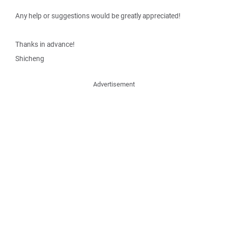
Any help or suggestions would be greatly appreciated!
Thanks in advance!
Shicheng
Advertisement