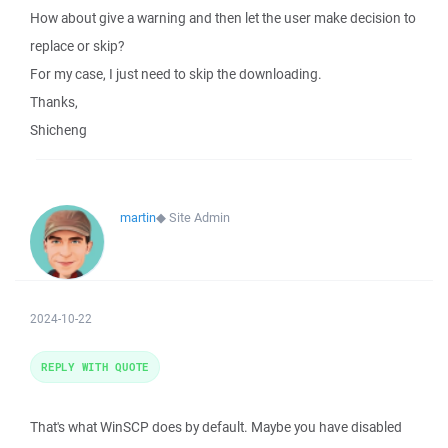
How about give a warning and then let the user make decision to
replace or skip?
For my case, I just need to skip the downloading.
Thanks,
Shicheng
martin
◆
Site Admin
2024-10-22
REPLY WITH QUOTE
That's what WinSCP does by default. Maybe you have disabled