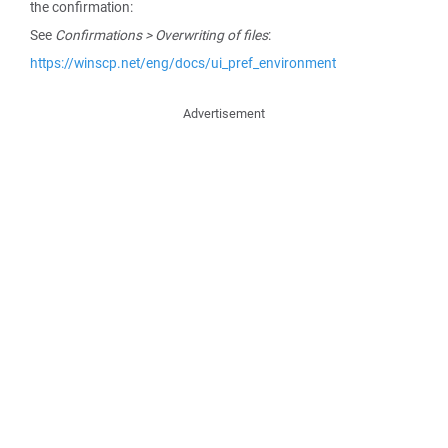
the confirmation:
See
Confirmations > Overwriting of files
:
https://winscp.net/eng/docs/ui_pref_environment
Advertisement