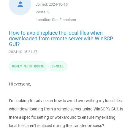
Joined:
2024-10-16
Posts:
2
Location:
San Francisco
How to avoid replace the local files when
downloaded from remote server with WinSCP
GUI?
2024-10-16 21:37
REPLY WITH QUOTE
E-MAIL
Hi everyone,
I’m looking for advice on how to avoid overwriting my local files
when downloading from a remote server using WinSCP's GUI. Is
there a specific setting or workaround to ensure my existing
local files aren't replaced during the transfer process?