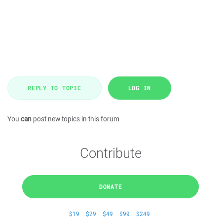
REPLY TO TOPIC
LOG IN
You
can
post new topics in this forum
Contribute
DONATE
$19
$29
$49
$99
$249