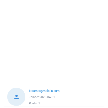
bcramer@molalla.com
Joined:
2025-04-01
Posts:
1