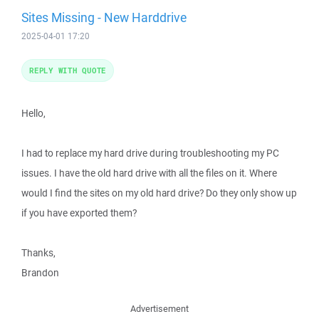
Sites Missing - New Harddrive
2025-04-01 17:20
REPLY WITH QUOTE
Hello,
I had to replace my hard drive during troubleshooting my PC
issues. I have the old hard drive with all the files on it. Where
would I find the sites on my old hard drive? Do they only show up
if you have exported them?
Thanks,
Brandon
Advertisement