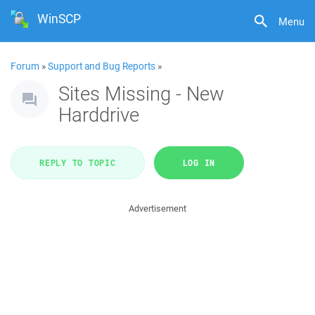
WinSCP
Menu
Forum
»
Support and Bug Reports
»
Sites Missing - New
Harddrive
REPLY TO TOPIC
LOG IN
Advertisement