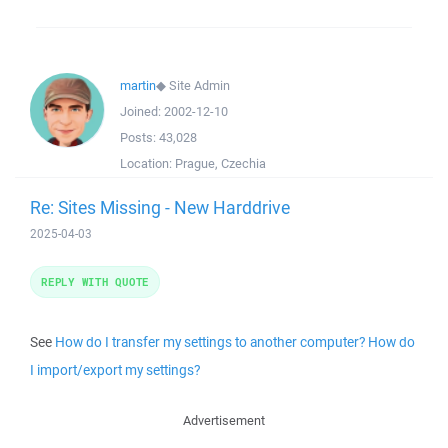
martin
◆
Site Admin
Joined:
2002-12-10
Posts:
43,028
Location:
Prague, Czechia
Re: Sites Missing - New Harddrive
2025-04-03
REPLY WITH QUOTE
See
How do I transfer my settings to another computer? How do
I import/export my settings?
Advertisement