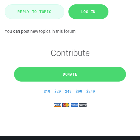
REPLY TO TOPIC
LOG IN
You
can
post new topics in this forum
Contribute
DONATE
$19
$29
$49
$99
$249