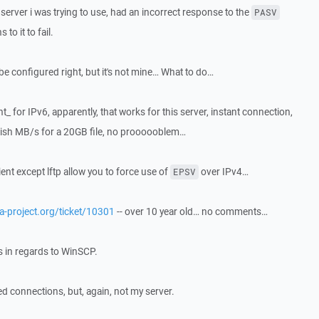
server i was trying to use, had an incorrect response to the
PASV
o it to fail.
be configured right, but it's not mine… What to do…
t_ for IPv6, apparently, that works for this server, instant connection,
 60ish MB/s for a 20GB file, no proooooblem…
lient except lftp allow you to force use of
over IPv4…
EPSV
illa-project.org/ticket/10301
-- over 10 year old… no comments…
is in regards to WinSCP.
ed connections, but, again, not my server.