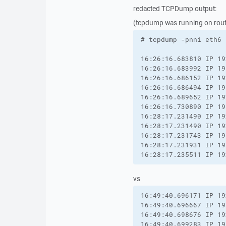
redacted TCPDump output:
(tcpdump was running on router
# tcpdump -pnni eth6 
16:26:16.683810 IP 19
16:26:16.683992 IP 19
16:26:16.686152 IP 19
16:26:16.686494 IP 19
16:26:16.689652 IP 19
16:26:16.730890 IP 19
16:28:17.231490 IP 19
16:28:17.231490 IP 19
16:28:17.231743 IP 19
16:28:17.231931 IP 19
16:28:17.235511 IP 19
vs
16:49:40.696171 IP 19
16:49:40.696667 IP 19
16:49:40.698676 IP 19
16:49:40.699283 IP 19