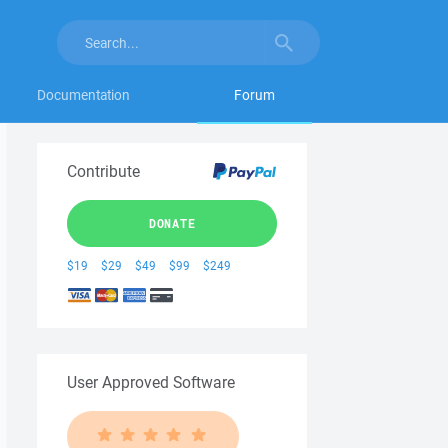
Documentation
Forum
Contribute
DONATE
$19
$29
$49
$99
$249
User Approved Software