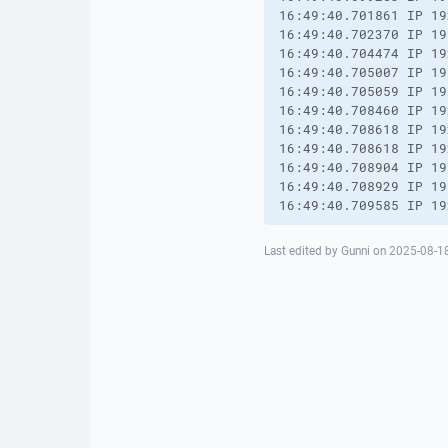
16:49:40.701861 IP 19
16:49:40.702370 IP 19
16:49:40.704474 IP 19
16:49:40.705007 IP 19
16:49:40.705059 IP 19
16:49:40.708460 IP 19
16:49:40.708618 IP 19
16:49:40.708618 IP 19
16:49:40.708904 IP 19
16:49:40.708929 IP 19
16:49:40.709585 IP 19
Last edited by Gunni on 2025-08-18 