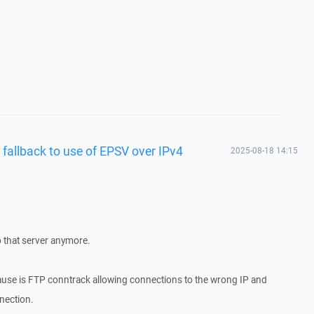
 fallback to use of EPSV over IPv4
2025-08-18 14:15
o that server anymore.
cause is FTP conntrack allowing connections to the wrong IP and
nnection.