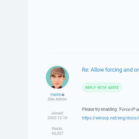
Re: Allow forcing and or
REPLY WITH QUOTE
martin
◆
Site Admin
Please try enabling
"Force IP 
Joined:
2002-12-10
https://winscp.net/eng/docs/u
Posts:
43,027