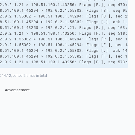
2.0.2.1.21 > 198.51.100.1.43250: Flags [P.], seq 470:518
8.51.100.1.45294 > 192.0.2.1.55302: Flags [S], seq 95506
2.0.2.1.55302 > 198.51.100.1.45294: Flags [S.], seq 2225
8.51.100.1.45294 > 192.0.2.1.55302: Flags [.], ack 1, wi
8.51.100.1.43250 > 192.0.2.1.21: Flags [P.], seq 103:109
2.0.2.1.21 > 198.51.100.1.43250: Flags [P.], seq 518:573
2.0.2.1.55302 > 198.51.100.1.45294: Flags [P.], seq 1:14
2.0.2.1.55302 > 198.51.100.1.45294: Flags [F.], seq 148,
8.51.100.1.45294 > 192.0.2.1.55302: Flags [.], ack 148, 
8.51.100.1.45294 > 192.0.2.1.55302: Flags [F.], seq 1, a
2.0.2.1.21 > 198.51.100.1.43250: Flags [P.], seq 573:607
14:12; edited 2 times in total
Advertisement