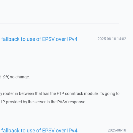
 fallback to use of EPSV over IPv4
2025-08-18 14:02
d
Off
, no change.
ny router in between that has the FTP conntrack module, it's going to
g IP provided by the server in the PASV response.
 fallback to use of EPSV over IPv4
2025-08-18