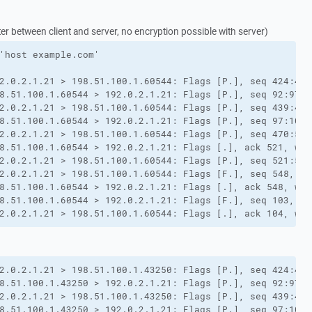
 between client and server, no encryption possible with server)
'host example.com'

2.0.2.1.21 > 198.51.100.1.60544: Flags [P.], seq 424:439
8.51.100.1.60544 > 192.0.2.1.21: Flags [P.], seq 92:97, 
2.0.2.1.21 > 198.51.100.1.60544: Flags [P.], seq 439:470
8.51.100.1.60544 > 192.0.2.1.21: Flags [P.], seq 97:103,
2.0.2.1.21 > 198.51.100.1.60544: Flags [P.], seq 470:521
8.51.100.1.60544 > 192.0.2.1.21: Flags [.], ack 521, win
2.0.2.1.21 > 198.51.100.1.60544: Flags [P.], seq 521:548
2.0.2.1.21 > 198.51.100.1.60544: Flags [F.], seq 548, ac
8.51.100.1.60544 > 192.0.2.1.21: Flags [.], ack 548, win
8.51.100.1.60544 > 192.0.2.1.21: Flags [F.], seq 103, ac
2.0.2.1.21 > 198.51.100.1.60544: Flags [.], ack 104, win
2.0.2.1.21 > 198.51.100.1.43250: Flags [P.], seq 424:439
8.51.100.1.43250 > 192.0.2.1.21: Flags [P.], seq 92:97, 
2.0.2.1.21 > 198.51.100.1.43250: Flags [P.], seq 439:470
8.51.100.1.43250 > 192.0.2.1.21: Flags [P.], seq 97:103,