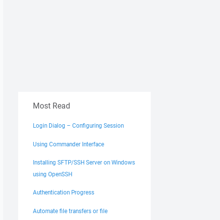
Most Read
Login Dialog – Configuring Session
Using Commander Interface
Installing SFTP/SSH Server on Windows
using OpenSSH
Authentication Progress
Automate file transfers or file