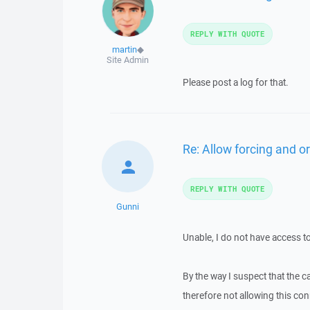
REPLY WITH QUOTE
martin
◆
Site Admin
Please post a log for that.
Re: Allow forcing and or
REPLY WITH QUOTE
Gunni
Unable, I do not have access t
By the way I suspect that the 
therefore not allowing this co