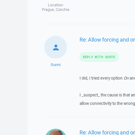
Location:
Prague, Czechia
Re: Allow forcing and or
REPLY WITH QUOTE
Gunni
I did, I tried every option
On
an
I _suspect_ the cause is that a
allow connectivity to the wron
Re: Allow forcing and or