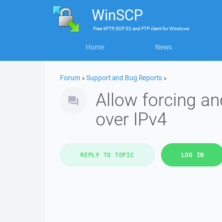
WinSCP
Free
SFTP, SCP, S3 and FTP client
for
Windows
Home
News
Forum
»
Support and Bug Reports
»
Allow forcing an
over IPv4
REPLY TO TOPIC
LOG IN