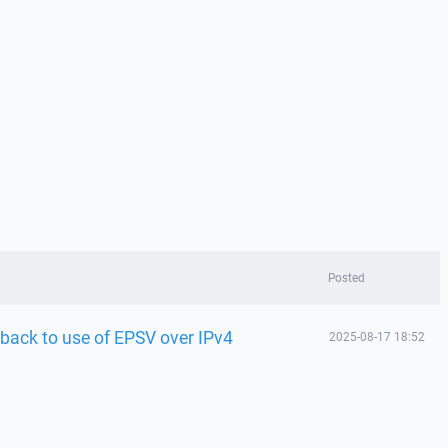
Posted
llback to use of EPSV over IPv4
2025-08-17 18:52