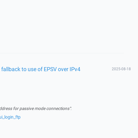
 fallback to use of EPSV over IPv4
2025-08-18
address for passive mode connections"
:
i_login_ftp