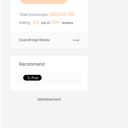
268,455,708
Total Downloads:
4.8
209
Rating:
out of
reviews
SourceForge Review
Recommend
Advertisement