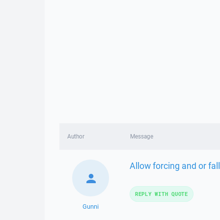
Author
Message
Allow forcing and or fa
REPLY WITH QUOTE
Gunni