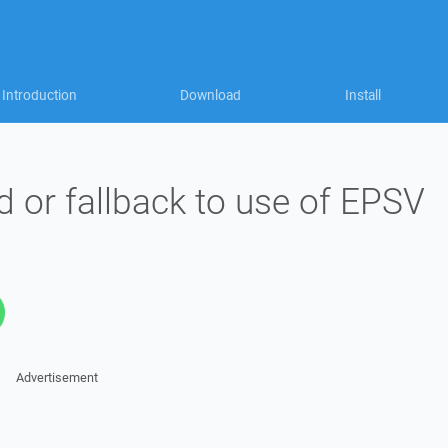
Introduction
Download
Install
d or fallback to use of EPSV
Advertisement