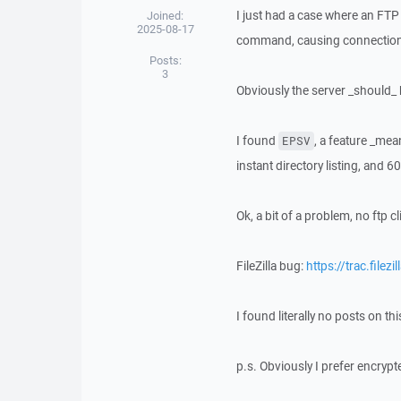
I just had a case where an FTP 
Joined:
2025-08-17
command, causing connections t
Posts:
3
Obviously the server _should_ 
I found
, a feature _mean
EPSV
instant directory listing, and
Ok, a bit of a problem, no ftp c
FileZilla bug:
https://trac.filez
I found literally no posts on th
p.s. Obviously I prefer encrypt