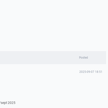
Posted
2025-09-07 18:51
/sept 2025