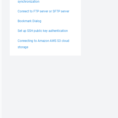
synchronization
Connect to FTP server or SFTP server
Bookmark Dialog
Set up SSH public key authentication
Connecting to Amazon AWS S3 cloud
storage