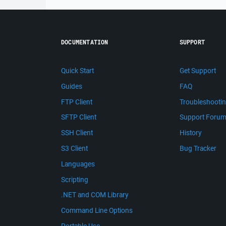
DOCUMENTATION
SUPPORT
Quick Start
Get Support
Guides
FAQ
FTP Client
Troubleshooti
SFTP Client
Support Foru
SSH Client
History
S3 Client
Bug Tracker
Languages
Scripting
.NET and COM Library
Command Line Options
Portable Use