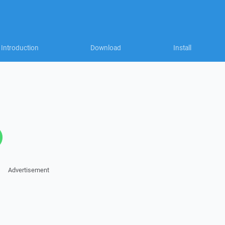
Introduction
Download
Install
Advertisement