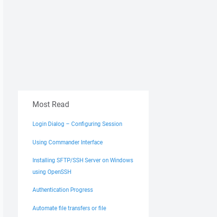
Most Read
Login Dialog – Configuring Session
Using Commander Interface
Installing SFTP/SSH Server on Windows
using OpenSSH
Authentication Progress
Automate file transfers or file