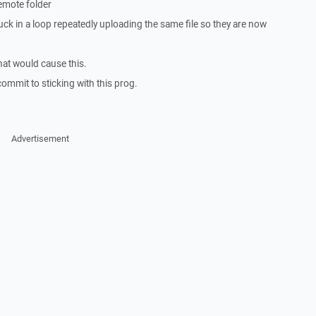
remote folder
k in a loop repeatedly uploading the same file so they are now
hat would cause this.
ommit to sticking with this prog.
Advertisement