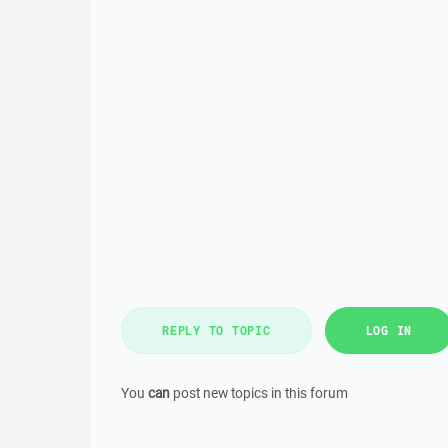
REPLY TO TOPIC
LOG IN
You
can
post new topics in this forum