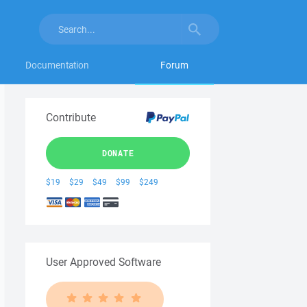
Documentation
Forum
Contribute
DONATE
$19
$29
$49
$99
$249
User Approved Software