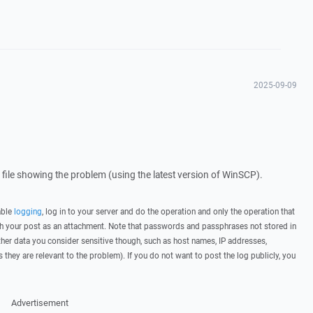
2025-09-09
g file showing the problem (using the latest version of WinSCP).
able
logging
, log in to your server and do the operation and only the operation that
ith your post as an attachment. Note that passwords and passphrases not stored in
her data you consider sensitive though, such as host names, IP addresses,
they are relevant to the problem). If you do not want to post the log publicly, you
Advertisement