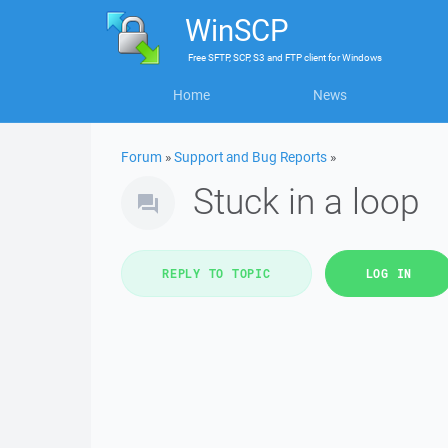
WinSCP
Free
SFTP, SCP, S3 and FTP client
for
Windows
Home
News
Forum
»
Support and Bug Reports
»
Stuck in a loop
REPLY TO TOPIC
LOG IN