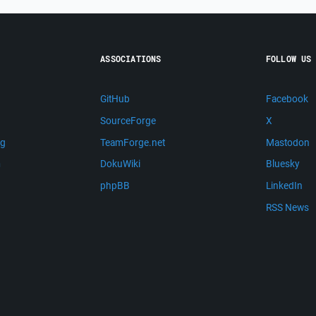
ASSOCIATIONS
FOLLOW US
GitHub
Facebook
SourceForge
X
ng
TeamForge.net
Mastodon
m
DokuWiki
Bluesky
phpBB
LinkedIn
RSS News