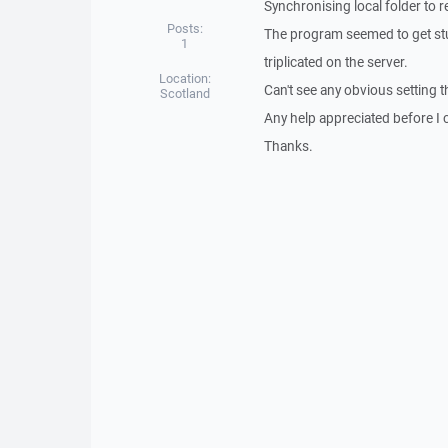
Synchronising local folder to 
Posts:
The program seemed to get stuc
1
triplicated on the server.
Location:
Can't see any obvious setting t
Scotland
Any help appreciated before I c
Thanks.