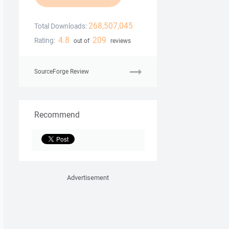
268,507,045
Total Downloads:
4.8
209
Rating:
out of
reviews
SourceForge Review
Recommend
Advertisement