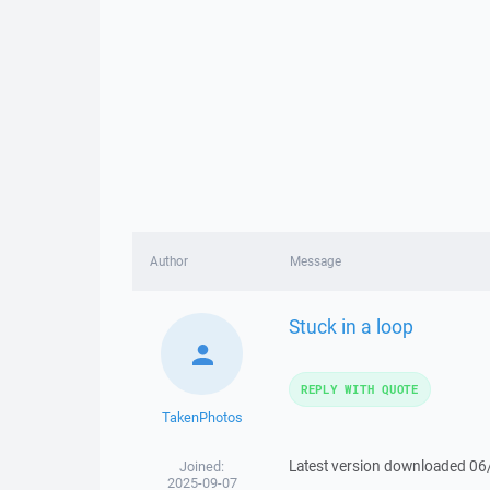
Author
Message
Stuck in a loop
REPLY WITH QUOTE
TakenPhotos
Latest version downloaded 06
Joined:
2025-09-07