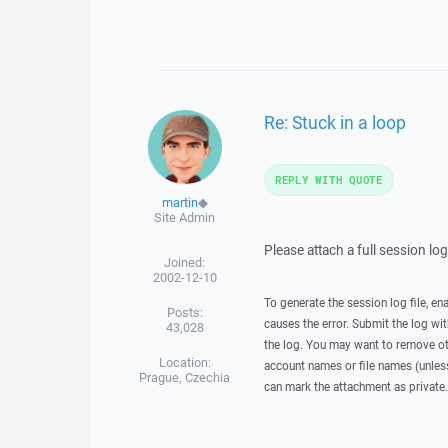
Re: Stuck in a loop
REPLY WITH QUOTE
martin
◆
Site Admin
Please attach a full session lo
Joined:
2002-12-10
To generate the session log file, en
Posts:
causes the error. Submit the log w
43,028
the log. You may want to remove ot
Location:
account names or file names (unless 
Prague, Czechia
can mark the attachment as private.