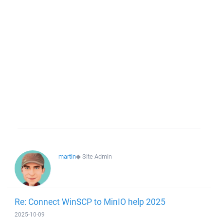
martin
◆
Site Admin
Re: Connect WinSCP to MinIO help 2025
2025-10-09