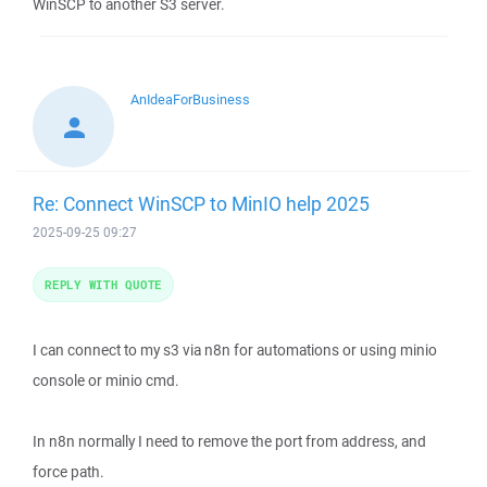
WinSCP to another S3 server.
AnIdeaForBusiness
Re: Connect WinSCP to MinIO help 2025
2025-09-25 09:27
REPLY WITH QUOTE
I can connect to my s3 via n8n for automations or using minio
console or minio cmd.
In n8n normally I need to remove the port from address, and
force path.