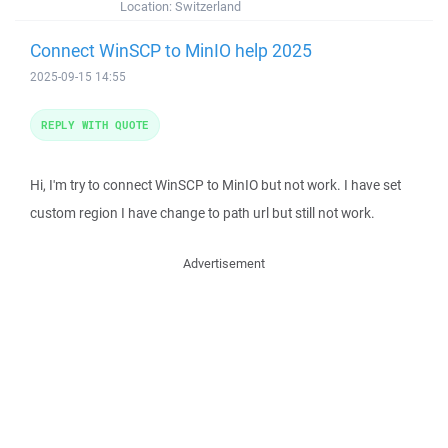
Location:
Switzerland
Connect WinSCP to MinIO help 2025
2025-09-15 14:55
REPLY WITH QUOTE
Hi, I'm try to connect WinSCP to MinIO but not work. I have set
custom region I have change to path url but still not work.
Advertisement