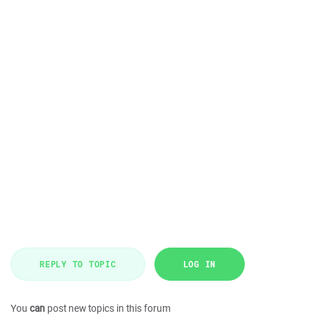
REPLY TO TOPIC
LOG IN
You
can
post new topics in this forum