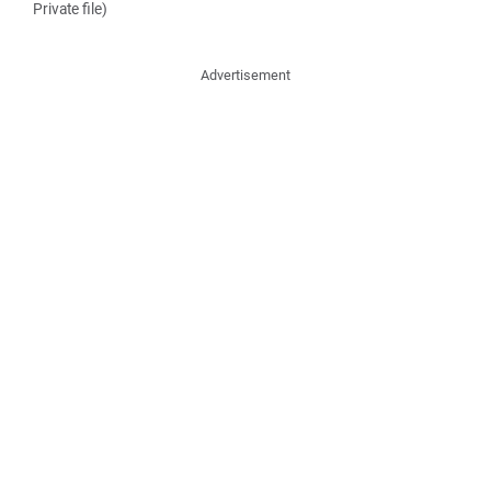
Private file)
Advertisement