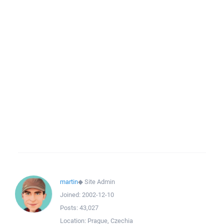
martin
◆
Site Admin
Joined:
2002-12-10
Posts:
43,027
Location:
Prague, Czechia