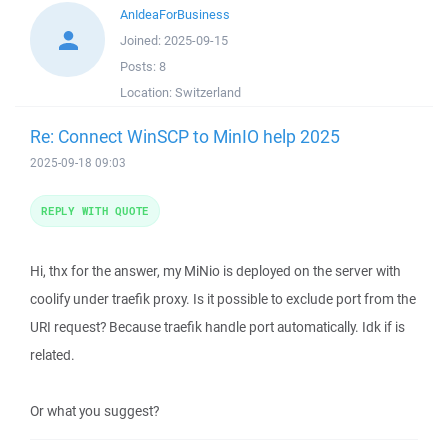
AnIdeaForBusiness
Joined:
2025-09-15
Posts:
8
Location:
Switzerland
Re: Connect WinSCP to MinIO help 2025
2025-09-18 09:03
REPLY WITH QUOTE
Hi, thx for the answer, my MiNio is deployed on the server with
coolify under traefik proxy. Is it possible to exclude port from the
URI request? Because traefik handle port automatically. Idk if is
related.
Or what you suggest?