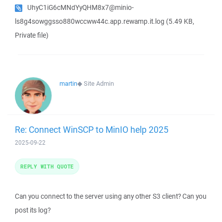
UhyC1iG6cMNdYyQHM8x7@minio-
ls8g4sowggsso880wccww44c.app.rewamp.it.log
(5.49 KB,
Private file)
martin
◆
Site Admin
Re: Connect WinSCP to MinIO help 2025
2025-09-22
REPLY WITH QUOTE
Can you connect to the server using any other S3 client? Can you
post its log?