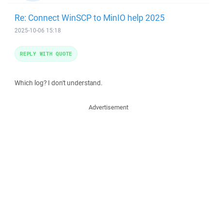
Re: Connect WinSCP to MinIO help 2025
2025-10-06 15:18
REPLY WITH QUOTE
Which log? I don't understand.
Advertisement