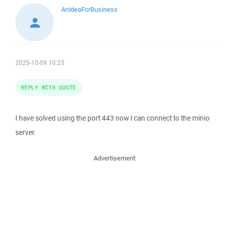
AnIdeaForBusiness
2025-10-09 10:25
REPLY WITH QUOTE
I have solved using the port 443 now I can connect to the minio
server.
Advertisement