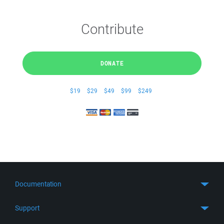
Contribute
DONATE
$19
$29
$49
$99
$249
Documentation
Quick Start
Support
Guides