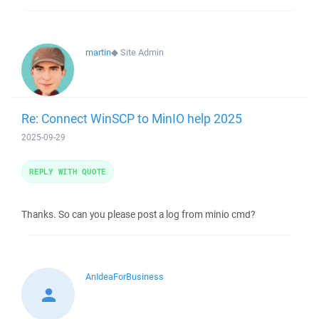
martin
◆
Site Admin
Re: Connect WinSCP to MinIO help 2025
2025-09-29
REPLY WITH QUOTE
Thanks. So can you please post a log from minio cmd?
AnIdeaForBusiness