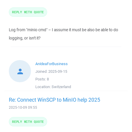
REPLY WITH QUOTE
Log from "minio cmd" – I assume it must be also be able to do
logging, or isn't it?
AnIdeaForBusiness
Joined:
2025-09-15
Posts:
8
Location:
Switzerland
Re: Connect WinSCP to MinIO help 2025
2025-10-09 09:55
REPLY WITH QUOTE