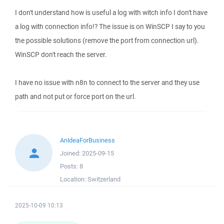
I don't understand how is useful a log with witch info I don't have
a log with connection info!? The issue is on WinSCP I say to you
the possible solutions (remove the port from connection url).
WinSCP don't reach the server.
I have no issue with n8n to connect to the server and they use
path and not put or force port on the url.
AnIdeaForBusiness
Joined:
2025-09-15
Posts:
8
Location:
Switzerland
2025-10-09 10:13