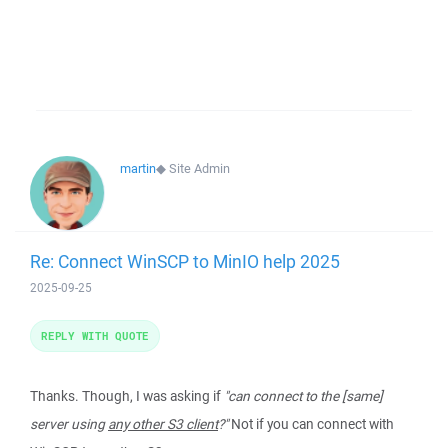
martin
◆
Site Admin
Re: Connect WinSCP to MinIO help 2025
2025-09-25
REPLY WITH QUOTE
Thanks. Though, I was asking if
"can connect to the [same]
server using
any other S3 client
?"
Not if you can connect with