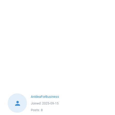
AnIdeaForBusiness
Joined:
2025-09-15
Posts:
8