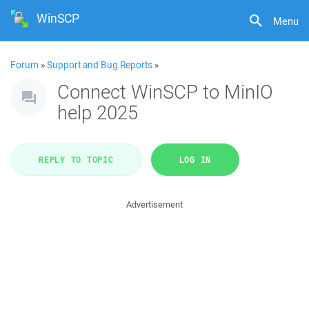
WinSCP
Menu
Forum
»
Support and Bug Reports
»
Connect WinSCP to MinIO
help 2025
REPLY TO TOPIC
LOG IN
Advertisement