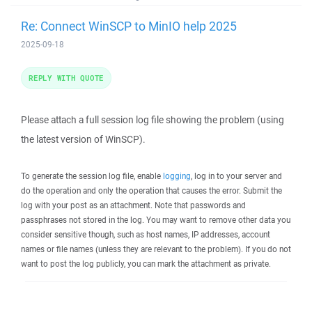
Re: Connect WinSCP to MinIO help 2025
2025-09-18
REPLY WITH QUOTE
Please attach a full session log file showing the problem (using
the latest version of WinSCP).
To generate the session log file, enable
logging
, log in to your server and
do the operation and only the operation that causes the error. Submit the
log with your post as an attachment. Note that passwords and
passphrases not stored in the log. You may want to remove other data you
consider sensitive though, such as host names, IP addresses, account
names or file names (unless they are relevant to the problem). If you do not
want to post the log publicly, you can mark the attachment as private.