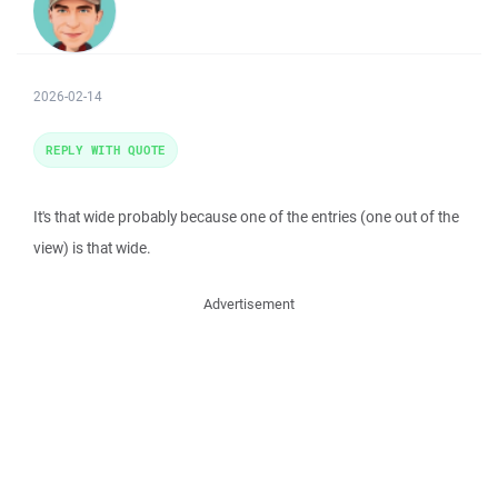
2026-02-14
REPLY WITH QUOTE
It's that wide probably because one of the entries (one out of the
view) is that wide.
Advertisement