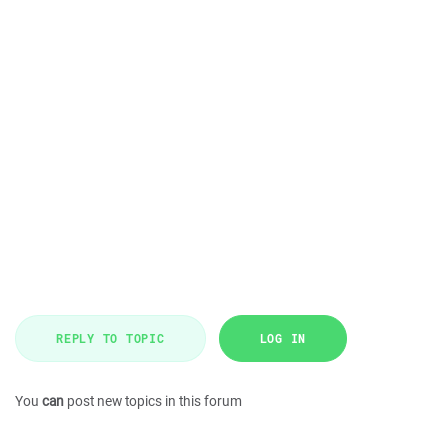
REPLY TO TOPIC
LOG IN
You
can
post new topics in this forum