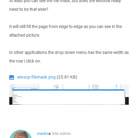
At least you can see the file mask, but does the window really
need to be that wide?
It will still fill the page from edge to edge as you can see in the
attached picture.
In other applications the drop down menu has the same width as
the row i click on.
winscp-filemask.png
(25.81 KB)
martin
◆
Site Admin