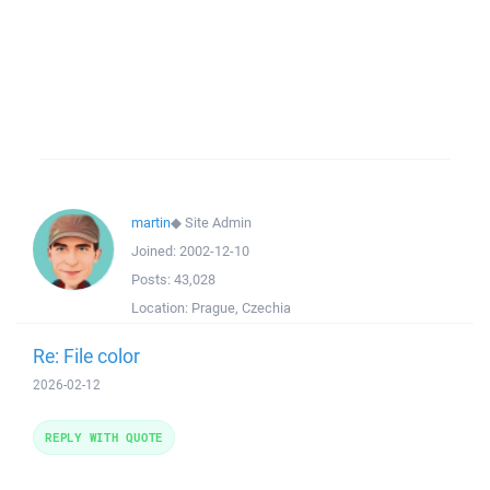
martin
◆
Site Admin
Joined:
2002-12-10
Posts:
43,028
Location:
Prague, Czechia
Re: File color
2026-02-12
REPLY WITH QUOTE