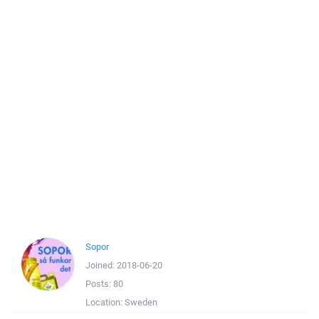
Sopor
Joined:
2018-06-20
Posts:
80
Location:
Sweden