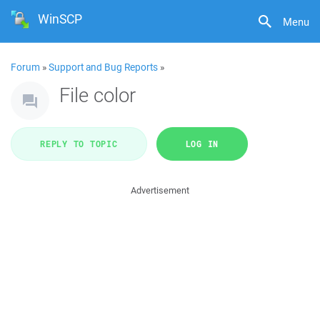
WinSCP
Menu
Forum
»
Support and Bug Reports
»
File color
REPLY TO TOPIC
LOG IN
Advertisement