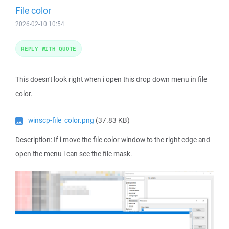
File color
2026-02-10 10:54
REPLY WITH QUOTE
This doesn't look right when i open this drop down menu in file
color.
winscp-file_color.png
(37.83 KB)
Description: If i move the file color window to the right edge and
open the menu i can see the file mask.