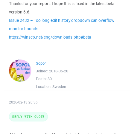
Thanks for your report. I hope this is fixed in the latest beta
version 6.6.
Issue 2432 – Too long edit history dropdown can overflow
monitor bounds.
https://winscp.net/eng/downloads.php#beta
Sopor
Joined:
2018-06-20
Posts:
80
Location:
Sweden
2026-02-13 20:36
REPLY WITH QUOTE