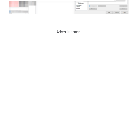
Advertisement