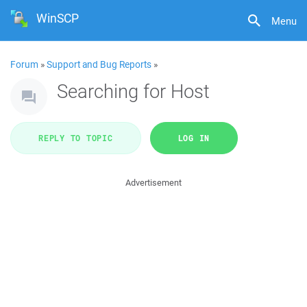
WinSCP
Menu
Forum
»
Support and Bug Reports
»
Searching for Host
REPLY TO TOPIC
LOG IN
Advertisement