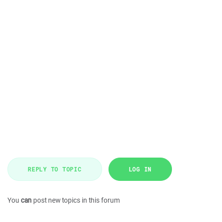
REPLY TO TOPIC
LOG IN
You
can
post new topics in this forum