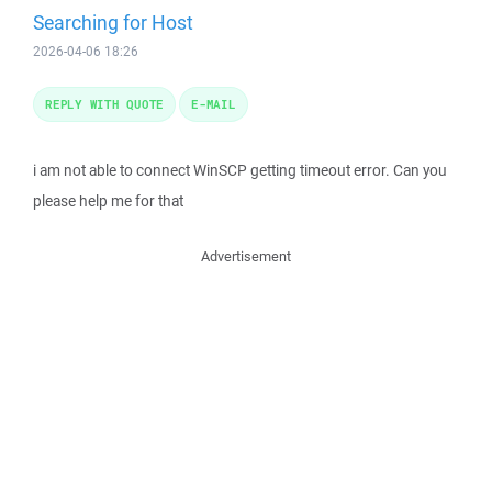
Searching for Host
2026-04-06 18:26
REPLY WITH QUOTE
E-MAIL
i am not able to connect WinSCP getting timeout error. Can you
please help me for that
Advertisement