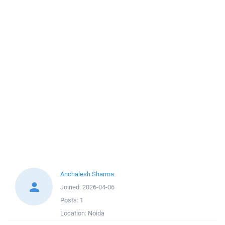
Anchalesh Sharma
Joined:
2026-04-06
Posts:
1
Location:
Noida