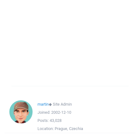
martin
◆
Site Admin
Joined:
2002-12-10
Posts:
43,028
Location:
Prague, Czechia