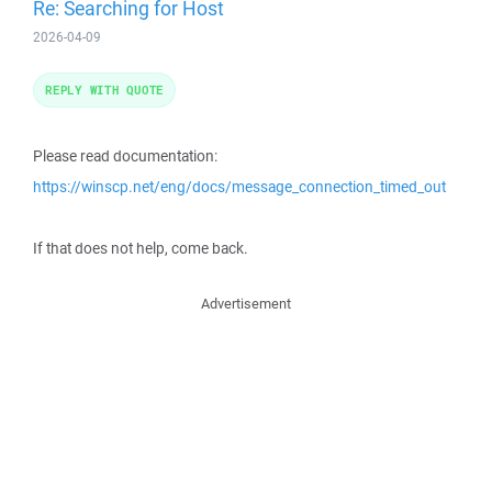
Re: Searching for Host
2026-04-09
REPLY WITH QUOTE
Please read documentation:
https://winscp.net/eng/docs/message_connection_timed_out
If that does not help, come back.
Advertisement