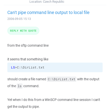
Location:
Czech Republic
Can't pipe command line output to local file
2006-09-05 15:13
REPLY WITH QUOTE
from the sftp command line
it seems that something like
LS
>C:\DirList.txt
should create a file named
with the output
C:\DirList.txt
of the
command.
ls
Yet when I do this from a WinSCP command line session I can't
get the output to pipe.