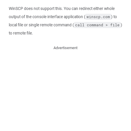
WinSCP does not support this. You can redirect either whole
output of the console interface application (
) to
winscp.com
local file or single remote command (
)
call command > file
to remote file.
Advertisement