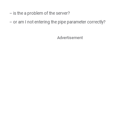
– is the a problem of the server?
– or am I not entering the pipe parameter correctly?
Advertisement