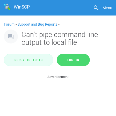
WinSCP
Menu
Forum
»
Support and Bug Reports
»
Can't pipe command line
output to local file
REPLY TO TOPIC
LOG IN
Advertisement