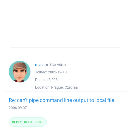
martin
◆
Site Admin
Joined:
2002-12-10
Posts:
43,028
Location:
Prague, Czechia
Re: can't pipe command line output to local file
2006-09-07
REPLY WITH QUOTE