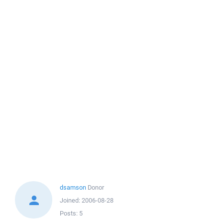
dsamson
Donor
Joined:
2006-08-28
Posts:
5