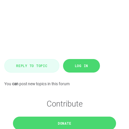
REPLY TO TOPIC
LOG IN
You
can
post new topics in this forum
Contribute
DONATE