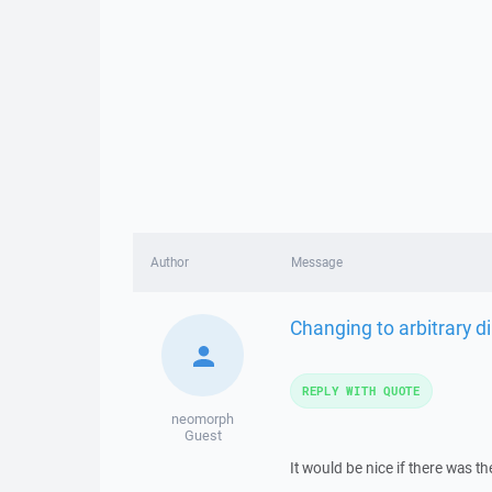
Author
Message
Changing to arbitrary di
REPLY WITH QUOTE
neomorph
Guest
It would be nice if there was th