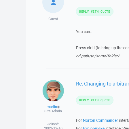
REPLY WITH QUOTE
Guest
You can...
Press ctrl-t (to bring up the co
cd path/to/some/folder/
Re: Changing to arbitrar
REPLY WITH QUOTE
martin
◆
Site Admin
For
Norton Commander
inter
Joined:
2002-12-10
For
Explorer-like
interface: Vi