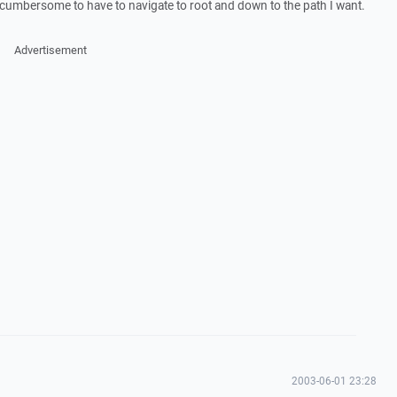
is cumbersome to have to navigate to root and down to the path I want.
Advertisement
2003-06-01 23:28