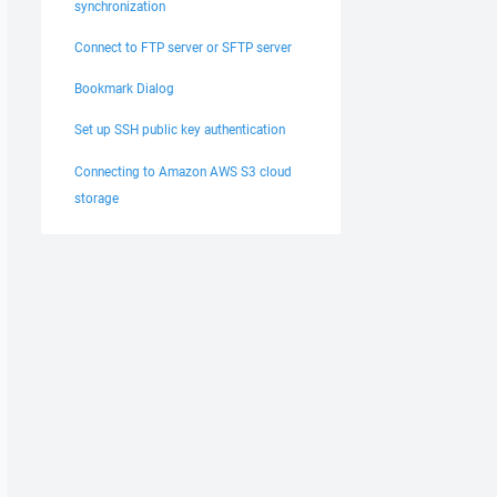
synchronization
Connect to FTP server or SFTP server
Bookmark Dialog
Set up SSH public key authentication
Connecting to Amazon AWS S3 cloud
storage