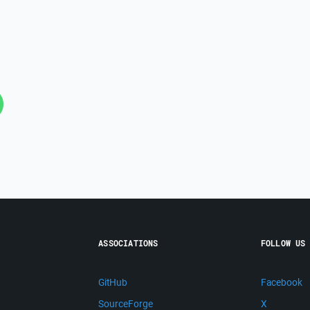
ASSOCIATIONS
FOLLOW US
GitHub
Facebook
SourceForge
X