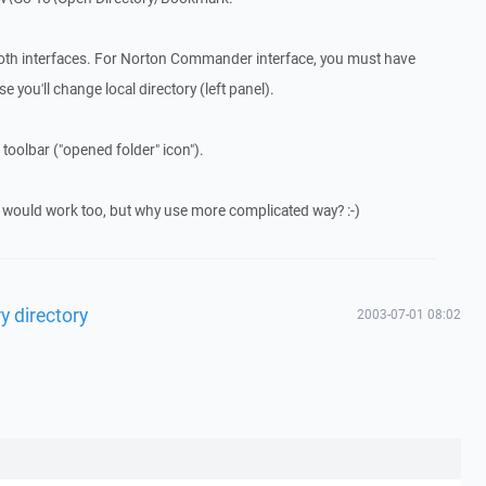
both interfaces. For Norton Commander interface, you must have
 you'll change local directory (left panel).
 toolbar ("opened folder" icon").
would work too, but why use more complicated way? :-)
y directory
2003-07-01 08:02