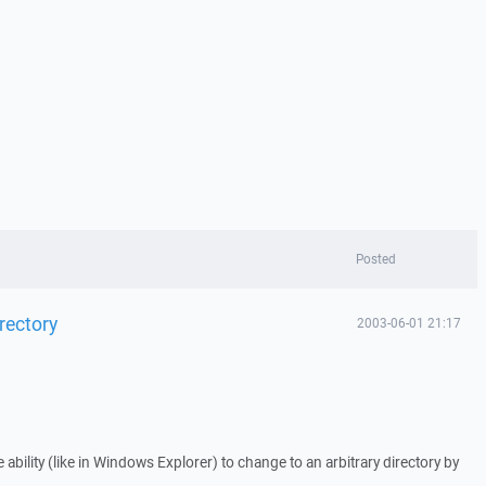
Posted
rectory
2003-06-01 21:17
e ability (like in Windows Explorer) to change to an arbitrary directory by