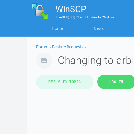
WinSCP
Free
SFTP, SCP, S3 and FTP client
for
Windows
Home
News
Forum
»
Feature Requests
»
Changing to arbi
REPLY TO TOPIC
LOG IN