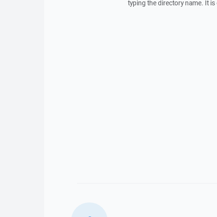
typing the directory name. It 