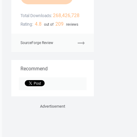
268,426,728
Total Downloads:
4.8
209
Rating:
out of
reviews
SourceForge Review
Recommend
Advertisement