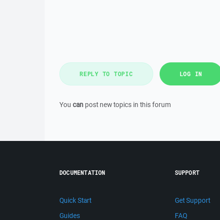
REPLY TO TOPIC
LOG IN
You
can
post new topics in this forum
DOCUMENTATION
SUPPORT
Quick Start
Get Support
Guides
FAQ