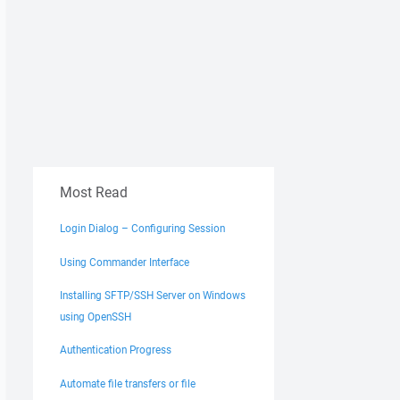
Most Read
Login Dialog – Configuring Session
Using Commander Interface
Installing SFTP/SSH Server on Windows
using OpenSSH
Authentication Progress
Automate file transfers or file