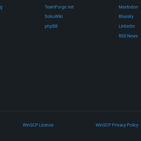
ng
TeamForge.net
Mastodon
m
DokuWiki
Bluesky
phpBB
LinkedIn
RSS News
WinSCP License
WinSCP Privacy Policy