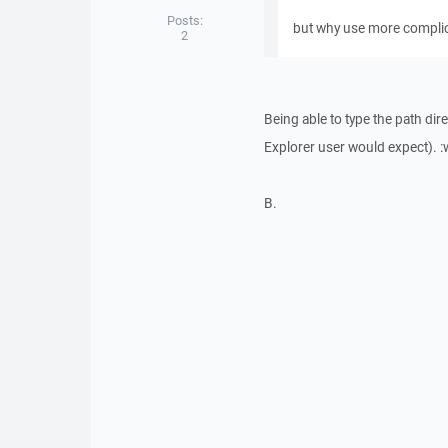
Posts:
but why use more complic
2
Being able to type the path dir
Explorer user would expect). :
B.