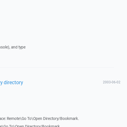
nsole), and type
y directory
2003-06-02
face: Remote\Go To\Open Directory/Bookmark.
ew\Go To\Open Directory/Bookmark.