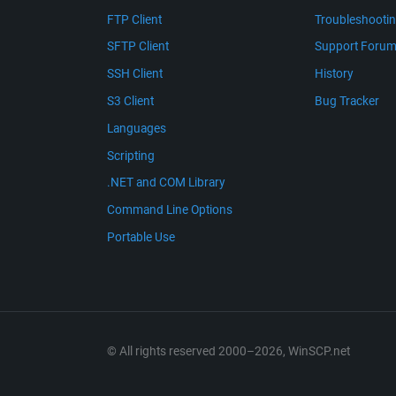
FTP Client
Troubleshooti
SFTP Client
Support Foru
SSH Client
History
S3 Client
Bug Tracker
Languages
Scripting
.NET and COM Library
Command Line Options
Portable Use
© All rights reserved 2000–2026, WinSCP.net