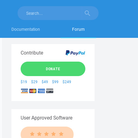
Documentation
Forum
Contribute
DONATE
$19
$29
$49
$99
$249
User Approved Software