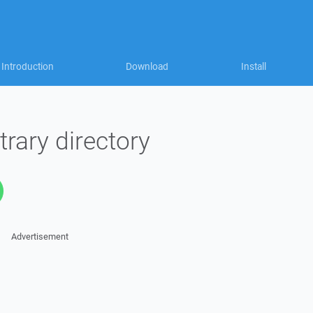
Introduction
Download
Install
trary directory
Advertisement