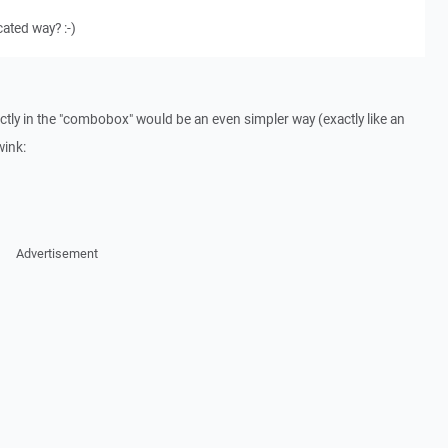
ated way? :-)
ectly in the "combobox" would be an even simpler way (exactly like an
wink:
Advertisement