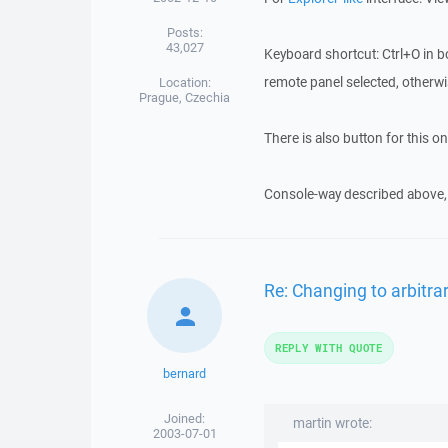
Posts:
43,027
Keyboard shortcut: Ctrl+O in 
remote panel selected, otherwise
Location:
Prague, Czechia
There is also button for this on
Console-way described above, 
Re: Changing to arbitrar
REPLY WITH QUOTE
bernard
Joined:
martin wrote:
2003-07-01