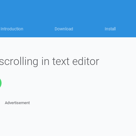
Introduction
Download
Install
rolling in text editor
Advertisement