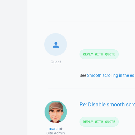
REPLY WITH QUOTE
Guest
See
Smooth scrolling in the edi
Re: Disable smooth scrol
REPLY WITH QUOTE
martin
◆
Site Admin