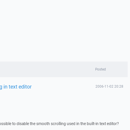
Posted
 in text editor
2006-11-02 20:28
possible to disable the smooth scrolling used in the built-in text editor?