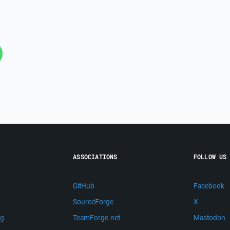
ASSOCIATIONS
FOLLOW US
GitHub
Facebook
SourceForge
X
ng
TeamForge.net
Mastodon