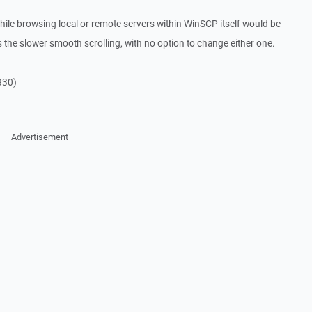
g while browsing local or remote servers within WinSCP itself would be
es the slower smooth scrolling, with no option to change either one.
 330)
Advertisement