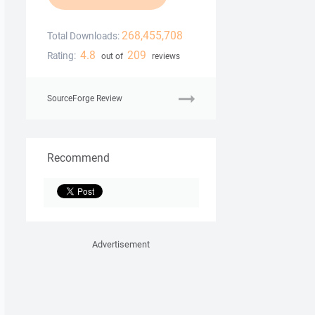
268,455,708
Total Downloads:
4.8
209
Rating:
out of
reviews
SourceForge Review
Recommend
Advertisement