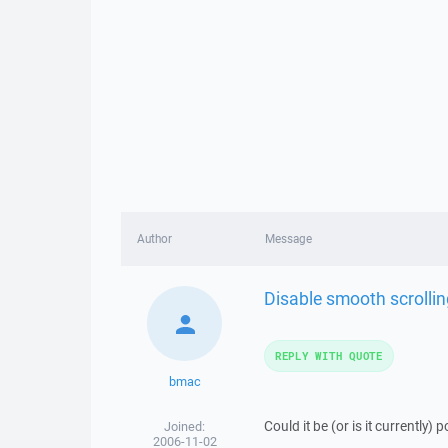
Author
Message
Disable smooth scrolling
REPLY WITH QUOTE
bmac
Could it be (or is it currently) 
Joined:
2006-11-02