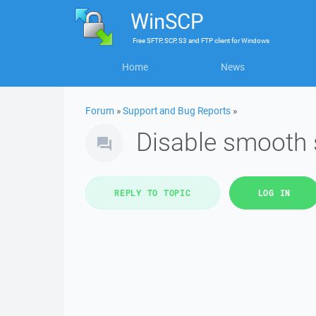
WinSCP
Free
SFTP, SCP, S3 and FTP client
for
Windows
Home
News
Forum
»
Support and Bug Reports
»
Disable smooth sc
REPLY TO TOPIC
LOG IN