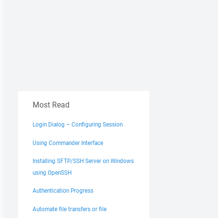
Most Read
Login Dialog – Configuring Session
Using Commander Interface
Installing SFTP/SSH Server on Windows
using OpenSSH
Authentication Progress
Automate file transfers or file