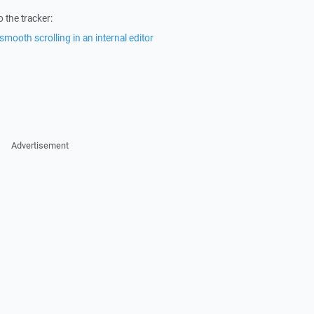
 the tracker:
smooth scrolling in an internal editor
Advertisement