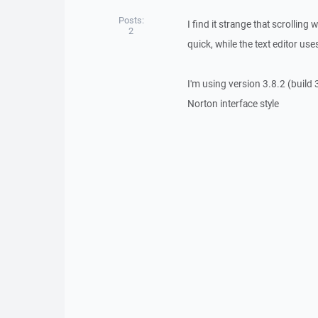
Posts:
I find it strange that scrollin
2
quick, while the text editor us
I'm using version 3.8.2 (build
Norton interface style