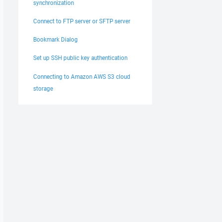
synchronization
Connect to FTP server or SFTP server
Bookmark Dialog
Set up SSH public key authentication
Connecting to Amazon AWS S3 cloud
storage