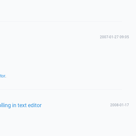
2007-01-27 09:05
tor
.
ling in text editor
2008-01-17