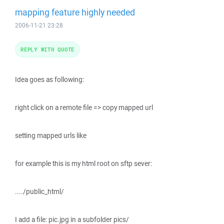
mapping feature highly needed
2006-11-21 23:28
REPLY WITH QUOTE
Idea goes as following:
right click on a remote file => copy mapped url
setting mapped urls like
for example this is my html root on sftp sever:
..../public_html/
I add a file: pic.jpg in a subfolder pics/