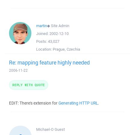
martin
◆
Site Admin
Joined:
2002-12-10
Posts:
43,027
Location:
Prague, Czechia
Re: mapping feature highly needed
2006-11-22
REPLY WITH QUOTE
EDIT: There's extension for
Generating HTTP URL
.
Michael-O
Guest