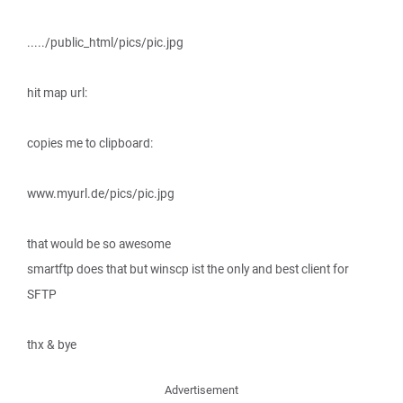
...../public_html/pics/pic.jpg
hit map url:
copies me to clipboard:
www.myurl.de/pics/pic.jpg
that would be so awesome
smartftp does that but winscp ist the only and best client for
SFTP
thx & bye
Advertisement