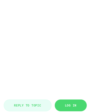
REPLY TO TOPIC
LOG IN