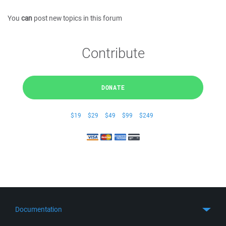
You
can
post new topics in this forum
Contribute
DONATE
$19
$29
$49
$99
$249
Documentation