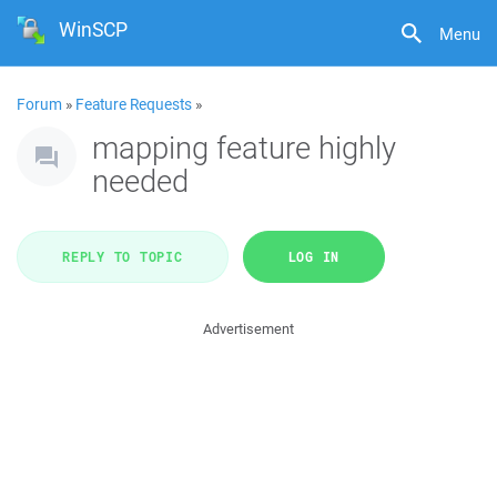
WinSCP
Menu
Forum
»
Feature Requests
»
mapping feature highly
needed
REPLY TO TOPIC
LOG IN
Advertisement