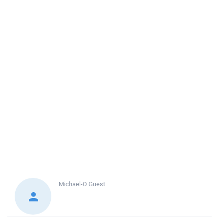
Michael-O
Guest