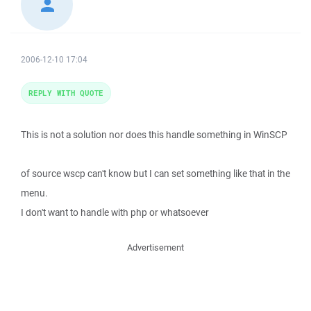
2006-12-10 17:04
REPLY WITH QUOTE
This is not a solution nor does this handle something in WinSCP
of source wscp can't know but I can set something like that in the
menu.
I don't want to handle with php or whatsoever
Advertisement