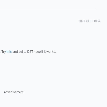
2007-04-10 01:49
. Try
this
and set to DST - see if it works.
Advertisement