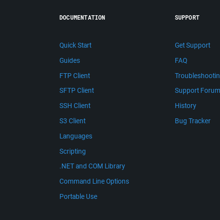
DOCUMENTATION
SUPPORT
Quick Start
Get Support
Guides
FAQ
FTP Client
Troubleshooti
SFTP Client
Support Foru
SSH Client
History
S3 Client
Bug Tracker
Languages
Scripting
.NET and COM Library
Command Line Options
Portable Use