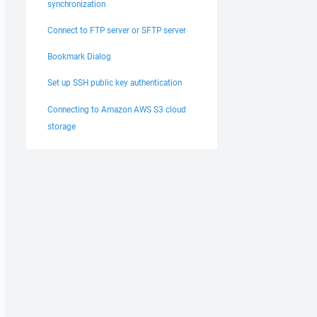
synchronization
Connect to FTP server or SFTP server
Bookmark Dialog
Set up SSH public key authentication
Connecting to Amazon AWS S3 cloud
storage