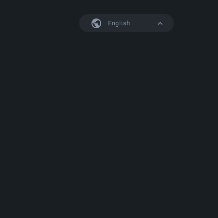
English