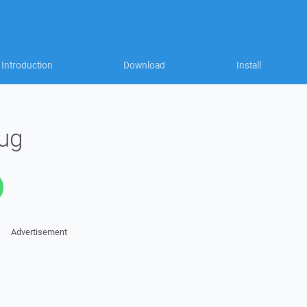
Introduction
Download
Install
ug
Advertisement