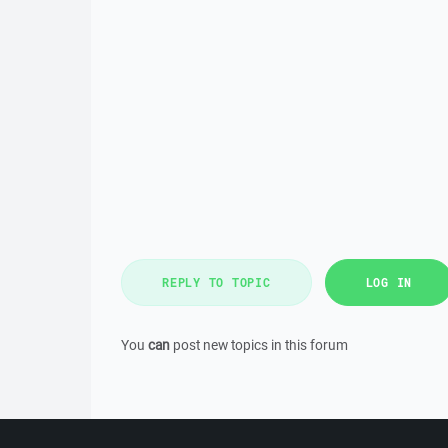
REPLY TO TOPIC
LOG IN
You
can
post new topics in this forum