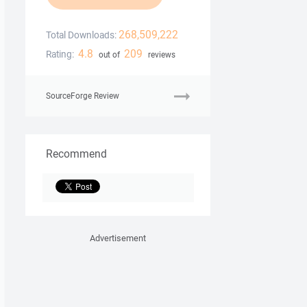
268,509,222
Total Downloads:
4.8
209
Rating:
out of
reviews
SourceForge Review
Recommend
Advertisement