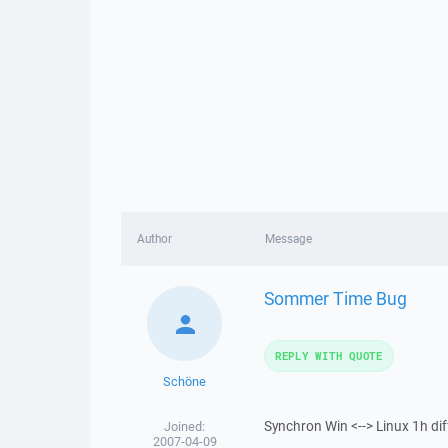
Author
Message
Sommer Time Bug
REPLY WITH QUOTE
Schöne
Synchron Win <--> Linux 1h di
Joined:
2007-04-09