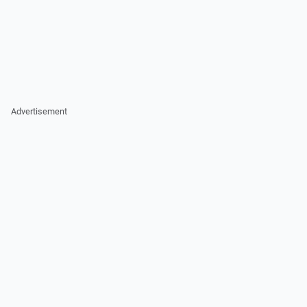
Advertisement