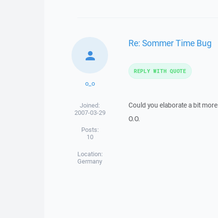
Re: Sommer Time Bug
REPLY WITH QUOTE
o_o
Could you elaborate a bit more
Joined:
2007-03-29
O.O.
Posts:
10
Location:
Germany