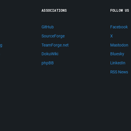
ASSOCIATIONS
FOLLOW US
GitHub
Facebook
SourceForge
X
ng
TeamForge.net
Mastodon
m
DokuWiki
Bluesky
phpBB
LinkedIn
RSS News