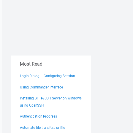
Most Read
Login Dialog – Configuring Session
Using Commander Interface
Installing SFTP/SSH Server on Windows
using OpenSSH
Authentication Progress
Automate file transfers or file