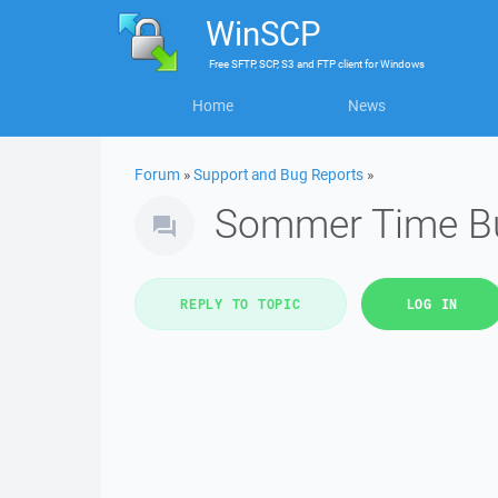
WinSCP
Free
SFTP, SCP, S3 and FTP client
for
Windows
Home
News
Forum
»
Support and Bug Reports
»
Sommer Time B
REPLY TO TOPIC
LOG IN