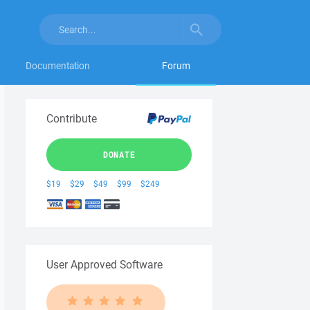
Documentation
Forum
Contribute
DONATE
$19
$29
$49
$99
$249
User Approved Software