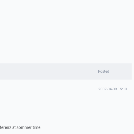
Posted
2007-04-09 15:13
fferenz at sommer time.