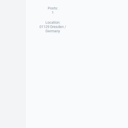
Posts:
1
Location:
01129 Dresden /
Germany