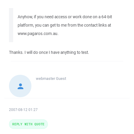
Anyhow, if you need access or work done on a 64-bit
platform, you can get to me from the contact links at
www.pagaros.com.au.
Thanks. I will do once I have anything to test.
webmaster
Guest
2007-08-12 01:27
REPLY WITH QUOTE