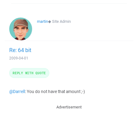
martin
◆
Site Admin
Re: 64 bit
2009-04-01
REPLY WITH QUOTE
@Darrell
: You do not have that amount ;-)
Advertisement