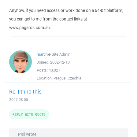
Anyhow, if you need access or work done on a 64-bit platform,
you can get to me from the contact links at
www.pagaros.com.au.
martin
◆
Site Admin
Joined:
2002-12-10
Posts:
43,027
Location:
Prague, Czechia
Re: I third this
2007-08-05
REPLY WITH QUOTE
Phil wrote: