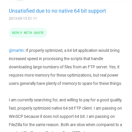
Unsatisfied due to no native 64 bit support
2013-05-15 01:11
REPLY WITH QUOTE
@martin
: If properly optimized, a 64 bit application would bring
increased speed in processing the scripts that handle
downloading large numbers of files from an FTP server. Yes, it
requires more memory for these optimizations, but real power
users generally have plenty of memory to spare for these things.
I am currently searching for, and willing to pay for a good quality,
fast, properly optimized native 64 bit FTP client. I am passing on
WinSCP because it does not support 64 bit. I am passing on
FileZilla for the same reason. Both are slow when compared to a