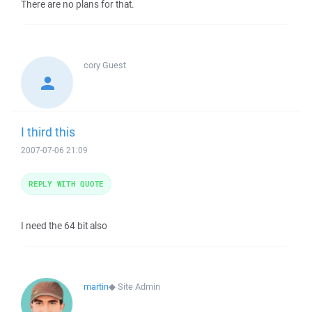
There are no plans for that.
cory
Guest
I third this
2007-07-06 21:09
REPLY WITH QUOTE
I need the 64 bit also
martin
◆
Site Admin