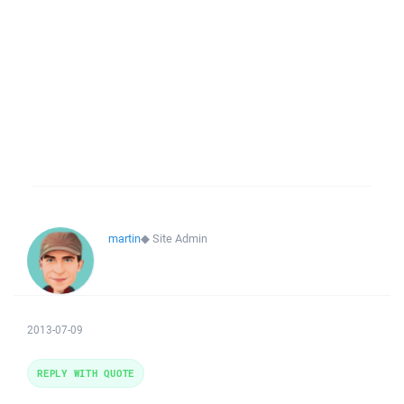
martin
◆
Site Admin
2013-07-09
REPLY WITH QUOTE