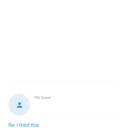
Phil
Guest
Re: I third this