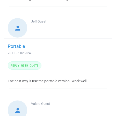
Jeff
Guest
Portable
2011-06-02 20:43
REPLY WITH QUOTE
The best way is use the portable version. Work well.
Valera
Guest