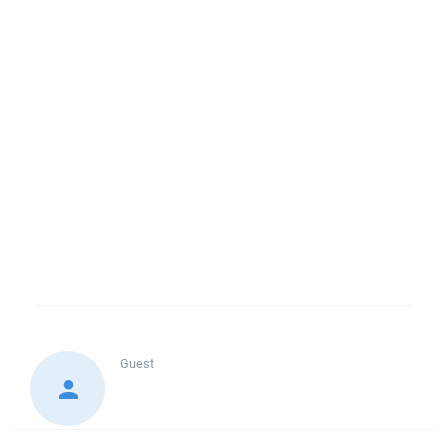
Guest