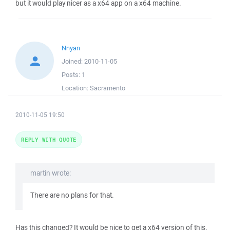
but it would play nicer as a x64 app on a x64 machine.
Nnyan
Joined:
2010-11-05
Posts:
1
Location:
Sacramento
2010-11-05 19:50
REPLY WITH QUOTE
martin wrote:
There are no plans for that.
Has this changed? It would be nice to get a x64 version of this.