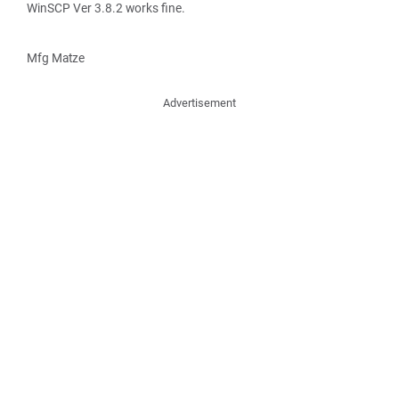
WinSCP Ver 3.8.2 works fine.
Mfg Matze
Advertisement