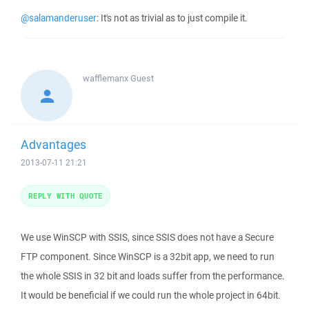
@salamanderuser
: It's not as trivial as to just compile it.
wafflemanx
Guest
Advantages
2013-07-11 21:21
REPLY WITH QUOTE
We use WinSCP with SSIS, since SSIS does not have a Secure
FTP component. Since WinSCP is a 32bit app, we need to run
the whole SSIS in 32 bit and loads suffer from the performance.
It would be beneficial if we could run the whole project in 64bit.