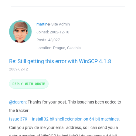
martin
◆
Site Admin
Joined:
2002-12-10
Posts:
43,027
Location:
Prague, Czechia
Re: Still getting this error with WinSCP 4.1.8
2009-02-12
REPLY WITH QUOTE
@daaron
: Thanks for your post. This issue has been added to
the tracker:
Issue 379 – Install 32-bit shell extension on 64-bit machines
.
Can you provide me your email address, so I can send you a