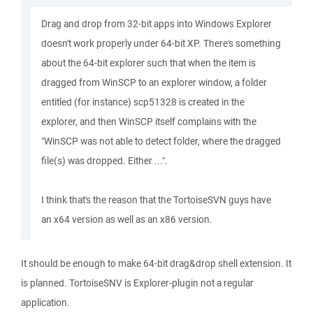
Drag and drop from 32-bit apps into Windows Explorer
doesn't work properly under 64-bit XP. There's something
about the 64-bit explorer such that when the item is
dragged from WinSCP to an explorer window, a folder
entitled (for instance) scp51328 is created in the
explorer, and then WinSCP itself complains with the
"WinSCP was not able to detect folder, where the dragged
file(s) was dropped. Either ...".
I think that's the reason that the TortoiseSVN guys have
an x64 version as well as an x86 version.
It should be enough to make 64-bit drag&drop shell extension. It
is planned. TortoiseSNV is Explorer-plugin not a regular
application.