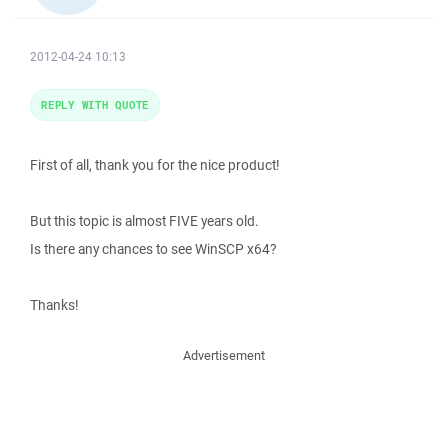
2012-04-24 10:13
REPLY WITH QUOTE
First of all, thank you for the nice product!
But this topic is almost FIVE years old.
Is there any chances to see WinSCP x64?
Thanks!
Advertisement