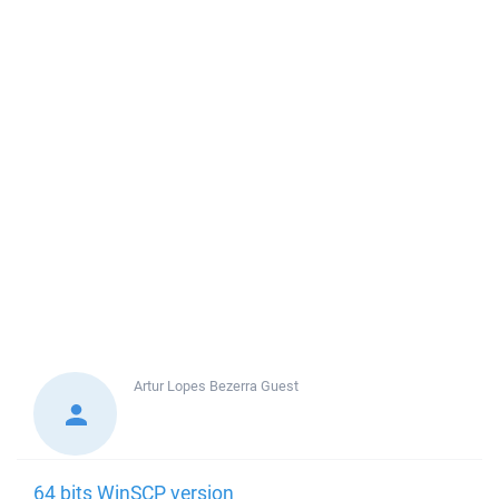
Artur Lopes Bezerra
Guest
64 bits WinSCP version