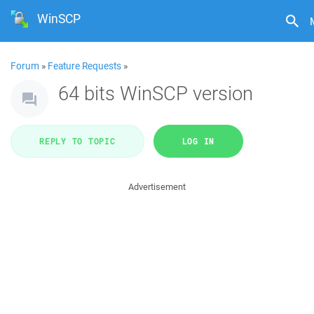
WinSCP
Forum
»
Feature Requests
»
64 bits WinSCP version
REPLY TO TOPIC
LOG IN
Advertisement