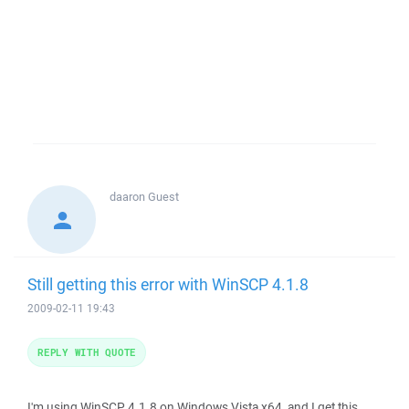
daaron
Guest
Still getting this error with WinSCP 4.1.8
2009-02-11 19:43
REPLY WITH QUOTE
I'm using WinSCP 4.1.8 on Windows Vista x64, and I get this