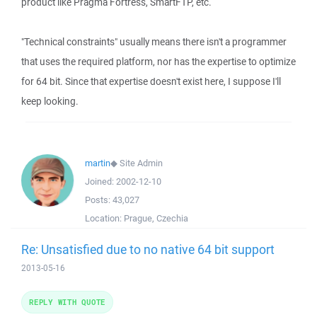
product like Pragma Fortress, SmartFTP, etc.
"Technical constraints" usually means there isn't a programmer
that uses the required platform, nor has the expertise to optimize
for 64 bit. Since that expertise doesn't exist here, I suppose I'll
keep looking.
martin
◆
Site Admin
Joined:
2002-12-10
Posts:
43,027
Location:
Prague, Czechia
Re: Unsatisfied due to no native 64 bit support
2013-05-16
REPLY WITH QUOTE