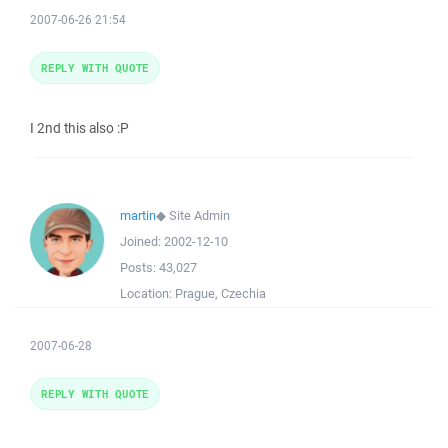
2007-06-26 21:54
REPLY WITH QUOTE
I 2nd this also :P
martin
◆
Site Admin
Joined:
2002-12-10
Posts:
43,027
Location:
Prague, Czechia
2007-06-28
REPLY WITH QUOTE