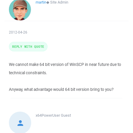
martin
◆
Site Admin
2012-04-26
REPLY WITH QUOTE
We cannot make 64 bit version of WinSCP in near future due to
technical constraints.
Anyway, what advantage would 64 bit version bring to you?
x64PowerUser
Guest