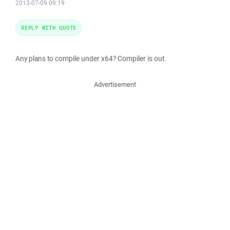
2013-07-09 09:19
REPLY WITH QUOTE
Any plans to compile under x64? Compiler is out.
Advertisement