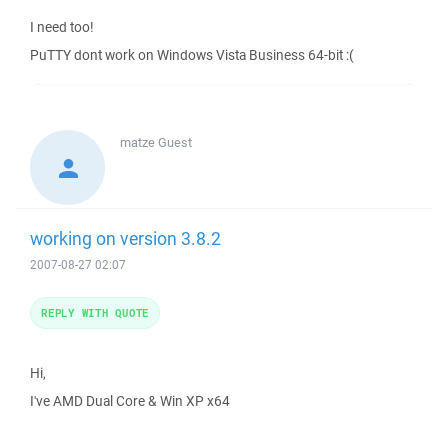
I need too!
PuTTY dont work on Windows Vista Business 64-bit :(
matze
Guest
working on version 3.8.2
2007-08-27 02:07
REPLY WITH QUOTE
Hi,
I've AMD Dual Core & Win XP x64