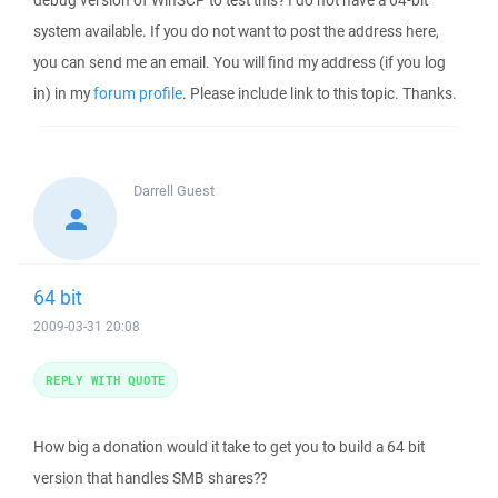
debug version of WinSCP to test this? I do not have a 64-bit
system available. If you do not want to post the address here,
you can send me an email. You will find my address (if you log
in) in my
forum profile
. Please include link to this topic. Thanks.
Darrell
Guest
64 bit
2009-03-31 20:08
REPLY WITH QUOTE
How big a donation would it take to get you to build a 64 bit
version that handles SMB shares??