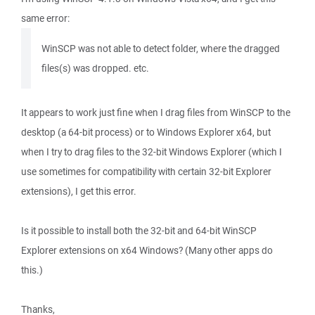
same error:
WinSCP was not able to detect folder, where the dragged
files(s) was dropped. etc.
It appears to work just fine when I drag files from WinSCP to the
desktop (a 64-bit process) or to Windows Explorer x64, but
when I try to drag files to the 32-bit Windows Explorer (which I
use sometimes for compatibility with certain 32-bit Explorer
extensions), I get this error.
Is it possible to install both the 32-bit and 64-bit WinSCP
Explorer extensions on x64 Windows? (Many other apps do
this.)
Thanks,