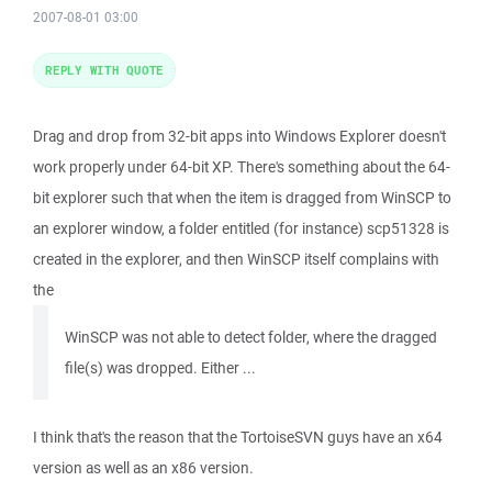
2007-08-01 03:00
REPLY WITH QUOTE
Drag and drop from 32-bit apps into Windows Explorer doesn't
work properly under 64-bit XP. There's something about the 64-
bit explorer such that when the item is dragged from WinSCP to
an explorer window, a folder entitled (for instance) scp51328 is
created in the explorer, and then WinSCP itself complains with
the
WinSCP was not able to detect folder, where the dragged
file(s) was dropped. Either ...
I think that's the reason that the TortoiseSVN guys have an x64
version as well as an x86 version.