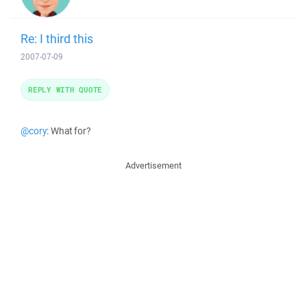
Re: I third this
2007-07-09
REPLY WITH QUOTE
@cory
: What for?
Advertisement