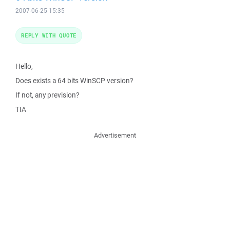
2007-06-25 15:35
REPLY WITH QUOTE
Hello,
Does exists a 64 bits WinSCP version?
If not, any prevision?
TIA
Advertisement