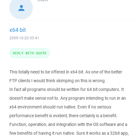
x64 bit
2009-10-20 05:41
REPLY WITH QUOTE
This totally need to be offered in x64 bit. As one of the better
FTP clients I would think skimping on this is wrong.
In fact all programs should be written for 64 bit computers. It
doesn't make sense not to. Any program intending to run in an
x64 environment should run native. Even if no serious
performance benefit is evident, there certainly is a benefit.
Function, operation, and integration with the OS software and a
few benefits of having it run native. Sure it works as a 32bit app,