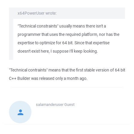
x64PowerUser wrote:
"Technical constraints" usually means there isn't a
programmer that uses the required platform, nor has the
expertise to optimize for 64 bit. Since that expertise
doesn't exist here, I suppose I'll keep looking.
"Technical contraints" means that the first stable version of 64 bit
C++ Builder was released only a month ago.
salamanderuser
Guest