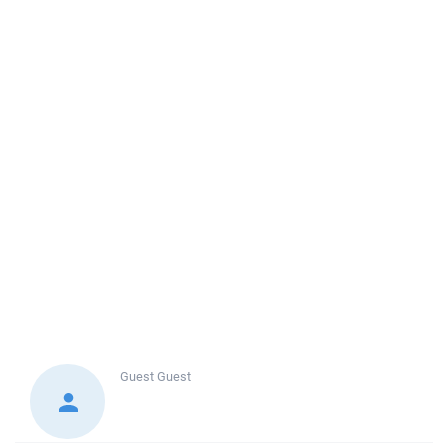
Guest
Guest