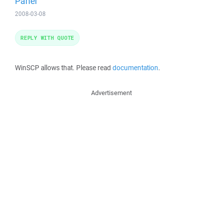
Panel
2008-03-08
REPLY WITH QUOTE
WinSCP allows that. Please read
documentation
.
Advertisement