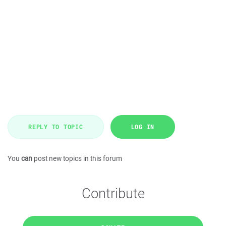
REPLY TO TOPIC
LOG IN
You
can
post new topics in this forum
Contribute