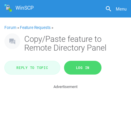
WinSCP
Menu
Forum
»
Feature Requests
»
Copy/Paste feature to
Remote Directory Panel
REPLY TO TOPIC
LOG IN
Advertisement