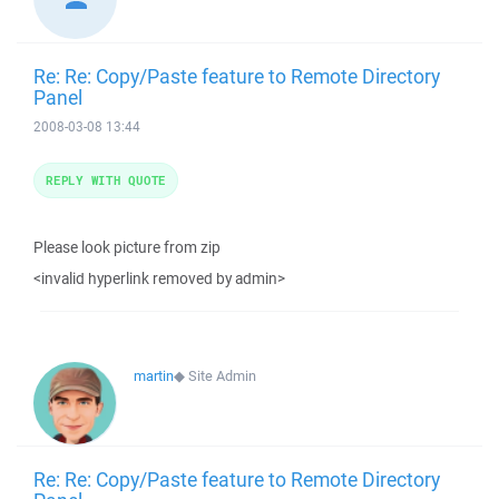
Re: Re: Copy/Paste feature to Remote Directory
Panel
2008-03-08 13:44
REPLY WITH QUOTE
Please look picture from zip
<invalid hyperlink removed by admin>
martin
◆
Site Admin
Re: Re: Copy/Paste feature to Remote Directory