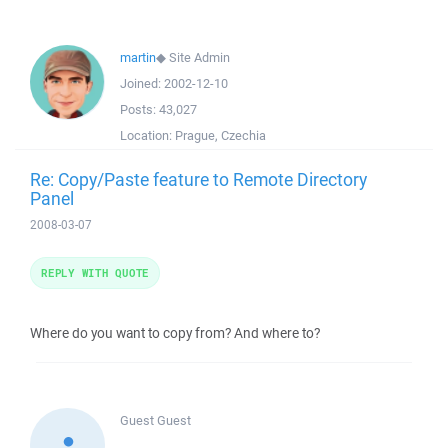
martin
◆
Site Admin
Joined:
2002-12-10
Posts:
43,027
Location:
Prague, Czechia
Re: Copy/Paste feature to Remote Directory
Panel
2008-03-07
REPLY WITH QUOTE
Where do you want to copy from? And where to?
Guest
Guest