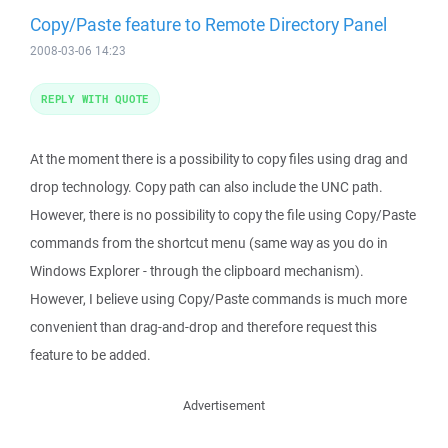
Copy/Paste feature to Remote Directory Panel
2008-03-06 14:23
REPLY WITH QUOTE
At the moment there is a possibility to copy files using drag and
drop technology. Copy path can also include the UNC path.
However, there is no possibility to copy the file using Copy/Paste
commands from the shortcut menu (same way as you do in
Windows Explorer - through the clipboard mechanism).
However, I believe using Copy/Paste commands is much more
convenient than drag-and-drop and therefore request this
feature to be added.
Advertisement