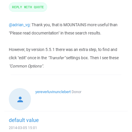
REPLY WITH QUOTE
@adrian_vg
: Thank you, that is MOUNTAINS more useful than
"Please read documentation" in these search results.
However, by version 5.5.1 there was an extra step, to find and
click "edit" once in the
"Transfer"
settings box. Then I see these
"Common Options"
.
yereverluvinunclebert
Donor
default value
2014-03-05 15:01