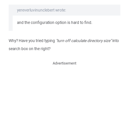
yereverluvinunclebert wrote:
and the configuration option is hard to find.
Why? Have you tried typing
"turn off calculate directory size"
into
search box on the right?
Advertisement