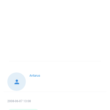
Antarus
2008-06-07 13:08