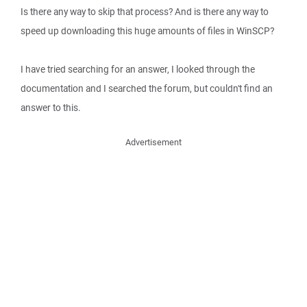
Is there any way to skip that process? And is there any way to
speed up downloading this huge amounts of files in WinSCP?
I have tried searching for an answer, I looked through the
documentation and I searched the forum, but couldn't find an
answer to this.
Advertisement