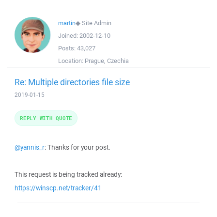
martin
◆
Site Admin
Joined:
2002-12-10
Posts:
43,027
Location:
Prague, Czechia
Re: Multiple directories file size
2019-01-15
REPLY WITH QUOTE
@yannis_r
: Thanks for your post.
This request is being tracked already:
https://winscp.net/tracker/41