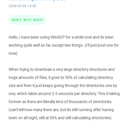
2008-06-06 14:58
REPLY WITH QUOTE
Hello, I have been using WinSCP for a while now and its been
working quite well so far, except two things. (I'll just post one for
now)
When trying to download a very large directory structures and
huge amounts of files, it goes to 50% of calculating directory
size and then it just keeps going through the directories one by
one, which takes around 2-3 seconds per directory. This it taking
forever as there are literally tens of thousands of directories.
(can't tell how many there are, but its still running after having
been on all night, still at 50% and still calculating directories)