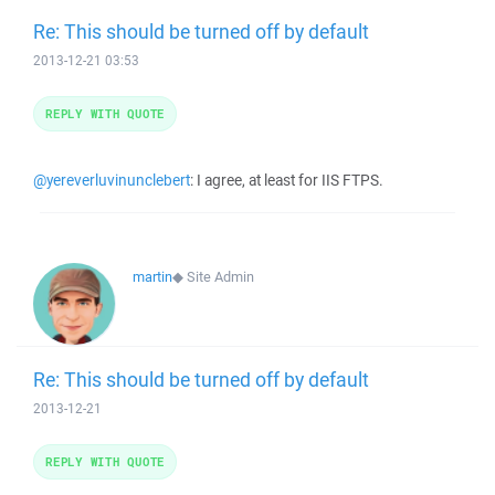
Re: This should be turned off by default
2013-12-21 03:53
REPLY WITH QUOTE
@yereverluvinunclebert
: I agree, at least for IIS FTPS.
martin
◆
Site Admin
Re: This should be turned off by default
2013-12-21
REPLY WITH QUOTE