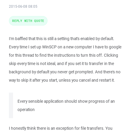
2015-06-08 08:05
REPLY WITH QUOTE
I'm baffled that this is still a setting that's enabled by default.
Every time I set up WinSCP on a new computer I have to google
for this thread to find the instructions to turn this off. Clicking
skip every time is not ideal, and if you set it to transfer in the
background by default you never get prompted. And there's no
way to skip it after you start, unless you cancel and restart it.
Every sensible application should show progress of an
operation
I honestly think there is an exception for file transfers. You