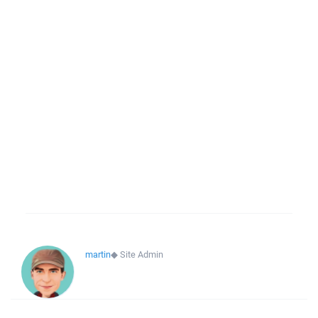
martin
◆
Site Admin