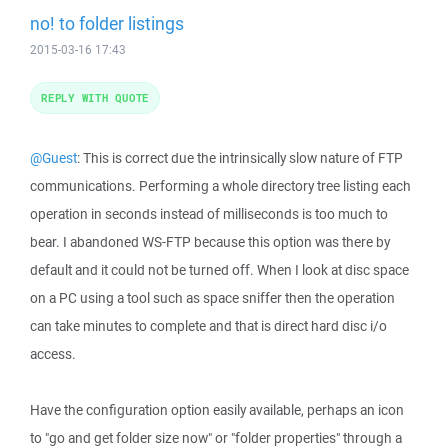
no! to folder listings
2015-03-16 17:43
REPLY WITH QUOTE
@Guest
: This is correct due the intrinsically slow nature of FTP
communications. Performing a whole directory tree listing each
operation in seconds instead of milliseconds is too much to
bear. I abandoned WS-FTP because this option was there by
default and it could not be turned off. When I look at disc space
on a PC using a tool such as space sniffer then the operation
can take minutes to complete and that is direct hard disc i/o
access.
Have the configuration option easily available, perhaps an icon
to "go and get folder size now" or "folder properties" through a