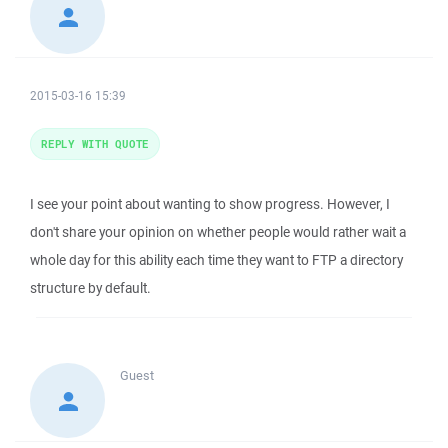
2015-03-16 15:39
REPLY WITH QUOTE
I see your point about wanting to show progress. However, I
don't share your opinion on whether people would rather wait a
whole day for this ability each time they want to FTP a directory
structure by default.
Guest