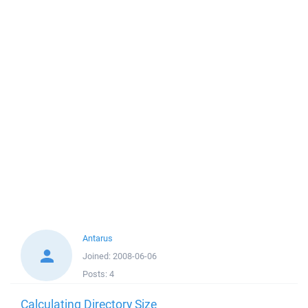
Antarus
Joined:
2008-06-06
Posts:
4
Calculating Directory Size