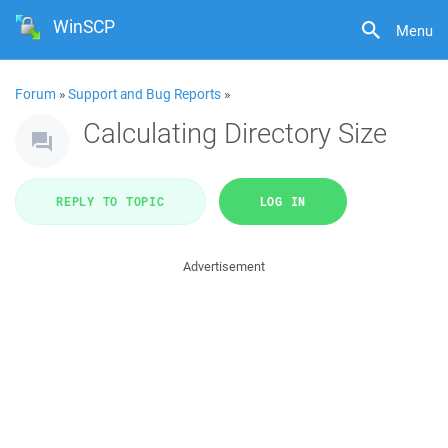
WinSCP
Menu
Forum
»
Support and Bug Reports
»
Calculating Directory Size
REPLY TO TOPIC
LOG IN
Advertisement