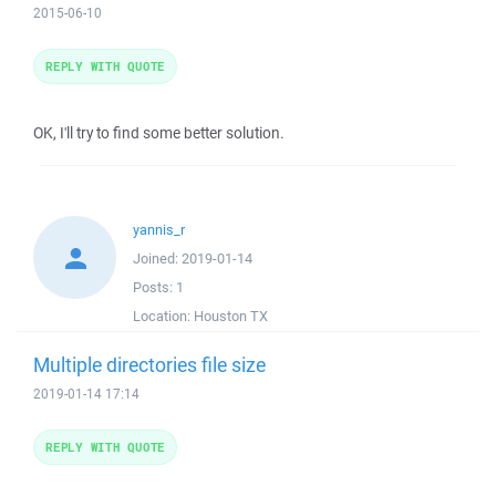
2015-06-10
REPLY WITH QUOTE
OK, I'll try to find some better solution.
yannis_r
Joined:
2019-01-14
Posts:
1
Location:
Houston TX
Multiple directories file size
2019-01-14 17:14
REPLY WITH QUOTE