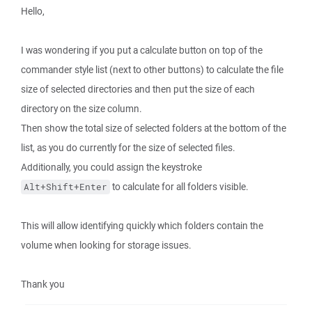
Hello,
I was wondering if you put a calculate button on top of the
commander style list (next to other buttons) to calculate the file
size of selected directories and then put the size of each
directory on the size column.
Then show the total size of selected folders at the bottom of the
list, as you do currently for the size of selected files.
Additionally, you could assign the keystroke
to calculate for all folders visible.
Alt+Shift+Enter
This will allow identifying quickly which folders contain the
volume when looking for storage issues.
Thank you