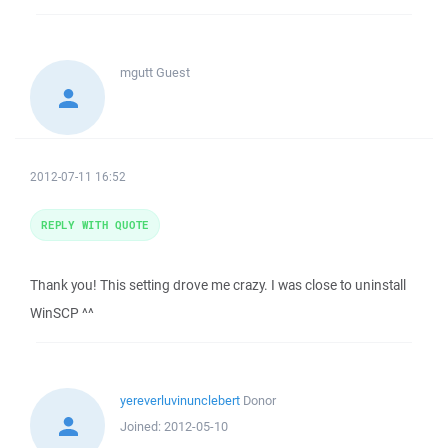
mgutt
Guest
2012-07-11 16:52
REPLY WITH QUOTE
Thank you! This setting drove me crazy. I was close to uninstall
WinSCP ^^
yereverluvinunclebert
Donor
Joined:
2012-05-10