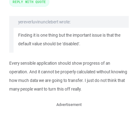
REPLY WITH QUOTE
yereverluvinunclebert wrote:
Finding it is one thing but the important issue is that the
default value should be 'disabled'.
Every sensible application should show progress of an
operation. And it cannot be properly calculated without knowing
how much data we are going to transfer. I just do not think that
many people want to turn this off really.
Advertisement