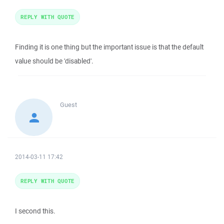
REPLY WITH QUOTE
Finding it is one thing but the important issue is that the default
value should be 'disabled'.
Guest
2014-03-11 17:42
REPLY WITH QUOTE
I second this.