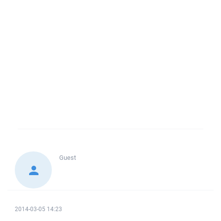
Guest
2014-03-05 14:23