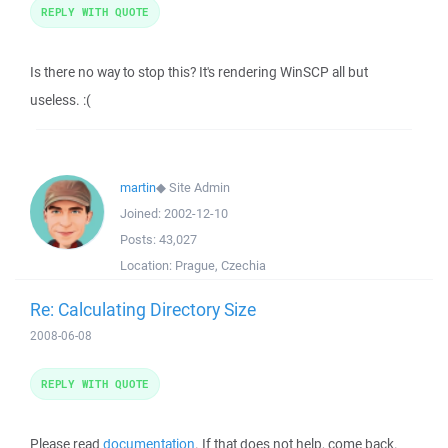
REPLY WITH QUOTE
Is there no way to stop this? It's rendering WinSCP all but
useless. :(
martin
◆
Site Admin
Joined:
2002-12-10
Posts:
43,027
Location:
Prague, Czechia
Re: Calculating Directory Size
2008-06-08
REPLY WITH QUOTE
Please read
documentation
. If that does not help, come back.