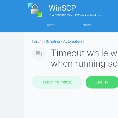
WinSCP
Free
SFTP, SCP, S3 and FTP client
for
Windows
Home
News
Forum
»
Scripting / Automation
»
Timeout while wa
when running sc
REPLY TO TOPIC
LOG IN