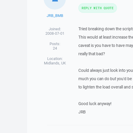
REPLY WITH QUOTE
JRB_BMB
Tried breaking down the scrip
Joined:
2008-07-01
This would at least increase th
Posts:
caveat is you have to have mayb
24
really that bad?
Location:
Midlands, UK
Could always just look into you
much you can do but you'd be su
to lighten the load overall and
Good luck anyway!
JRB