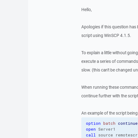
Hello,
Apologies if this question ha
script using WinSCP 4.1.5.
To explain a little without goin
execute a series of commands 
slow. (this can't be changed un
When running these commands, 
continue further with the script
An example of the script being
option
batch
continue
open
call