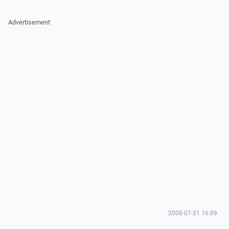
Advertisement
2008-07-31 16:09