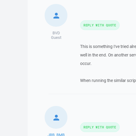
REPLY WITH QUOTE
BVD
Guest
This is something I've tried al
well in the end. On another s
occur.
When running the similar script
REPLY WITH QUOTE
JRB_BMB