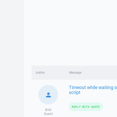
Author
Message
Timeout while waiting 
script
REPLY WITH QUOTE
BVD
Guest