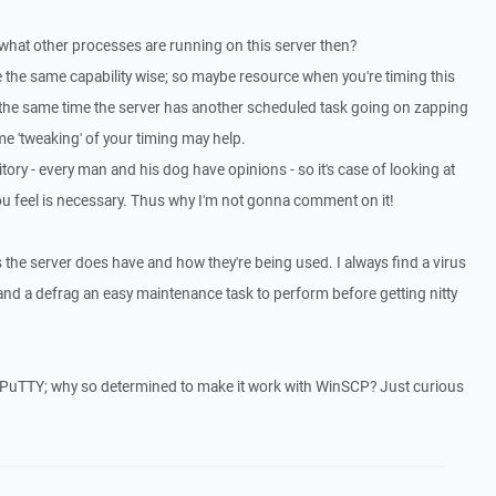
 what other processes are running on this server then?
 the same capability wise; so maybe resource when you're timing this
t the same time the server has another scheduled task going on zapping
 'tweaking' of your timing may help.
ritory - every man and his dog have opinions - so it's case of looking at
u feel is necessary. Thus why I'm not gonna comment on it!
 the server does have and how they're being used. I always find a virus
nd a defrag an easy maintenance task to perform before getting nitty
th PuTTY; why so determined to make it work with WinSCP? Just curious