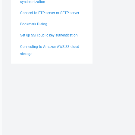
synchronization
Connect to FTP server or SFTP server
Bookmark Dialog
Set up SSH public key authentication
Connecting to Amazon AWS S3 cloud
storage