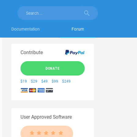
Documentation
Forum
Contribute
DONATE
$19
$29
$49
$99
$249
User Approved Software