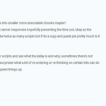
ts into smaller more executable chunks maybe?
e server responses hopefully preventing the time out; okay so the
e twice as many scripts but if its a copy and paste job pretty much is it
r scripts and see what the delay is and why; sometimes there's not
rprised what a bit of re-ordering or re-thinking on certain bits can do
 speed things up.