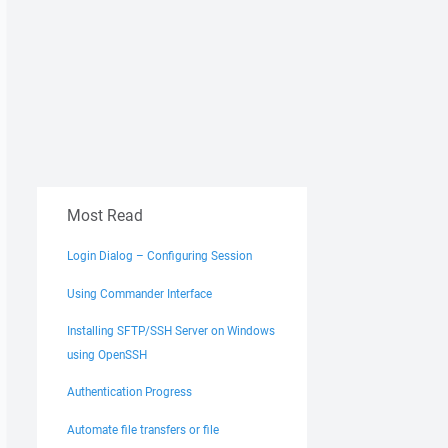
Most Read
Login Dialog – Configuring Session
Using Commander Interface
Installing SFTP/SSH Server on Windows
using OpenSSH
Authentication Progress
Automate file transfers or file