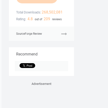
268,502,081
Total Downloads:
4.8
209
Rating:
out of
reviews
SourceForge Review
Recommend
Advertisement