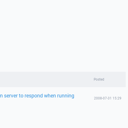
Posted
on server to respond when running
2008-07-31 15:29