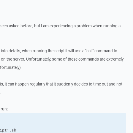
s been asked before, but I am experiencing a problem when running a
g into details, when running the script it will use a "call" command to
on the server. Unfortunately, some of these commands are extremely
fortunately)
it can happen regularly that it suddenly decides to time out and not
.
 run: