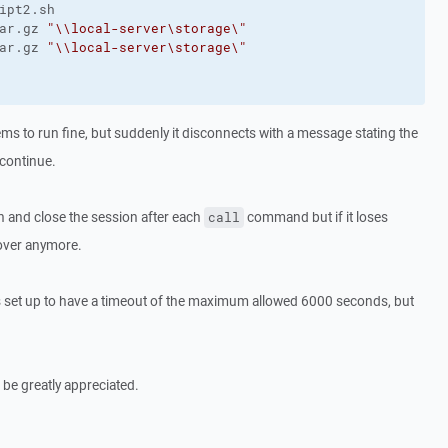
ar.gz 
"\\local-server\storage\"
ar.gz 
"\\local-server\storage\"
ems to run fine, but suddenly it disconnects with a message stating the
 continue.
pen and close the session after each
command but if it loses
call
cover anymore.
s set up to have a timeout of the maximum allowed 6000 seconds, but
 be greatly appreciated.