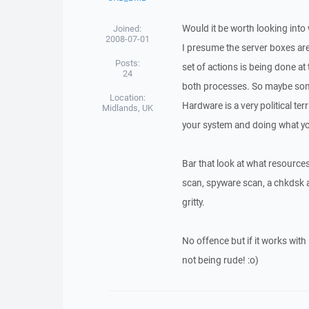
Would it be worth looking into
Joined:
2008-07-01
I presume the server boxes are
Posts:
set of actions is being done a
24
both processes. So maybe some
Location:
Hardware is a very political ter
Midlands, UK
your system and doing what yo
Bar that look at what resources
scan, spyware scan, a chkdsk a
gritty.
No offence but if it works wi
not being rude! :o)