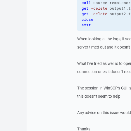
call
get
-delete
 output1.t
get
-delete
 output2.t
close
exit
When looking at the logs, it se
server timed out and it doesn't
What I've tried as well is to o
connection ones it doesn't re
The session in WinSCP's GUI i
this doesn't seem to help.
Any advice on this issue would
Thanks.