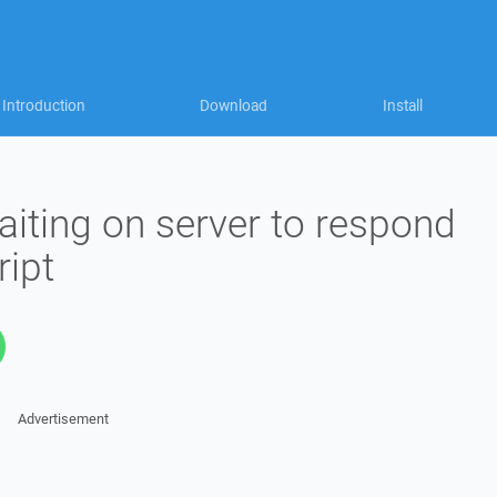
Introduction
Download
Install
iting on server to respond
ript
Advertisement