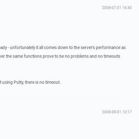
2008-07-31 16:40
ready - unfortunately it all comes down to the server's performance as
erver the same functions prove to be no problems and no timeouts
 using Putty, there is no timeout.
2008-08-01 10:17