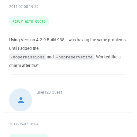
2011-02-08 19:59
REPLY WITH QUOTE
Using Version 4.2.9 Build 938, I was having the same problems
until I added the
and
. Worked like a
-nopermissions
-nopreservetime
charm after that.
user123
Guest
2011-06-07 18:04