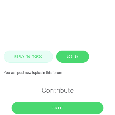
REPLY TO TOPIC
LOG IN
You
can
post new topics in this forum
Contribute
DONATE