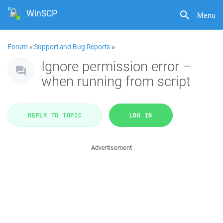
WinSCP
Menu
Forum
»
Support and Bug Reports
»
Ignore permission error –
when running from script
REPLY TO TOPIC
LOG IN
Advertisement