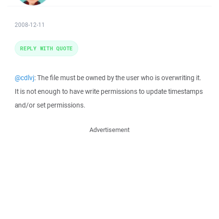
2008-12-11
REPLY WITH QUOTE
@cdlvj
: The file must be owned by the user who is overwriting it.
It is not enough to have write permissions to update timestamps
and/or set permissions.
Advertisement