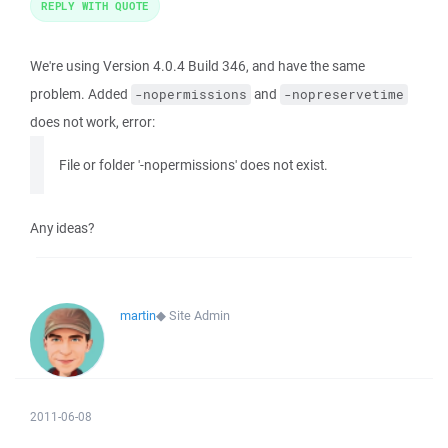
REPLY WITH QUOTE
We're using Version 4.0.4 Build 346, and have the same
problem. Added
and
-nopermissions
-nopreservetime
does not work, error:
File or folder '-nopermissions' does not exist.
Any ideas?
martin
◆
Site Admin
2011-06-08