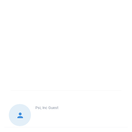
Psi, Inc
Guest