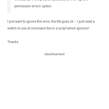
permission errors' option.
I just want to ignore this error, the file goes ok – I just need a
switch to use at command line in a script which ignores?
Thanks
Advertisement