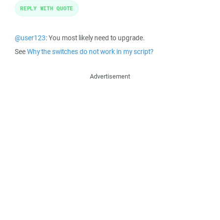
REPLY WITH QUOTE
@user123
: You most likely need to upgrade.
See
Why the switches do not work in my script?
Advertisement