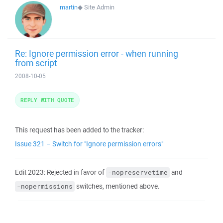
martin
◆
Site Admin
Re: Ignore permission error - when running
from script
2008-10-05
REPLY WITH QUOTE
This request has been added to the tracker:
Issue 321 – Switch for "Ignore permission errors"
Edit 2023: Rejected in favor of
and
-nopreservetime
switches, mentioned above.
-nopermissions