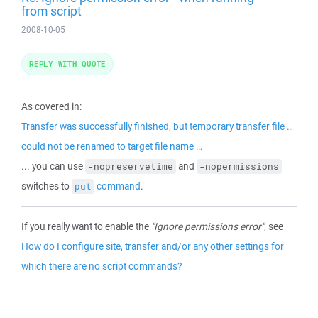
from script
2008-10-05
REPLY WITH QUOTE
As covered in:
Transfer was successfully finished, but temporary transfer file …
could not be renamed to target file name …
... you can use
and
-nopreservetime
-nopermissions
switches to
command
.
put
If you really want to enable the
"Ignore permissions error"
, see
How do I configure site, transfer and/or any other settings for
which there are no script commands?