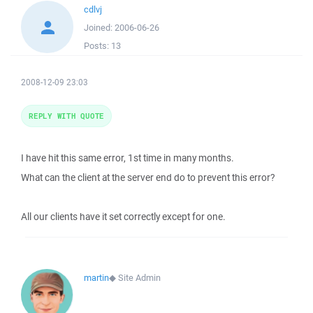
cdlvj
Joined:
2006-06-26
Posts:
13
2008-12-09 23:03
REPLY WITH QUOTE
I have hit this same error, 1st time in many months.
What can the client at the server end do to prevent this error?
All our clients have it set correctly except for one.
martin
◆
Site Admin