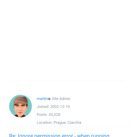
martin
◆
Site Admin
Joined:
2002-12-10
Posts:
43,028
Location:
Prague, Czechia
Re: Ignore permission error - when running