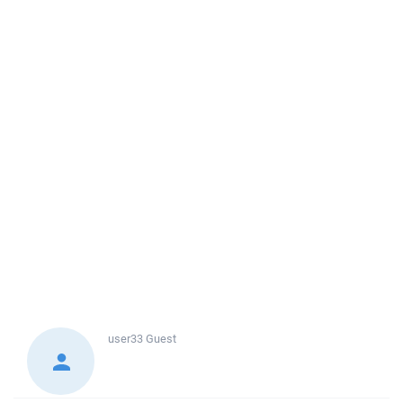
user33
Guest