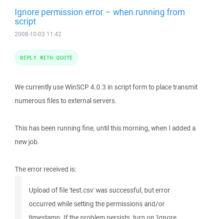
Ignore permission error – when running from
script
2008-10-03 11:42
REPLY WITH QUOTE
We currently use WinSCP 4.0.3 in script form to place transmit
numerous files to external servers.
This has been running fine, until this morning, when I added a
new job.
The error received is:
Upload of file 'test.csv' was successful, but error
occurred while setting the permissions and/or
timestamp. If the problem persists, turn on 'Ignore