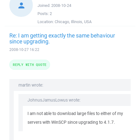
Joined:
2008-10-24
Posts:
2
Location:
Chicago, Illinois, USA
Re: I am getting exactly the same behaviour
since upgrading.
2008-10-27 16:22
REPLY WITH QUOTE
martin wrote:
JohnusJamusLowus wrote:
I am not able to download large files to either of my
servers with WinSCP since upgrading to 4.1.7.