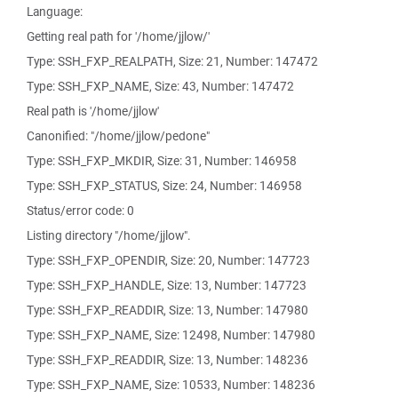
Language:
Getting real path for '/home/jjlow/'
Type: SSH_FXP_REALPATH, Size: 21, Number: 147472
Type: SSH_FXP_NAME, Size: 43, Number: 147472
Real path is '/home/jjlow'
Canonified: "/home/jjlow/pedone"
Type: SSH_FXP_MKDIR, Size: 31, Number: 146958
Type: SSH_FXP_STATUS, Size: 24, Number: 146958
Status/error code: 0
Listing directory "/home/jjlow".
Type: SSH_FXP_OPENDIR, Size: 20, Number: 147723
Type: SSH_FXP_HANDLE, Size: 13, Number: 147723
Type: SSH_FXP_READDIR, Size: 13, Number: 147980
Type: SSH_FXP_NAME, Size: 12498, Number: 147980
Type: SSH_FXP_READDIR, Size: 13, Number: 148236
Type: SSH_FXP_NAME, Size: 10533, Number: 148236