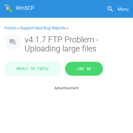
WinSCP
Menu
Forum
»
Support and Bug Reports
»
v4.1.7 FTP Problem -
Uploading large files
REPLY TO TOPIC
LOG IN
Advertisement