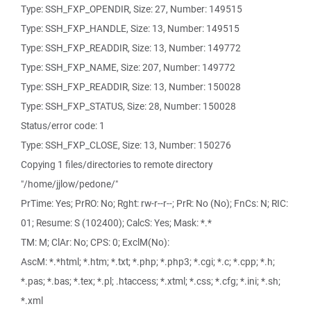
Type: SSH_FXP_OPENDIR, Size: 27, Number: 149515
Type: SSH_FXP_HANDLE, Size: 13, Number: 149515
Type: SSH_FXP_READDIR, Size: 13, Number: 149772
Type: SSH_FXP_NAME, Size: 207, Number: 149772
Type: SSH_FXP_READDIR, Size: 13, Number: 150028
Type: SSH_FXP_STATUS, Size: 28, Number: 150028
Status/error code: 1
Type: SSH_FXP_CLOSE, Size: 13, Number: 150276
Copying 1 files/directories to remote directory
"/home/jjlow/pedone/"
PrTime: Yes; PrRO: No; Rght: rw-r--r--; PrR: No (No); FnCs: N; RIC:
01; Resume: S (102400); CalcS: Yes; Mask: *.*
TM: M; ClAr: No; CPS: 0; ExclM(No):
AscM: *.*html; *.htm; *.txt; *.php; *.php3; *.cgi; *.c; *.cpp; *.h;
*.pas; *.bas; *.tex; *.pl; .htaccess; *.xtml; *.css; *.cfg; *.ini; *.sh;
*.xml