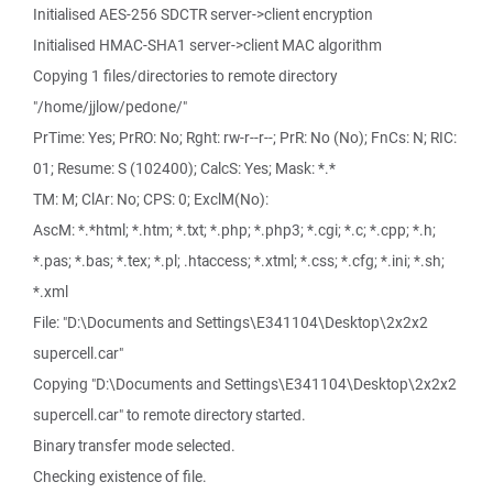
Initialised AES-256 SDCTR server->client encryption
Initialised HMAC-SHA1 server->client MAC algorithm
Copying 1 files/directories to remote directory
"/home/jjlow/pedone/"
PrTime: Yes; PrRO: No; Rght: rw-r--r--; PrR: No (No); FnCs: N; RIC:
01; Resume: S (102400); CalcS: Yes; Mask: *.*
TM: M; ClAr: No; CPS: 0; ExclM(No):
AscM: *.*html; *.htm; *.txt; *.php; *.php3; *.cgi; *.c; *.cpp; *.h;
*.pas; *.bas; *.tex; *.pl; .htaccess; *.xtml; *.css; *.cfg; *.ini; *.sh;
*.xml
File: "D:\Documents and Settings\E341104\Desktop\2x2x2
supercell.car"
Copying "D:\Documents and Settings\E341104\Desktop\2x2x2
supercell.car" to remote directory started.
Binary transfer mode selected.
Checking existence of file.