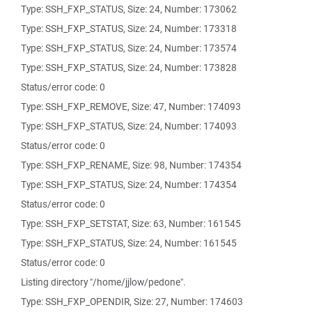
Type: SSH_FXP_STATUS, Size: 24, Number: 173062
Type: SSH_FXP_STATUS, Size: 24, Number: 173318
Type: SSH_FXP_STATUS, Size: 24, Number: 173574
Type: SSH_FXP_STATUS, Size: 24, Number: 173828
Status/error code: 0
Type: SSH_FXP_REMOVE, Size: 47, Number: 174093
Type: SSH_FXP_STATUS, Size: 24, Number: 174093
Status/error code: 0
Type: SSH_FXP_RENAME, Size: 98, Number: 174354
Type: SSH_FXP_STATUS, Size: 24, Number: 174354
Status/error code: 0
Type: SSH_FXP_SETSTAT, Size: 63, Number: 161545
Type: SSH_FXP_STATUS, Size: 24, Number: 161545
Status/error code: 0
Listing directory "/home/jjlow/pedone".
Type: SSH_FXP_OPENDIR, Size: 27, Number: 174603