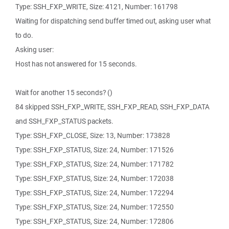
Type: SSH_FXP_WRITE, Size: 4121, Number: 161798
Waiting for dispatching send buffer timed out, asking user what
to do.
Asking user:
Host has not answered for 15 seconds.
Wait for another 15 seconds? ()
84 skipped SSH_FXP_WRITE, SSH_FXP_READ, SSH_FXP_DATA
and SSH_FXP_STATUS packets.
Type: SSH_FXP_CLOSE, Size: 13, Number: 173828
Type: SSH_FXP_STATUS, Size: 24, Number: 171526
Type: SSH_FXP_STATUS, Size: 24, Number: 171782
Type: SSH_FXP_STATUS, Size: 24, Number: 172038
Type: SSH_FXP_STATUS, Size: 24, Number: 172294
Type: SSH_FXP_STATUS, Size: 24, Number: 172550
Type: SSH_FXP_STATUS, Size: 24, Number: 172806