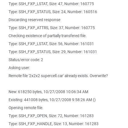
Type: SSH_FXP_LSTAT, Size: 47, Number: 160775
Type: SSH_FXP_STATUS, Size: 24, Number: 160516
Discarding reserved response
Type: SSH_FXP_ATTRS, Size: 37, Number: 160775
Checking existence of partially transfered file.
Type: SSH_FXP_LSTAT, Size: 56, Number: 161031
Type: SSH_FXP_STATUS, Size: 29, Number: 161031
Status/error code: 2
Asking user:
Remote file '2x2x2 supercell.car' already exists. Overwrite?
New: 618250 bytes, 10/27/2008 10:06:34 AM
Existing: 441008 bytes, 10/27/2008 9:58:26 AM ()
Opening remote file.
Type: SSH_FXP_OPEN, Size: 72, Number: 161283
Type: SSH_FXP_HANDLE, Size: 13, Number: 161283