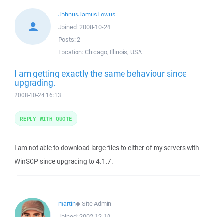
JohnusJamusLowus
Joined:
2008-10-24
Posts:
2
Location:
Chicago, Illinois, USA
I am getting exactly the same behaviour since
upgrading.
2008-10-24 16:13
REPLY WITH QUOTE
I am not able to download large files to either of my servers with
WinSCP since upgrading to 4.1.7.
martin
◆
Site Admin
Joined:
2002-12-10