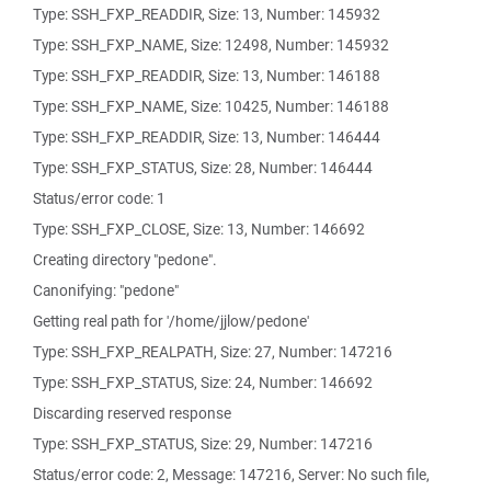
Type: SSH_FXP_READDIR, Size: 13, Number: 145932
Type: SSH_FXP_NAME, Size: 12498, Number: 145932
Type: SSH_FXP_READDIR, Size: 13, Number: 146188
Type: SSH_FXP_NAME, Size: 10425, Number: 146188
Type: SSH_FXP_READDIR, Size: 13, Number: 146444
Type: SSH_FXP_STATUS, Size: 28, Number: 146444
Status/error code: 1
Type: SSH_FXP_CLOSE, Size: 13, Number: 146692
Creating directory "pedone".
Canonifying: "pedone"
Getting real path for '/home/jjlow/pedone'
Type: SSH_FXP_REALPATH, Size: 27, Number: 147216
Type: SSH_FXP_STATUS, Size: 24, Number: 146692
Discarding reserved response
Type: SSH_FXP_STATUS, Size: 29, Number: 147216
Status/error code: 2, Message: 147216, Server: No such file,