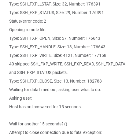
Type: SSH_FXP_LSTAT, Size: 32, Number: 176391
Type: SSH_FXP_STATUS, Size: 29, Number: 176391
Status/error code: 2
Opening remote file.
Type: SSH_FXP_OPEN, Size: 57, Number: 176643
Type: SSH_FXP_HANDLE, Size: 13, Number: 176643
Type: SSH_FXP_WRITE, Size: 4121, Number: 177158
40 skipped SSH_FXP_WRITE, SSH_FXP_READ, SSH_FXP_DATA
and SSH_FXP_STATUS packets.
Type: SSH_FXP_CLOSE, Size: 13, Number: 182788
Waiting for data timed out, asking user what to do.
Asking user:
Host has not answered for 15 seconds.
Wait for another 15 seconds? ()
Attempt to close connection due to fatal exception: