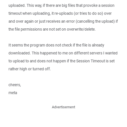
uploaded. This way, if there are big files that provoke a session
timeout when uploading, it re-uploads (or tries to do so) over
and over again or just receives an error (cancelling the upload) if
the file permissions are not set on overwrite/delete.
It seems the program does not check if the file is already
downloaded. This happened to me on different servers I wanted
to upload to and does not happen if the Session Timeout is set
rather high or turned off.
cheers,
meta
Advertisement