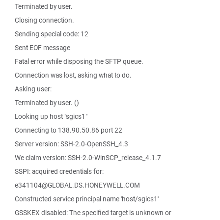
Terminated by user.
Closing connection.
Sending special code: 12
Sent EOF message
Fatal error while disposing the SFTP queue.
Connection was lost, asking what to do.
Asking user:
Terminated by user. ()
Looking up host "sgics1"
Connecting to 138.90.50.86 port 22
Server version: SSH-2.0-OpenSSH_4.3
We claim version: SSH-2.0-WinSCP_release_4.1.7
SSPI: acquired credentials for:
e341104@GLOBAL.DS.HONEYWELL.COM
Constructed service principal name 'host/sgics1'
GSSKEX disabled: The specified target is unknown or