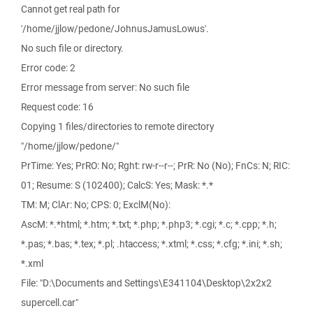
Cannot get real path for
'/home/jjlow/pedone/JohnusJamusLowus'.
No such file or directory.
Error code: 2
Error message from server: No such file
Request code: 16
Copying 1 files/directories to remote directory
"/home/jjlow/pedone/"
PrTime: Yes; PrRO: No; Rght: rw-r--r--; PrR: No (No); FnCs: N; RIC:
01; Resume: S (102400); CalcS: Yes; Mask: *.*
TM: M; ClAr: No; CPS: 0; ExclM(No):
AscM: *.*html; *.htm; *.txt; *.php; *.php3; *.cgi; *.c; *.cpp; *.h;
*.pas; *.bas; *.tex; *.pl; .htaccess; *.xtml; *.css; *.cfg; *.ini; *.sh;
*.xml
File: "D:\Documents and Settings\E341104\Desktop\2x2x2
supercell.car"