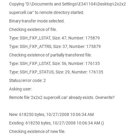
Copying "D:\Documents and Settings\E341104\Desktop\2x2x2
supercell.car" to remote directory started.
Binary transfer mode selected.
Checking existence of file.
Type: SSH_FXP_LSTAT, Size: 47, Number: 175879
Type: SSH_FXP_ATTRS, Size: 37, Number: 175879
Checking existence of partially transfered file.
Type: SSH_FXP_LSTAT, Size: 56, Number: 176135
Type: SSH_FXP_STATUS, Size: 29, Number: 176135
Status/error code: 2
Asking user:
Remote file '2x2x2 supercell.car' already exists. Overwrite?
New: 618250 bytes, 10/27/2008 10:06:34 AM
Existing: 618250 bytes, 10/27/2008 10:06:34 AM ()
Checking existence of new file.