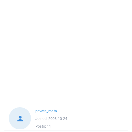
private_meta
Joined:
2008-10-24
Posts:
11