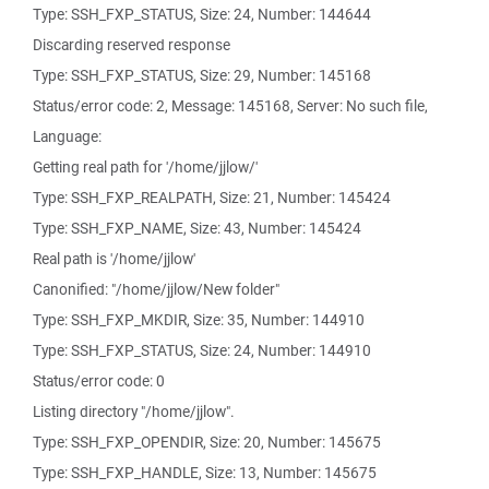
Type: SSH_FXP_STATUS, Size: 24, Number: 144644
Discarding reserved response
Type: SSH_FXP_STATUS, Size: 29, Number: 145168
Status/error code: 2, Message: 145168, Server: No such file,
Language:
Getting real path for '/home/jjlow/'
Type: SSH_FXP_REALPATH, Size: 21, Number: 145424
Type: SSH_FXP_NAME, Size: 43, Number: 145424
Real path is '/home/jjlow'
Canonified: "/home/jjlow/New folder"
Type: SSH_FXP_MKDIR, Size: 35, Number: 144910
Type: SSH_FXP_STATUS, Size: 24, Number: 144910
Status/error code: 0
Listing directory "/home/jjlow".
Type: SSH_FXP_OPENDIR, Size: 20, Number: 145675
Type: SSH_FXP_HANDLE, Size: 13, Number: 145675