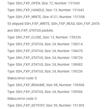
Type: SSH_FXP_OPEN, Size: 72, Number: 151043
Type: SSH_FXP_HANDLE, Size: 13, Number: 151043
Type: SSH_FXP_WRITE, Size: 4121, Number: 151558
55 skipped SSH_FXP_WRITE, SSH_FXP_READ, SSH_FXP_DATA
and SSH_FXP_STATUS packets.
Type: SSH_FXP_CLOSE, Size: 13, Number: 159236
Type: SSH_FXP_STATUS, Size: 24, Number: 158214
Type: SSH_FXP_STATUS, Size: 24, Number: 158470
Type: SSH_FXP_STATUS, Size: 24, Number: 158726
Type: SSH_FXP_STATUS, Size: 24, Number: 158982
Type: SSH_FXP_STATUS, Size: 24, Number: 159236
Status/error code: 0
Type: SSH_FXP_RENAME, Size: 98, Number: 159506
Type: SSH_FXP_STATUS, Size: 24, Number: 159506
Status/error code: 0
Type: SSH_FXP_SETSTAT, Size: 59, Number: 151305