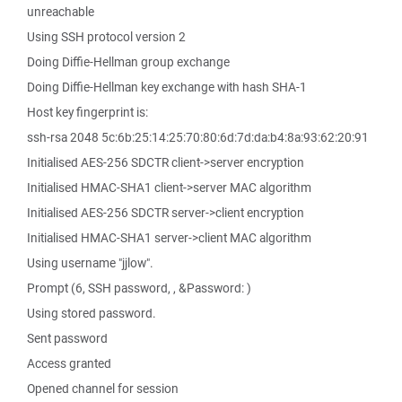
unreachable
Using SSH protocol version 2
Doing Diffie-Hellman group exchange
Doing Diffie-Hellman key exchange with hash SHA-1
Host key fingerprint is:
ssh-rsa 2048 5c:6b:25:14:25:70:80:6d:7d:da:b4:8a:93:62:20:91
Initialised AES-256 SDCTR client->server encryption
Initialised HMAC-SHA1 client->server MAC algorithm
Initialised AES-256 SDCTR server->client encryption
Initialised HMAC-SHA1 server->client MAC algorithm
Using username "jjlow".
Prompt (6, SSH password, , &Password: )
Using stored password.
Sent password
Access granted
Opened channel for session