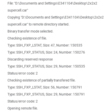
File: "D:\Documents and Settings\E341104\Desktop\2x2x2
supercell.car"
Copying "D:\Documents and Settings\E341104\Desktop\2x2x2
supercell.car" to remote directory started.
Binary transfer mode selected.
Checking existence of file.
Type: SSH_FXP_LSTAT, Size: 47, Number: 150535
Type: SSH_FXP_STATUS, Size: 24, Number: 150276
Discarding reserved response
Type: SSH_FXP_STATUS, Size: 29, Number: 150535
Status/error code: 2
Checking existence of partially transfered file.
Type: SSH_FXP_LSTAT, Size: 56, Number: 150791
Type: SSH_FXP_STATUS, Size: 29, Number: 150791
Status/error code: 2
Opening remote file.