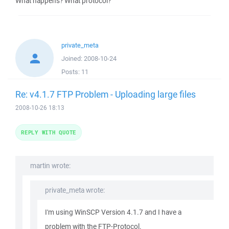
What happens? What protocol?
private_meta
Joined:
2008-10-24
Posts:
11
Re: v4.1.7 FTP Problem - Uploading large files
2008-10-26 18:13
REPLY WITH QUOTE
martin wrote:
private_meta wrote:
I'm using WinSCP Version 4.1.7 and I have a
problem with the FTP-Protocol.