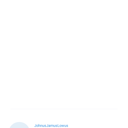
JohnusJamusLowus