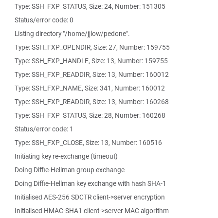
Type: SSH_FXP_STATUS, Size: 24, Number: 151305
Status/error code: 0
Listing directory "/home/jjlow/pedone".
Type: SSH_FXP_OPENDIR, Size: 27, Number: 159755
Type: SSH_FXP_HANDLE, Size: 13, Number: 159755
Type: SSH_FXP_READDIR, Size: 13, Number: 160012
Type: SSH_FXP_NAME, Size: 341, Number: 160012
Type: SSH_FXP_READDIR, Size: 13, Number: 160268
Type: SSH_FXP_STATUS, Size: 28, Number: 160268
Status/error code: 1
Type: SSH_FXP_CLOSE, Size: 13, Number: 160516
Initiating key re-exchange (timeout)
Doing Diffie-Hellman group exchange
Doing Diffie-Hellman key exchange with hash SHA-1
Initialised AES-256 SDCTR client->server encryption
Initialised HMAC-SHA1 client->server MAC algorithm