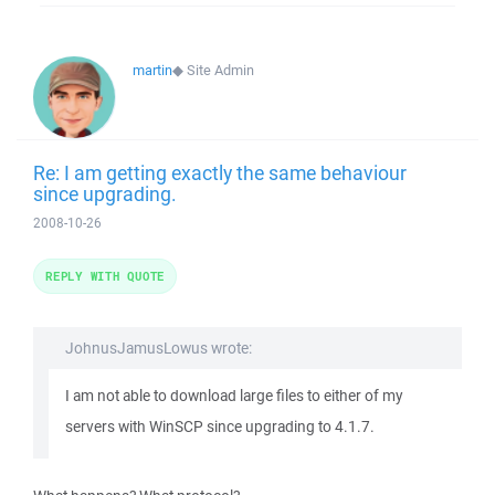
martin
◆
Site Admin
Re: I am getting exactly the same behaviour
since upgrading.
2008-10-26
REPLY WITH QUOTE
JohnusJamusLowus wrote:
I am not able to download large files to either of my
servers with WinSCP since upgrading to 4.1.7.