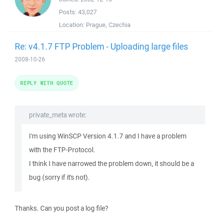
Posts:
43,027
Location:
Prague, Czechia
Re: v4.1.7 FTP Problem - Uploading large files
2008-10-26
REPLY WITH QUOTE
private_meta wrote:
I'm using WinSCP Version 4.1.7 and I have a problem
with the FTP-Protocol.
I think I have narrowed the problem down, it should be a
bug (sorry if it's not).
Thanks. Can you post a log file?