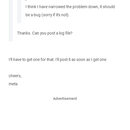
I think I have narrowed the problem down, it should
be a bug (sorry if it's not).
Thanks. Can you post a log file?
I'll have to get one for that. I'll post it as soon as I get one.
cheers,
meta
Advertisement