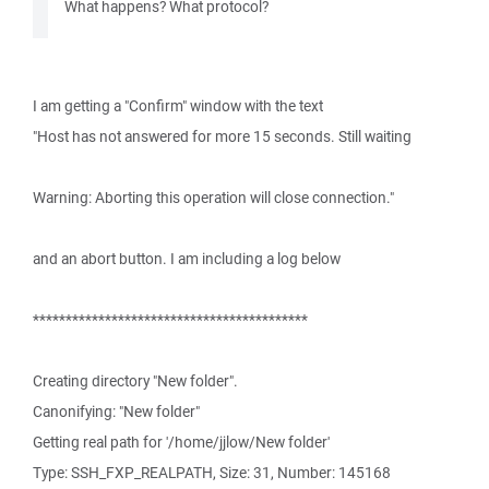
What happens? What protocol?
I am getting a "Confirm" window with the text
"Host has not answered for more 15 seconds. Still waiting
Warning: Aborting this operation will close connection."
and an abort button. I am including a log below
******************************************
Creating directory "New folder".
Canonifying: "New folder"
Getting real path for '/home/jjlow/New folder'
Type: SSH_FXP_REALPATH, Size: 31, Number: 145168