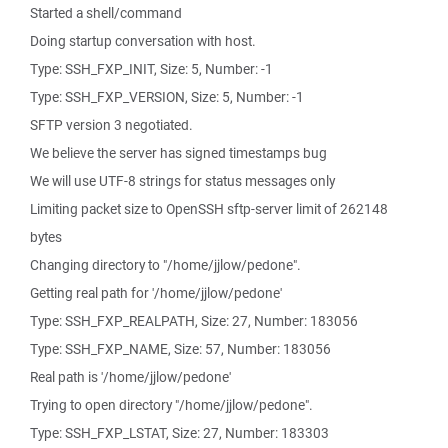
Started a shell/command
Doing startup conversation with host.
Type: SSH_FXP_INIT, Size: 5, Number: -1
Type: SSH_FXP_VERSION, Size: 5, Number: -1
SFTP version 3 negotiated.
We believe the server has signed timestamps bug
We will use UTF-8 strings for status messages only
Limiting packet size to OpenSSH sftp-server limit of 262148
bytes
Changing directory to "/home/jjlow/pedone".
Getting real path for '/home/jjlow/pedone'
Type: SSH_FXP_REALPATH, Size: 27, Number: 183056
Type: SSH_FXP_NAME, Size: 57, Number: 183056
Real path is '/home/jjlow/pedone'
Trying to open directory "/home/jjlow/pedone".
Type: SSH_FXP_LSTAT, Size: 27, Number: 183303