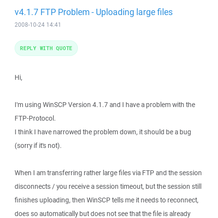
v4.1.7 FTP Problem - Uploading large files
2008-10-24 14:41
REPLY WITH QUOTE
Hi,
I'm using WinSCP Version 4.1.7 and I have a problem with the
FTP-Protocol.
I think I have narrowed the problem down, it should be a bug
(sorry if it's not).
When I am transferring rather large files via FTP and the session
disconnects / you receive a session timeout, but the session still
finishes uploading, then WinSCP tells me it needs to reconnect,
does so automatically but does not see that the file is already