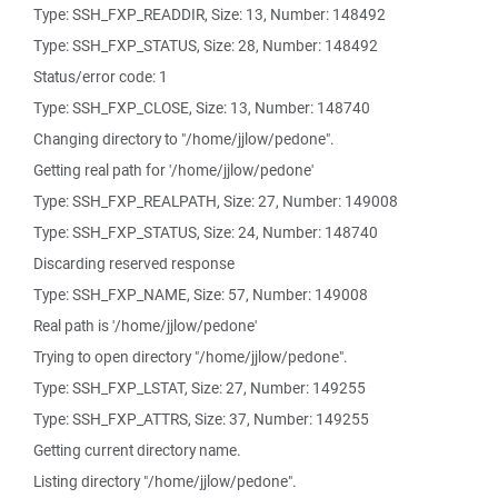
Type: SSH_FXP_READDIR, Size: 13, Number: 148492
Type: SSH_FXP_STATUS, Size: 28, Number: 148492
Status/error code: 1
Type: SSH_FXP_CLOSE, Size: 13, Number: 148740
Changing directory to "/home/jjlow/pedone".
Getting real path for '/home/jjlow/pedone'
Type: SSH_FXP_REALPATH, Size: 27, Number: 149008
Type: SSH_FXP_STATUS, Size: 24, Number: 148740
Discarding reserved response
Type: SSH_FXP_NAME, Size: 57, Number: 149008
Real path is '/home/jjlow/pedone'
Trying to open directory "/home/jjlow/pedone".
Type: SSH_FXP_LSTAT, Size: 27, Number: 149255
Type: SSH_FXP_ATTRS, Size: 37, Number: 149255
Getting current directory name.
Listing directory "/home/jjlow/pedone".