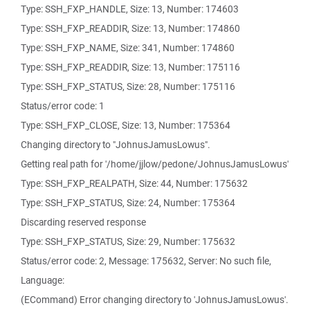
Type: SSH_FXP_HANDLE, Size: 13, Number: 174603
Type: SSH_FXP_READDIR, Size: 13, Number: 174860
Type: SSH_FXP_NAME, Size: 341, Number: 174860
Type: SSH_FXP_READDIR, Size: 13, Number: 175116
Type: SSH_FXP_STATUS, Size: 28, Number: 175116
Status/error code: 1
Type: SSH_FXP_CLOSE, Size: 13, Number: 175364
Changing directory to "JohnusJamusLowus".
Getting real path for '/home/jjlow/pedone/JohnusJamusLowus'
Type: SSH_FXP_REALPATH, Size: 44, Number: 175632
Type: SSH_FXP_STATUS, Size: 24, Number: 175364
Discarding reserved response
Type: SSH_FXP_STATUS, Size: 29, Number: 175632
Status/error code: 2, Message: 175632, Server: No such file,
Language:
(ECommand) Error changing directory to 'JohnusJamusLowus'.