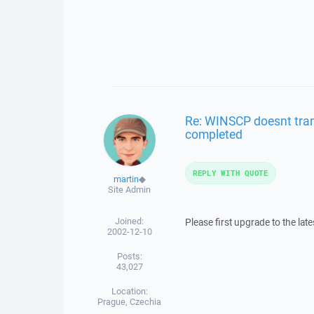
Re: WINSCP doesnt trans
completed
REPLY WITH QUOTE
martin
◆
Site Admin
Joined:
Please first upgrade to the lat
2002-12-10
Posts:
43,027
Location:
Prague, Czechia