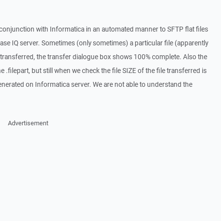
onjunction with Informatica in an automated manner to SFTP flat files
ase IQ server. Sometimes (only sometimes) a particular file (apparently
 transferred, the transfer dialogue box shows 100% complete. Also the
 .filepart, but still when we check the file SIZE of the file transferred is
generated on Informatica server. We are not able to understand the
Advertisement