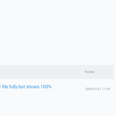
Posted
 file fully but shows 100%
2009-03-31 11:09