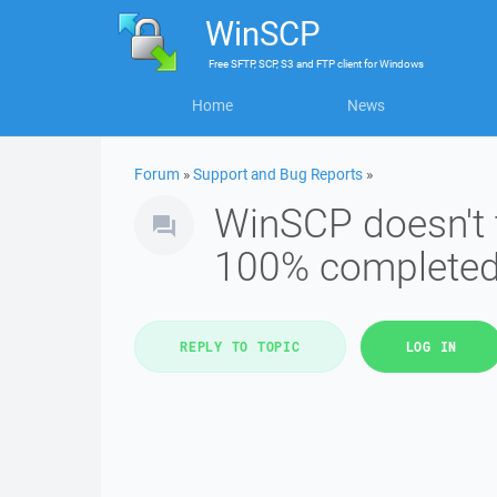
WinSCP
Free
SFTP, SCP, S3 and FTP client
for
Windows
Home
News
Forum
»
Support and Bug Reports
»
WinSCP doesn't t
100% complete
REPLY TO TOPIC
LOG IN