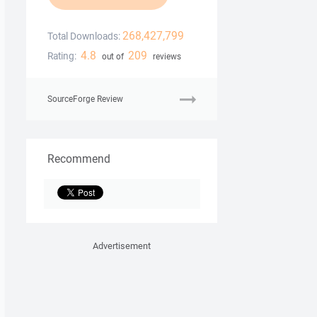
268,427,799
Total Downloads:
4.8
209
Rating:
out of
reviews
SourceForge Review
Recommend
Advertisement