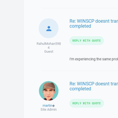
Re: WINSCP doesnt trans
completed
REPLY WITH QUOTE
RahulMohan598
4
Guest
I'm experiencing the same pro
Re: WINSCP doesnt trans
completed
REPLY WITH QUOTE
martin
◆
Site Admin