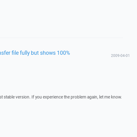
fer file fully but shows 100%
2009-04-01
est stable version. If you experience the problem again, let me know.