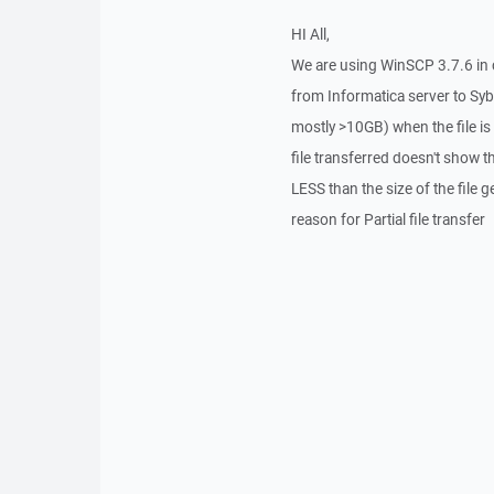
HI All,
We are using WinSCP 3.7.6 in c
from Informatica server to Syb
mostly >10GB) when the file is
file transferred doesn't show the
LESS than the size of the file 
reason for Partial file transfer