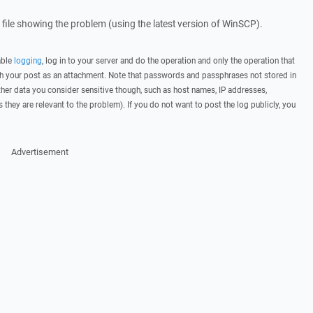
g file showing the problem (using the latest version of WinSCP).
able
logging
, log in to your server and do the operation and only the operation that
ith your post as an attachment. Note that passwords and passphrases not stored in
her data you consider sensitive though, such as host names, IP addresses,
they are relevant to the problem). If you do not want to post the log publicly, you
Advertisement