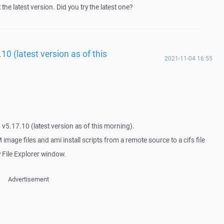
t the latest version. Did you try the latest one?
0 (latest version as of this
2021-11-04 16:55
 v5.17.10 (latest version as of this morning).
image files and ami install scripts from a remote source to a cifs file
y File Explorer window.
Advertisement