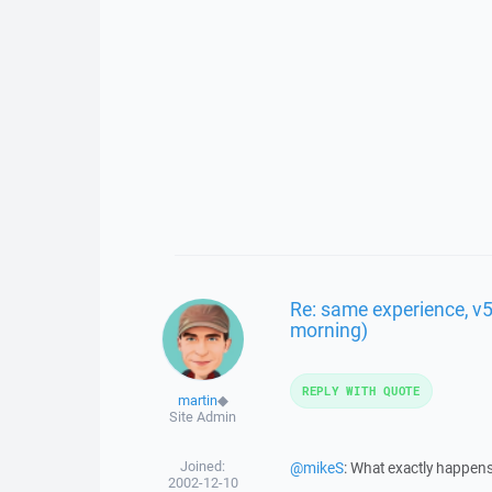
Re: same experience, v5.
morning)
REPLY WITH QUOTE
martin
◆
Site Admin
Joined:
@mikeS
: What exactly happen
2002-12-10