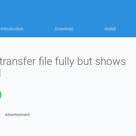
Introduction
Download
Install
ransfer file fully but shows
d
Advertisement