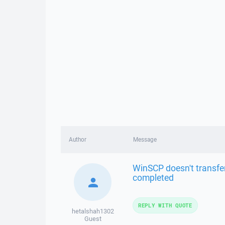
Author
Message
WinSCP doesn't transfer
completed
REPLY WITH QUOTE
hetalshah1302
Guest