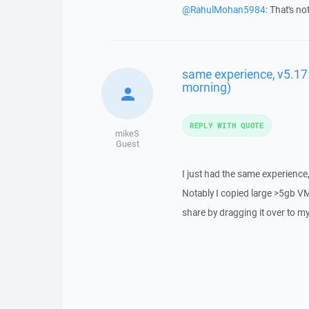
@RahulMohan5984
: That's no
same experience, v5.17.1
morning)
REPLY WITH QUOTE
mikeS
Guest
I just had the same experience,
Notably I copied large >5gb VM 
share by dragging it over to m