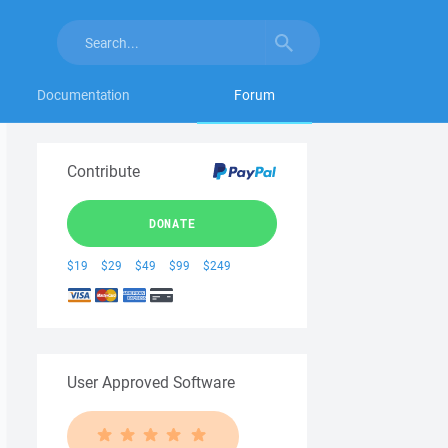
Documentation
Forum
Contribute
DONATE
$19
$29
$49
$99
$249
User Approved Software