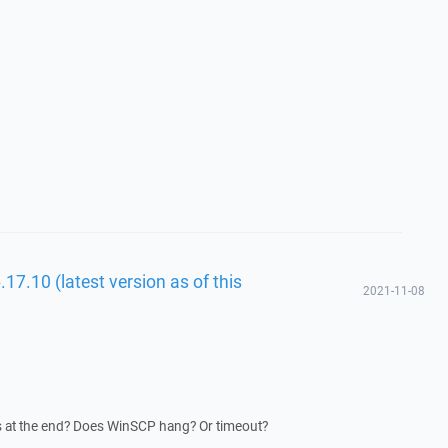
17.10 (latest version as of this
2021-11-08
s at the end? Does WinSCP hang? Or timeout?