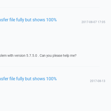
fer file fully but shows 100%
2017-08-07 17:05
blem with version 5.7.5.0 . Can you please help me?
fer file fully but shows 100%
2017-08-13