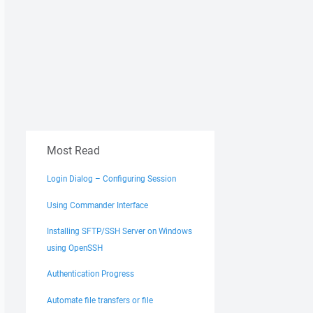
Most Read
Login Dialog – Configuring Session
Using Commander Interface
Installing SFTP/SSH Server on Windows
using OpenSSH
Authentication Progress
Automate file transfers or file