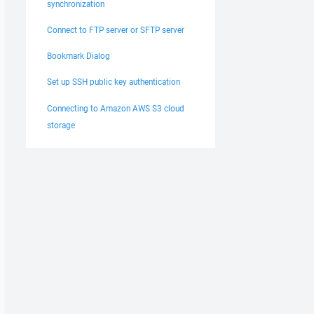
synchronization
Connect to FTP server or SFTP server
Bookmark Dialog
Set up SSH public key authentication
Connecting to Amazon AWS S3 cloud
storage