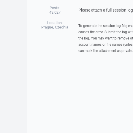
Posts:
Please attach a full session lo
43,027
Location:
To generate the session log file, en
Prague, Czechia
causes the error. Submit the log w
the log. You may want to remove ot
account names or file names (unless 
can mark the attachment as private.