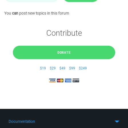
You
can
post new topics in this forum
Contribute
DONATE
$19
$29
$49
$99
$249
Documentation