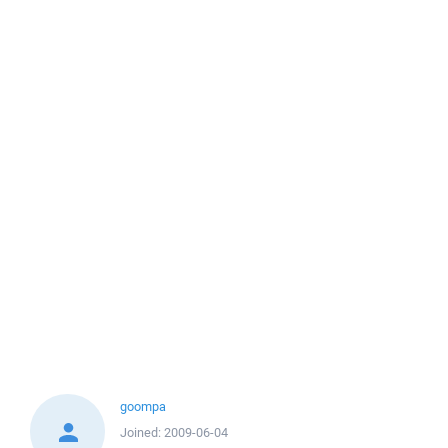
goompa
Joined:
2009-06-04