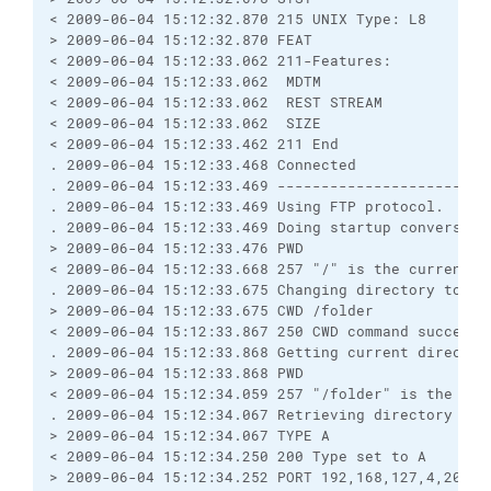
< 2009-06-04 15:12:32.870 215 UNIX Type: L8

> 2009-06-04 15:12:32.870 FEAT

< 2009-06-04 15:12:33.062 211-Features:

< 2009-06-04 15:12:33.062  MDTM

< 2009-06-04 15:12:33.062  REST STREAM

< 2009-06-04 15:12:33.062  SIZE

< 2009-06-04 15:12:33.462 211 End

. 2009-06-04 15:12:33.468 Connected

. 2009-06-04 15:12:33.469 ------------------------
. 2009-06-04 15:12:33.469 Using FTP protocol.

. 2009-06-04 15:12:33.469 Doing startup conversatio
> 2009-06-04 15:12:33.476 PWD

< 2009-06-04 15:12:33.668 257 "/" is the current di
. 2009-06-04 15:12:33.675 Changing directory to "/f
> 2009-06-04 15:12:33.675 CWD /folder

< 2009-06-04 15:12:33.867 250 CWD command successfu
. 2009-06-04 15:12:33.868 Getting current directory
> 2009-06-04 15:12:33.868 PWD

< 2009-06-04 15:12:34.059 257 "/folder" is the curr
. 2009-06-04 15:12:34.067 Retrieving directory list
> 2009-06-04 15:12:34.067 TYPE A

< 2009-06-04 15:12:34.250 200 Type set to A

> 2009-06-04 15:12:34.252 PORT 192,168,127,4,208,19