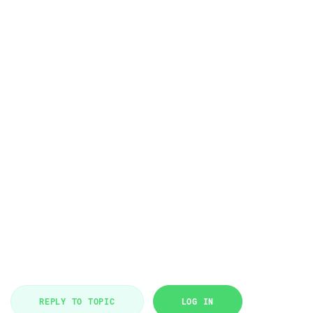
REPLY TO TOPIC
LOG IN