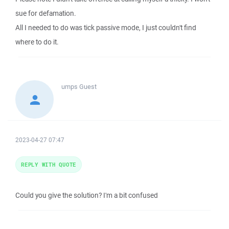
sue for defamation.
All I needed to do was tick passive mode, I just couldn't find
where to do it.
umps
Guest
2023-04-27 07:47
REPLY WITH QUOTE
Could you give the solution? I'm a bit confused