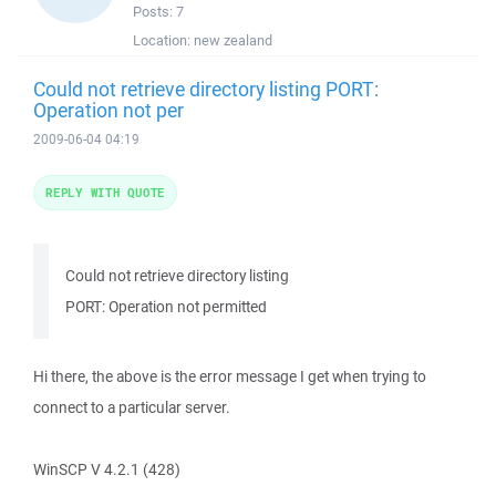
Posts:
7
Location:
new zealand
Could not retrieve directory listing PORT:
Operation not per
2009-06-04 04:19
REPLY WITH QUOTE
Could not retrieve directory listing
PORT: Operation not permitted
Hi there, the above is the error message I get when trying to
connect to a particular server.
WinSCP V 4.2.1 (428)