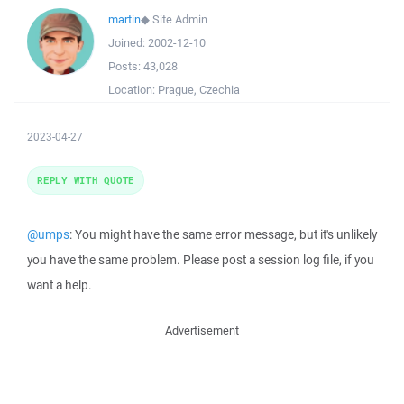
martin
◆
Site Admin
Joined:
2002-12-10
Posts:
43,028
Location:
Prague, Czechia
2023-04-27
REPLY WITH QUOTE
@umps
: You might have the same error message, but it's unlikely
you have the same problem. Please post a session log file, if you
want a help.
Advertisement