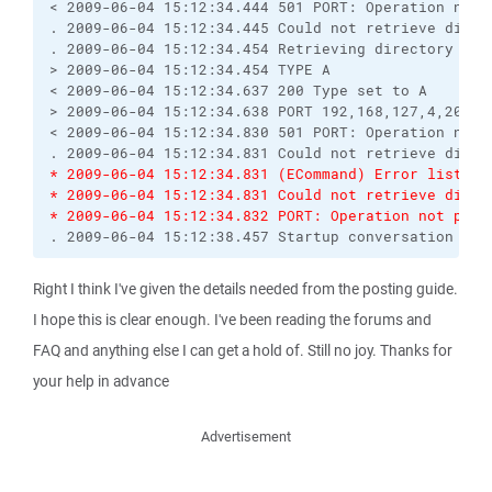
< 2009-06-04 15:12:34.444 501 PORT: Operation not p
. 2009-06-04 15:12:34.445 Could not retrieve direct
. 2009-06-04 15:12:34.454 Retrieving directory list
> 2009-06-04 15:12:34.454 TYPE A

< 2009-06-04 15:12:34.637 200 Type set to A

> 2009-06-04 15:12:34.638 PORT 192,168,127,4,208,20
< 2009-06-04 15:12:34.830 501 PORT: Operation not p
* 2009-06-04 15:12:34.831 (ECommand) Error listing
* 2009-06-04 15:12:34.831 Could not retrieve direc
* 2009-06-04 15:12:34.832 PORT: Operation not perm
. 2009-06-04 15:12:38.457 Startup conversation wit
Right I think I've given the details needed from the posting guide.
I hope this is clear enough. I've been reading the forums and
FAQ and anything else I can get a hold of. Still no joy. Thanks for
your help in advance
Advertisement