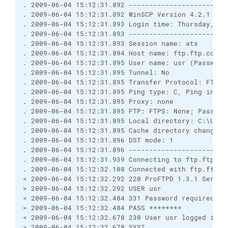
. 2009-06-04 15:12:31.892 ------------------------
. 2009-06-04 15:12:31.892 WinSCP Version 4.2.1 (Bui
. 2009-06-04 15:12:31.893 Login time: Thursday, 4 J
. 2009-06-04 15:12:31.893 ------------------------
. 2009-06-04 15:12:31.893 Session name: ats

. 2009-06-04 15:12:31.894 Host name: ftp.ftp.com (P
. 2009-06-04 15:12:31.895 User name: usr (Password:
. 2009-06-04 15:12:31.895 Tunnel: No

. 2009-06-04 15:12:31.895 Transfer Protocol: FTP

. 2009-06-04 15:12:31.895 Ping type: C, Ping interv
. 2009-06-04 15:12:31.895 Proxy: none

. 2009-06-04 15:12:31.895 FTP: FTPS: None; Passive:
. 2009-06-04 15:12:31.895 Local directory: C:\User
. 2009-06-04 15:12:31.895 Cache directory changes: 
. 2009-06-04 15:12:31.896 DST mode: 1

. 2009-06-04 15:12:31.896 ------------------------
. 2009-06-04 15:12:31.939 Connecting to ftp.ftp.com
. 2009-06-04 15:12:32.108 Connected with ftp.ftp.c
< 2009-06-04 15:12:32.292 220 ProFTPD 1.3.1 Server
> 2009-06-04 15:12:32.292 USER usr

< 2009-06-04 15:12:32.484 331 Password required for
> 2009-06-04 15:12:32.484 PASS ********

< 2009-06-04 15:12:32.678 230 User usr logged in

> 2009-06-04 15:12:32.678 SYST
