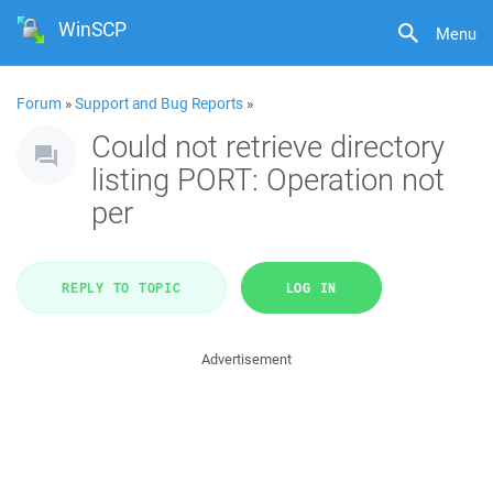
WinSCP
Menu
Forum
»
Support and Bug Reports
»
Could not retrieve directory
listing PORT: Operation not
per
REPLY TO TOPIC
LOG IN
Advertisement