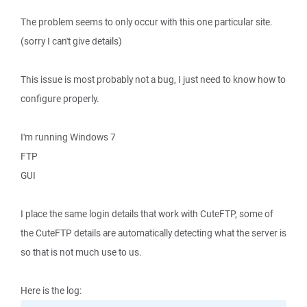
The problem seems to only occur with this one particular site.
(sorry I can't give details)
This issue is most probably not a bug, I just need to know how to
configure properly.
I'm running Windows 7
FTP
GUI
I place the same login details that work with CuteFTP, some of
the CuteFTP details are automatically detecting what the server is
so that is not much use to us.
Here is the log: