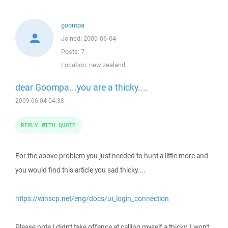
goompa
Joined:
2009-06-04
Posts:
7
Location:
new zealand
dear Goompa...you are a thicky....
2009-06-04 04:38
REPLY WITH QUOTE
For the above problem you just needed to hunt a little more and
you would find this article you sad thicky....
https://winscp.net/eng/docs/ui_login_connection
Please note I didn't take offence at calling myself a thicky. I won't