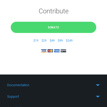
Contribute
DONATE
$19
$29
$49
$99
$249
Documentation
Quick Start
Support
Guides
Get Support