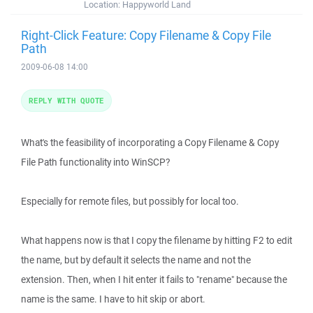
Location:
Happyworld Land
Right-Click Feature: Copy Filename & Copy File
Path
2009-06-08 14:00
REPLY WITH QUOTE
What's the feasibility of incorporating a Copy Filename & Copy
File Path functionality into WinSCP?
Especially for remote files, but possibly for local too.
What happens now is that I copy the filename by hitting F2 to edit
the name, but by default it selects the name and not the
extension. Then, when I hit enter it fails to "rename" because the
name is the same. I have to hit skip or abort.