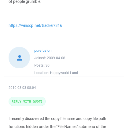
of people grumble.
https://winscp.net/tracker/316
purefusion
Joined:
2009-04-08
Posts:
30
Location:
Happyworld Land
2010-03-03 08:04
REPLY WITH QUOTE
I recently discovered the copy filename and copy file path
functions hidden under the "File Names" submenu of the