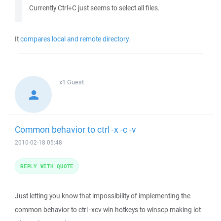
Currently Ctrl+C just seems to select all files.
It
compares local and remote directory
.
x1
Guest
Common behavior to ctrl -x -c -v
2010-02-18 05:48
REPLY WITH QUOTE
Just letting you know that impossibility of implementing the
common behavior to ctrl -xcv win hotkeys to winscp making lot