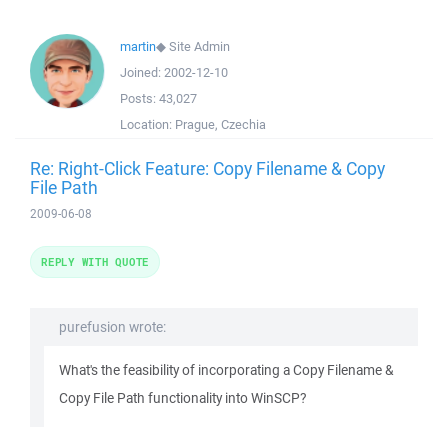
martin
◆
Site Admin
Joined:
2002-12-10
Posts:
43,027
Location:
Prague, Czechia
Re: Right-Click Feature: Copy Filename & Copy
File Path
2009-06-08
REPLY WITH QUOTE
purefusion wrote:
What's the feasibility of incorporating a Copy Filename &
Copy File Path functionality into WinSCP?