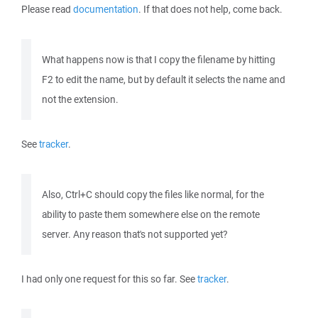
Please read
documentation
. If that does not help, come back.
What happens now is that I copy the filename by hitting
F2 to edit the name, but by default it selects the name and
not the extension.
See
tracker
.
Also, Ctrl+C should copy the files like normal, for the
ability to paste them somewhere else on the remote
server. Any reason that's not supported yet?
I had only one request for this so far. See
tracker
.