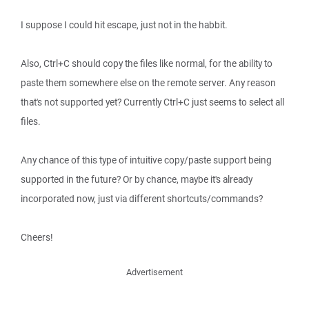
I suppose I could hit escape, just not in the habbit.
Also, Ctrl+C should copy the files like normal, for the ability to
paste them somewhere else on the remote server. Any reason
that's not supported yet? Currently Ctrl+C just seems to select all
files.
Any chance of this type of intuitive copy/paste support being
supported in the future? Or by chance, maybe it's already
incorporated now, just via different shortcuts/commands?
Cheers!
Advertisement