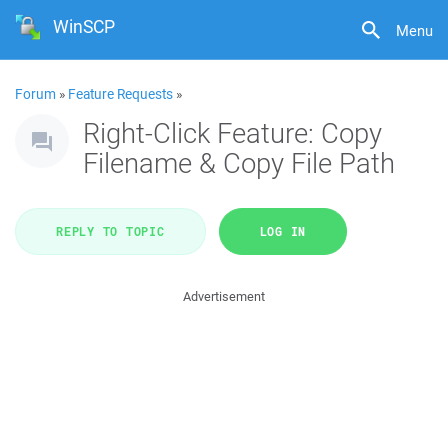
WinSCP
Menu
Forum
»
Feature Requests
»
Right-Click Feature: Copy
Filename & Copy File Path
REPLY TO TOPIC
LOG IN
Advertisement