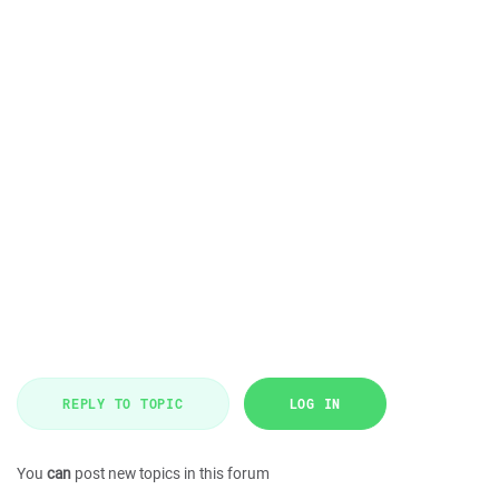
REPLY TO TOPIC
LOG IN
You
can
post new topics in this forum