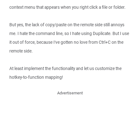
context menu that appears when you right click a file or folder.
But yes, the lack of copy/paste on the remote side still annoys
me. I hate the command line, so I hate using Duplicate. But I use
it out of force, because I've gotten no love from Ctrl+C on the
remote side.
At least implement the functionality and let us customize the
hotkey-to-function mapping!
Advertisement