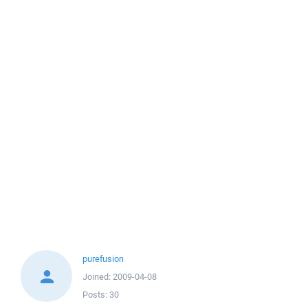
purefusion
Joined:
2009-04-08
Posts:
30