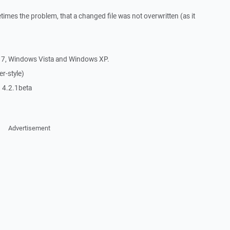
imes the problem, that a changed file was not overwritten (as it
7, Windows Vista and Windows XP.
r-style)
 4.2.1beta
Advertisement