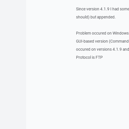
Since version 4.1.9 I had somet
should) but appended.
Problem occured on Windows 
GUI-based version (Commande
occured on versions 4.1.9 and
Protocol is FTP