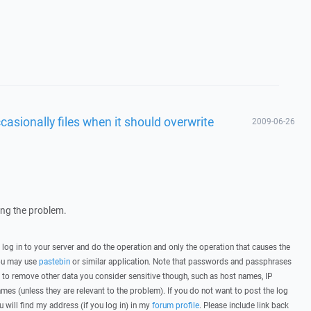
sionally files when it should overwrite
2009-06-26
wing the problem.
, log in to your server and do the operation and only the operation that causes the
you may use
pastebin
or similar application. Note that passwords and passphrases
 to remove other data you consider sensitive though, such as host names, IP
mes (unless they are relevant to the problem). If you do not want to post the log
u will find my address (if you log in) in my
forum profile
. Please include link back