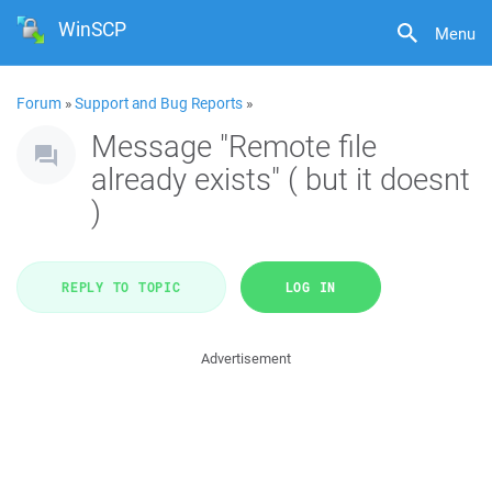
WinSCP
Menu
Forum
»
Support and Bug Reports
»
Message "Remote file
already exists" ( but it doesnt
)
REPLY TO TOPIC
LOG IN
Advertisement