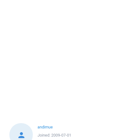
andimue
Joined:
2009-07-01