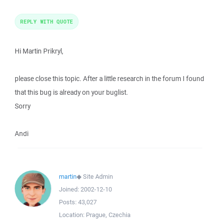
REPLY WITH QUOTE
Hi Martin Prikryl,
please close this topic. After a little research in the forum I found
that this bug is already on your buglist.
Sorry
Andi
martin
◆
Site Admin
Joined:
2002-12-10
Posts:
43,027
Location:
Prague, Czechia