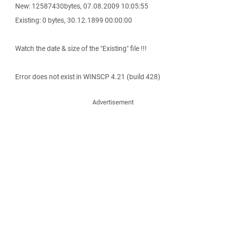
New: 12587430bytes, 07.08.2009 10:05:55
Existing: 0 bytes, 30.12.1899 00:00:00
Watch the date & size of the "Existing" file !!!
Error does not exist in WINSCP 4.21 (build 428)
Advertisement