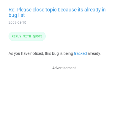
Re: Please close topic because its already in
bug list
2009-08-10
REPLY WITH QUOTE
As you have noticed, this bug is being
tracked
already.
Advertisement