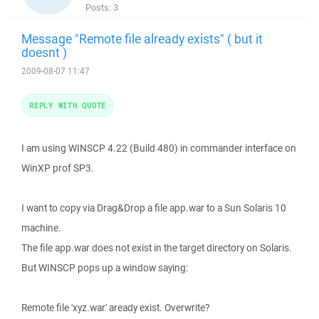
Posts:
3
Message "Remote file already exists" ( but it
doesnt )
2009-08-07 11:47
REPLY WITH QUOTE
I am using WINSCP 4.22 (Build 480) in commander interface on
WinXP prof SP3.
I want to copy via Drag&Drop a file app.war to a Sun Solaris 10
machine.
The file app.war does not exist in the target directory on Solaris.
But WINSCP pops up a window saying:
Remote file 'xyz.war' aready exist. Overwrite?