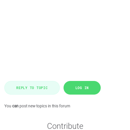
REPLY TO TOPIC
LOG IN
You
can
post new topics in this forum
Contribute