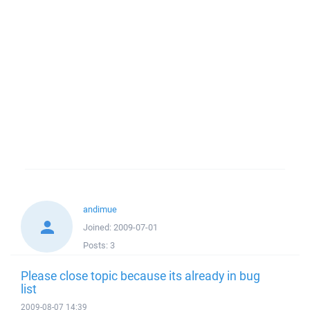
andimue
Joined:
2009-07-01
Posts:
3
Please close topic because its already in bug
list
2009-08-07 14:39