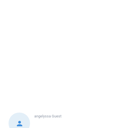
angelyssa
Guest