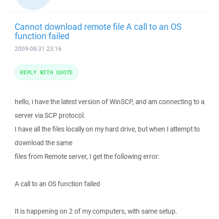
Cannot download remote file A call to an OS
function failed
2009-08-31 23:16
REPLY WITH QUOTE
hello, i have the latest version of WinSCP, and am connecting to a
server via SCP protocol.
I have all the files locally on my hard drive, but when I attempt to
download the same
files from Remote server, I get the following error:
A call to an OS function failed
It is happening on 2 of my computers, with same setup.