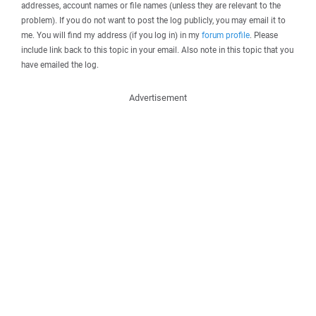
addresses, account names or file names (unless they are relevant to the
problem). If you do not want to post the log publicly, you may email it to
me. You will find my address (if you log in) in my
forum profile
. Please
include link back to this topic in your email. Also note in this topic that you
have emailed the log.
Advertisement