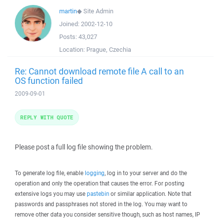
martin
◆
Site Admin
Joined:
2002-12-10
Posts:
43,027
Location:
Prague, Czechia
Re: Cannot download remote file A call to an
OS function failed
2009-09-01
REPLY WITH QUOTE
Please post a full log file showing the problem.
To generate log file, enable
logging
, log in to your server and do the
operation and only the operation that causes the error. For posting
extensive logs you may use
pastebin
or similar application. Note that
passwords and passphrases not stored in the log. You may want to
remove other data you consider sensitive though, such as host names, IP