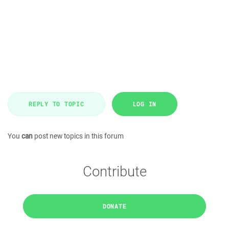
REPLY TO TOPIC
LOG IN
You
can
post new topics in this forum
Contribute
DONATE