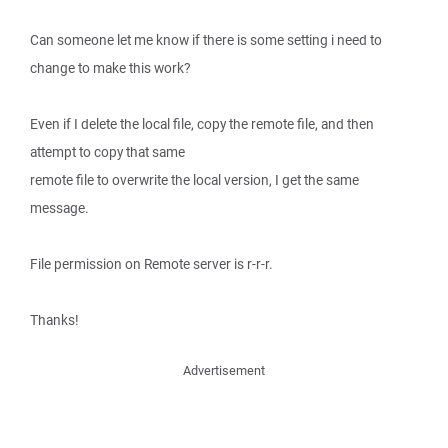
Can someone let me know if there is some setting i need to
change to make this work?
Even if I delete the local file, copy the remote file, and then
attempt to copy that same
remote file to overwrite the local version, I get the same
message.
File permission on Remote server is r-r-r.
Thanks!
Advertisement