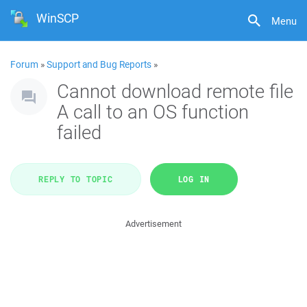
WinSCP
Menu
Forum
»
Support and Bug Reports
»
Cannot download remote file
A call to an OS function
failed
REPLY TO TOPIC
LOG IN
Advertisement