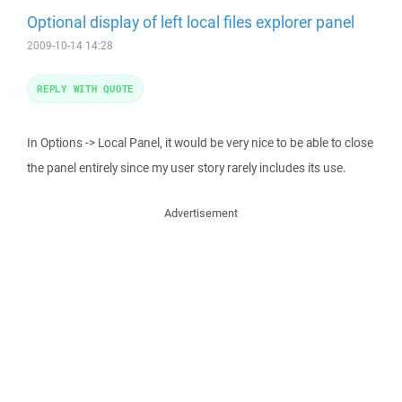
Optional display of left local files explorer panel
2009-10-14 14:28
REPLY WITH QUOTE
In Options -> Local Panel, it would be very nice to be able to close
the panel entirely since my user story rarely includes its use.
Advertisement