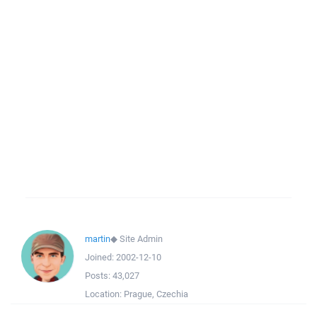
martin
◆
Site Admin
Joined:
2002-12-10
Posts:
43,027
Location:
Prague, Czechia