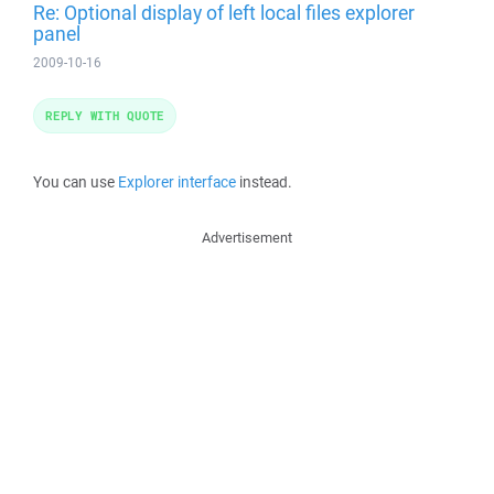
Re: Optional display of left local files explorer
panel
2009-10-16
REPLY WITH QUOTE
You can use
Explorer interface
instead.
Advertisement