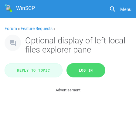
WinSCP
Menu
Forum
»
Feature Requests
»
Optional display of left local
files explorer panel
REPLY TO TOPIC
LOG IN
Advertisement