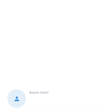
Beasts
Guest