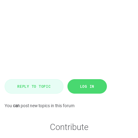
REPLY TO TOPIC
LOG IN
You
can
post new topics in this forum
Contribute