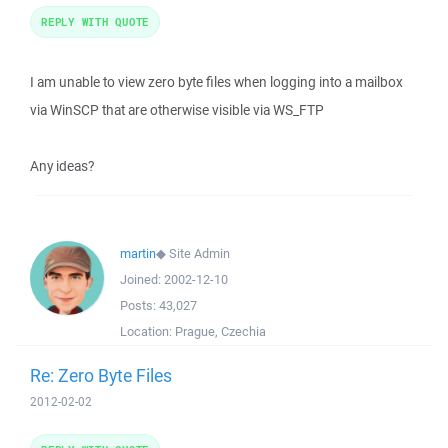
REPLY WITH QUOTE
I am unable to view zero byte files when logging into a mailbox
via WinSCP that are otherwise visible via WS_FTP
Any ideas?
martin
◆
Site Admin
Joined:
2002-12-10
Posts:
43,027
Location:
Prague, Czechia
Re: Zero Byte Files
2012-02-02