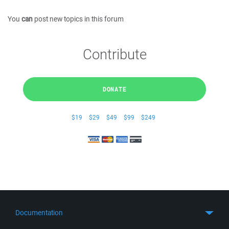
You
can
post new topics in this forum
Contribute
DONATE
$19
$29
$49
$99
$249
Documentation