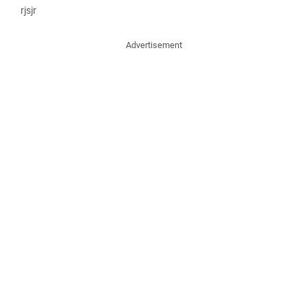
rjsjr
Advertisement