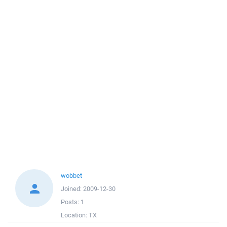
wobbet
Joined:
2009-12-30
Posts:
1
Location:
TX