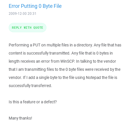
Error Putting 0 Byte File
2009-12-30 20:31
REPLY WITH QUOTE
Performing a PUT on multiple files in a directory. Any file that has
content is successfully transmitted. Any file that is 0 bytes in
length receives an error from WinSCP. In talking to the vendor
that I am transmitting files to the 0 byte files were received by the
vendor. If I add a single byte to the file using Notepad the file is
successfully transferred.
Is this a feature or a defect?
Many thanks!