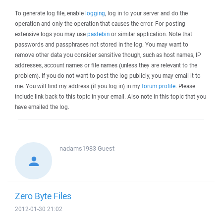
To generate log file, enable
logging
, log in to your server and do the
operation and only the operation that causes the error. For posting
extensive logs you may use
pastebin
or similar application. Note that
passwords and passphrases not stored in the log. You may want to
remove other data you consider sensitive though, such as host names, IP
addresses, account names or file names (unless they are relevant to the
problem). If you do not want to post the log publicly, you may email it to
me. You will find my address (if you log in) in my
forum profile
. Please
include link back to this topic in your email. Also note in this topic that you
have emailed the log.
nadams1983
Guest
Zero Byte Files
2012-01-30 21:02