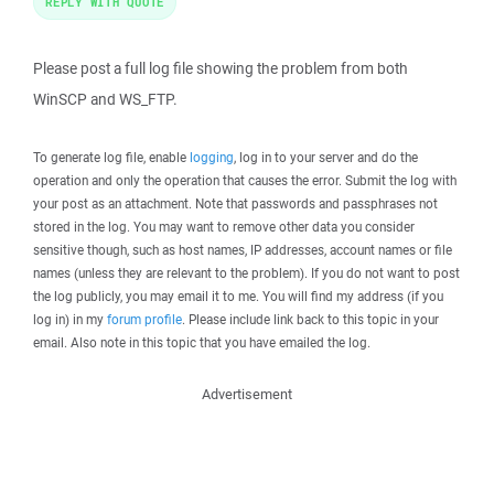
REPLY WITH QUOTE
Please post a full log file showing the problem from both
WinSCP and WS_FTP.
To generate log file, enable
logging
, log in to your server and do the
operation and only the operation that causes the error. Submit the log with
your post as an attachment. Note that passwords and passphrases not
stored in the log. You may want to remove other data you consider
sensitive though, such as host names, IP addresses, account names or file
names (unless they are relevant to the problem). If you do not want to post
the log publicly, you may email it to me. You will find my address (if you
log in) in my
forum profile
. Please include link back to this topic in your
email. Also note in this topic that you have emailed the log.
Advertisement