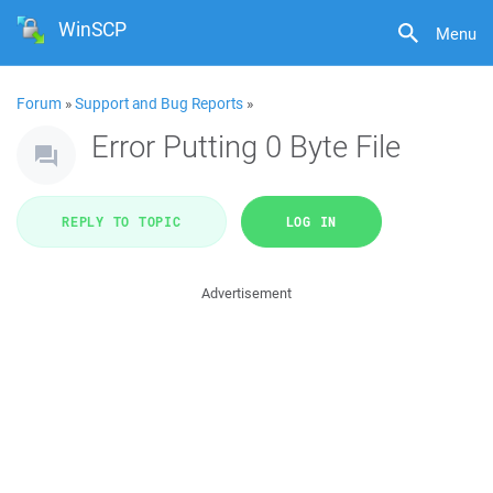
WinSCP
Menu
Forum
»
Support and Bug Reports
»
Error Putting 0 Byte File
REPLY TO TOPIC
LOG IN
Advertisement