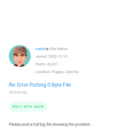
martin
◆
Site Admin
Joined:
2002-12-10
Posts:
43,027
Location:
Prague, Czechia
Re: Error Putting 0 Byte File
2010-01-02
REPLY WITH QUOTE
Please post a full log file showing the problem.