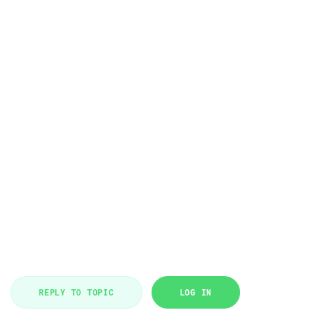
REPLY TO TOPIC
LOG IN