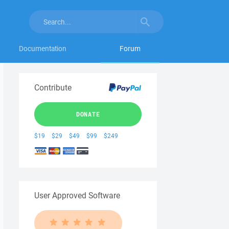
Documentation
Forum
Contribute
DONATE
$19
$29
$49
$99
$249
User Approved Software