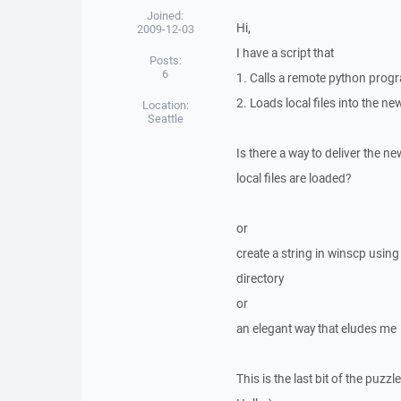
Joined:
Hi,
2009-12-03
I have a script that
Posts:
6
1. Calls a remote python prog
2. Loads local files into the ne
Location:
Seattle
Is there a way to deliver the n
local files are loaded?
or
create a string in winscp usi
directory
or
an elegant way that eludes me
This is the last bit of the puzz