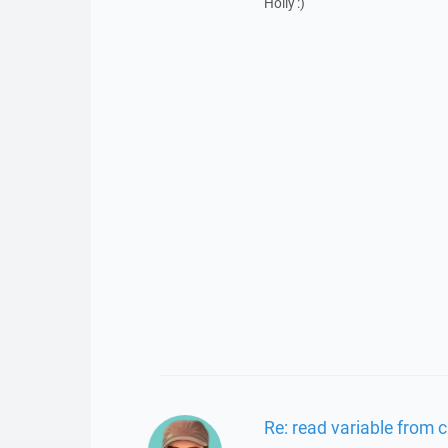
Holly :)
Re: read variable from 