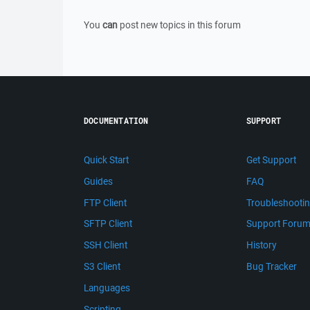
You
can
post new topics in this forum
DOCUMENTATION
SUPPORT
Quick Start
Get Support
Guides
FAQ
FTP Client
Troubleshooti
SFTP Client
Support Foru
SSH Client
History
S3 Client
Bug Tracker
Languages
Scripting