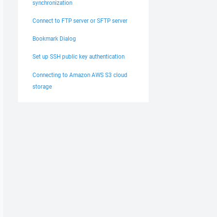
synchronization
Connect to FTP server or SFTP server
Bookmark Dialog
Set up SSH public key authentication
Connecting to Amazon AWS S3 cloud
storage