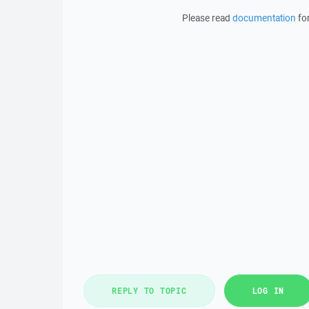
Please read
documentation
for
REPLY TO TOPIC
LOG IN