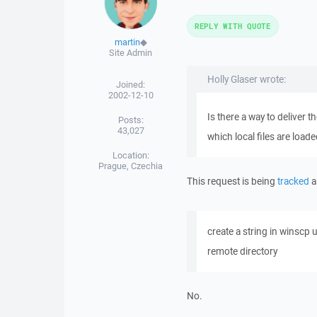
REPLY WITH QUOTE
martin
◆
Site Admin
Holly Glaser wrote:
Joined:
2002-12-10
Is there a way to deliver 
Posts:
43,027
which local files are load
Location:
Prague, Czechia
This request is being
tracked
a
create a string in winscp
remote directory
No.