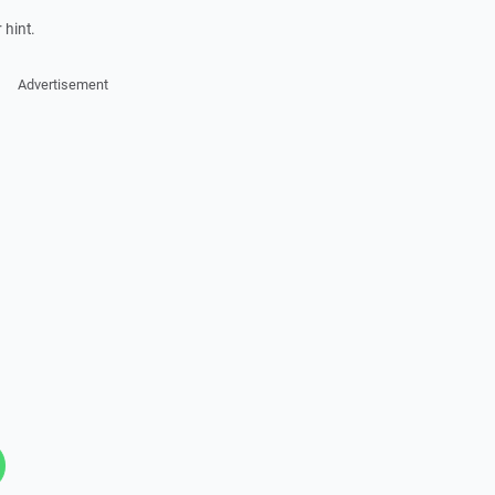
 hint.
Advertisement