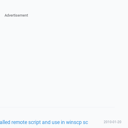
Advertisement
called remote script and use in winscp sc
2010-01-20