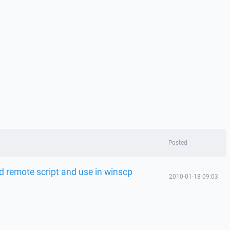
Posted
ed remote script and use in winscp
2010-01-18 09:03