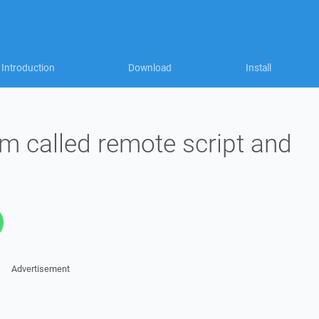
Introduction
Download
Install
om called remote script and
Advertisement