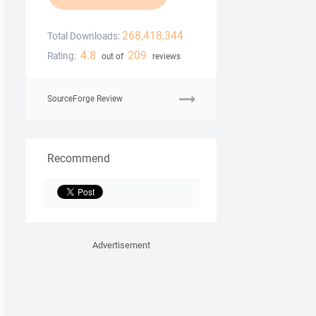
268,418,344
Total Downloads:
4.8
209
Rating:
out of
reviews
SourceForge Review
Recommend
Advertisement