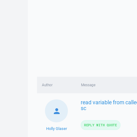
Author
Message
read variable from call
sc
REPLY WITH QUOTE
Holly Glaser