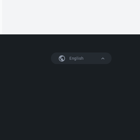
English