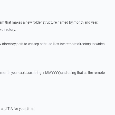
ram that makes a new folder structure named by month and year.
w directory.
ew directory path to winscp and use it as the remote directory to which
ng month year ex.(base string + MMYYYY)and using that as the remote
le and TIA for your time