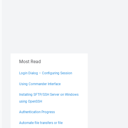
Most Read
Login Dialog – Configuring Session
Using Commander Interface
Installing SFTP/SSH Server on Windows
using OpenSSH
Authentication Progress
Automate file transfers or file