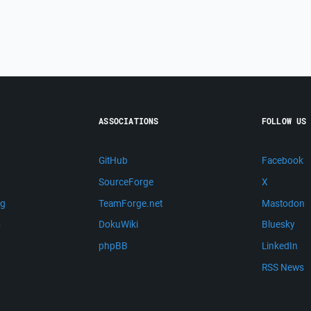
ASSOCIATIONS
FOLLOW US
GitHub
Facebook
SourceForge
X
ng
TeamForge.net
Mastodon
m
DokuWiki
Bluesky
phpBB
LinkedIn
RSS News