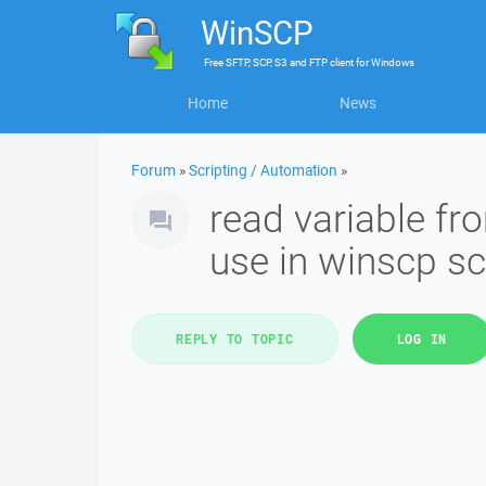
WinSCP
Free
SFTP, SCP, S3 and FTP client
for
Windows
Home
News
Forum
»
Scripting / Automation
»
read variable fr
use in winscp sc
REPLY TO TOPIC
LOG IN