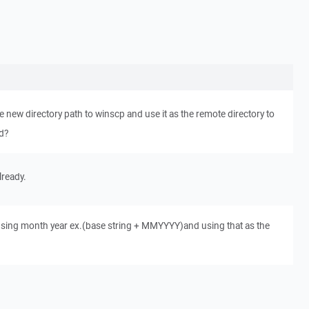
the new directory path to winscp and use it as the remote directory to
ed?
lready.
 using month year ex.(base string + MMYYYY)and using that as the