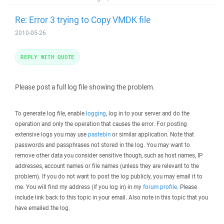
Re: Error 3 trying to Copy VMDK file
2010-05-26
REPLY WITH QUOTE
Please post a full log file showing the problem.
To generate log file, enable
logging
, log in to your server and do the
operation and only the operation that causes the error. For posting
extensive logs you may use
pastebin
or similar application. Note that
passwords and passphrases not stored in the log. You may want to
remove other data you consider sensitive though, such as host names, IP
addresses, account names or file names (unless they are relevant to the
problem). If you do not want to post the log publicly, you may email it to
me. You will find my address (if you log in) in my
forum profile
. Please
include link back to this topic in your email. Also note in this topic that you
have emailed the log.