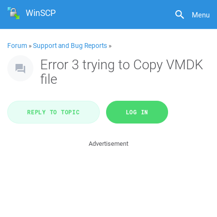
WinSCP
Menu
Forum
»
Support and Bug Reports
»
Error 3 trying to Copy VMDK
file
REPLY TO TOPIC
LOG IN
Advertisement