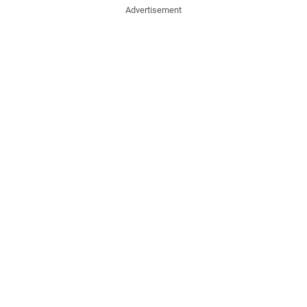
Advertisement