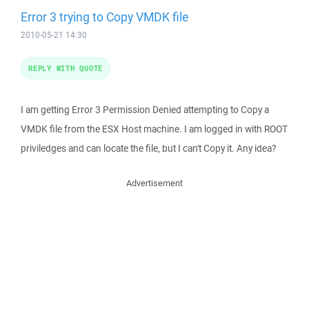
Error 3 trying to Copy VMDK file
2010-05-21 14:30
REPLY WITH QUOTE
I am getting Error 3 Permission Denied attempting to Copy a
VMDK file from the ESX Host machine. I am logged in with ROOT
priviledges and can locate the file, but I can't Copy it. Any idea?
Advertisement