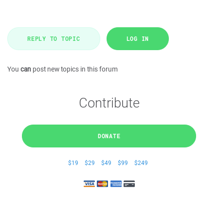
REPLY TO TOPIC
LOG IN
You
can
post new topics in this forum
Contribute
DONATE
$19
$29
$49
$99
$249