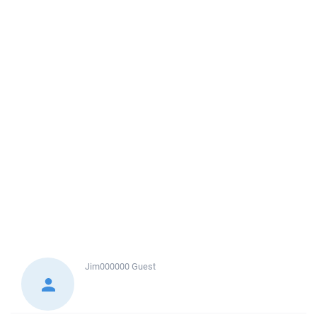
Jim000000
Guest