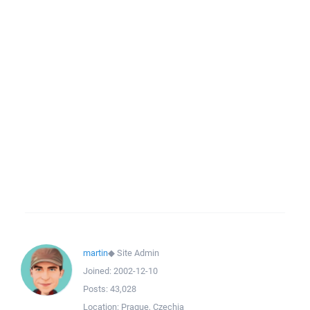
martin
◆
Site Admin
Joined:
2002-12-10
Posts:
43,028
Location:
Prague, Czechia