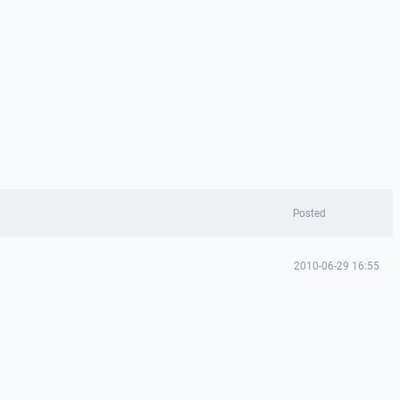
Posted
2010-06-29 16:55