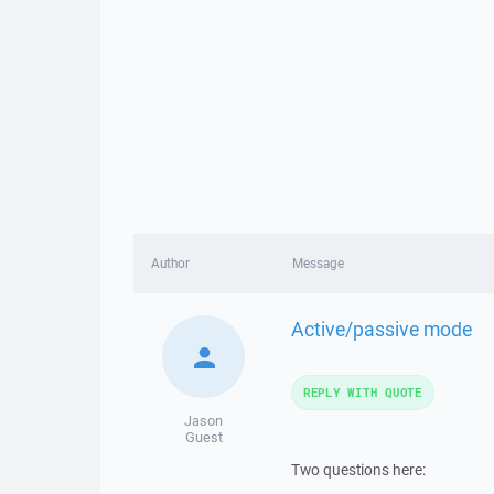
Author
Message
Active/passive mode
REPLY WITH QUOTE
Jason
Guest
Two questions here: