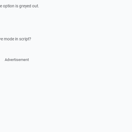
 option is greyed out.
ve mode in script?
Advertisement