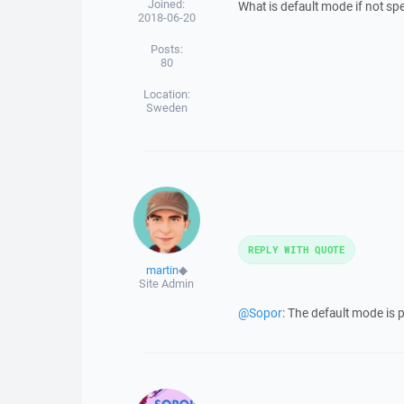
Joined:
What is default mode if not sp
2018-06-20
Posts:
80
Location:
Sweden
REPLY WITH QUOTE
martin
◆
Site Admin
@Sopor
: The default mode is 