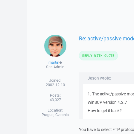
Re: active/passive mod
REPLY WITH QUOTE
martin
◆
Site Admin
Jason wrote:
Joined:
2002-12-10
1. The active/passive mod
Posts:
43,027
WinSCP version 4.2.7
Location:
How to get it back?
Prague, Czechia
You have to select FTP protocol