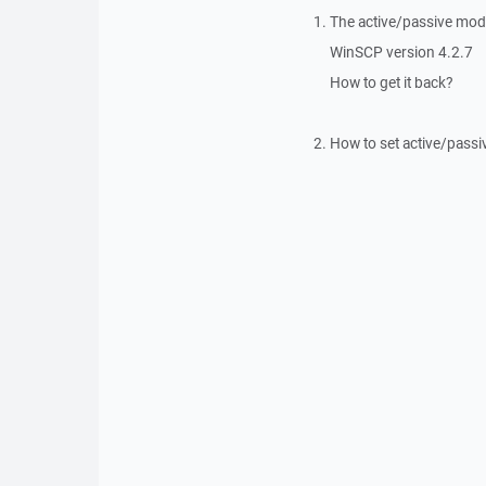
The active/passive mode
WinSCP version 4.2.7
How to get it back?
How to set active/passi