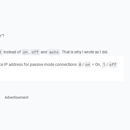
e"?
instead of
,
and
. That is why I wrote as I did.
2
on
off
auto
e IP address for passive mode connections
/
= On,
/
0
on
1
off
Advertisement