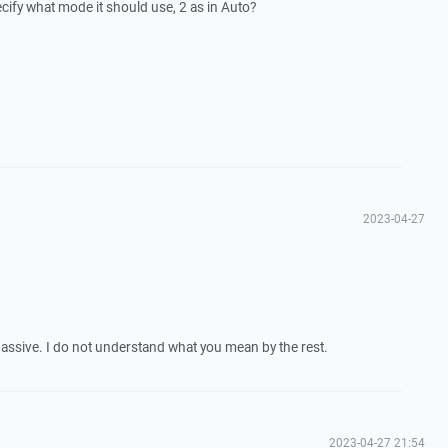
ecify what mode it should use, 2 as in Auto?
2023-04-27
passive. I do not understand what you mean by the rest.
2023-04-27 21:54