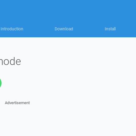
Introduction
Download
Install
 mode
Advertisement