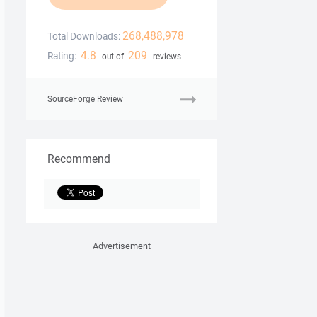
268,488,978
Total Downloads:
4.8
209
Rating:
out of
reviews
SourceForge Review
Recommend
Advertisement