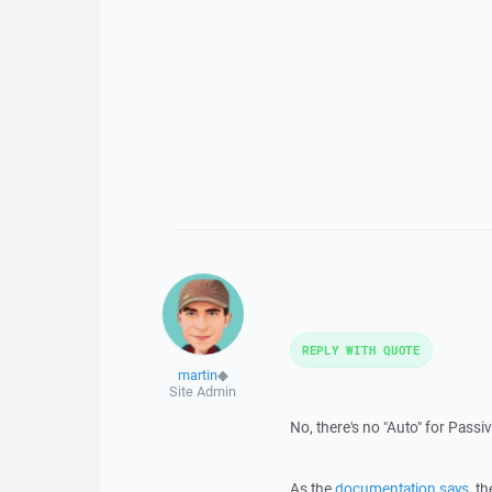
REPLY WITH QUOTE
martin
◆
Site Admin
No, there's no "Auto" for Pass
As the
documentation says
, t