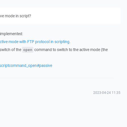
ive mode in script?
n implemented:
ctive mode with FTP protocol in scripting
.
switch of the
command to switch to the active mode (the
open
/scriptcommand_open#passive
2023-04-24 11:35