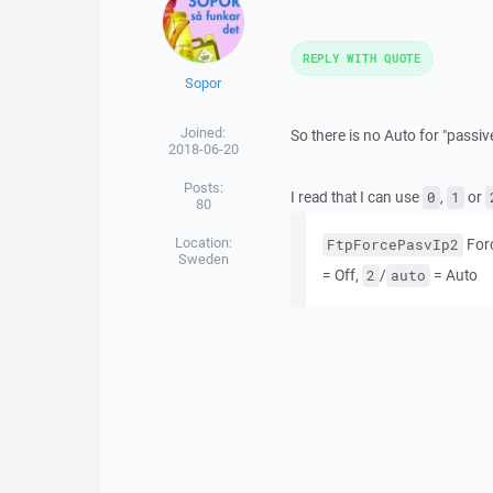
REPLY WITH QUOTE
Sopor
Joined:
So there is no Auto for "passiv
2018-06-20
Posts:
I read that I can use
,
or
0
1
80
Location:
Forc
FtpForcePasvIp2
Sweden
= Off,
/
= Auto
2
auto