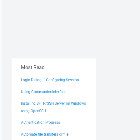
Most Read
Login Dialog – Configuring Session
Using Commander Interface
Installing SFTP/SSH Server on Windows
using OpenSSH
Authentication Progress
Automate file transfers or file