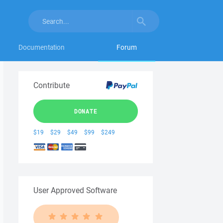
Documentation
Forum
Contribute
DONATE
$19
$29
$49
$99
$249
User Approved Software