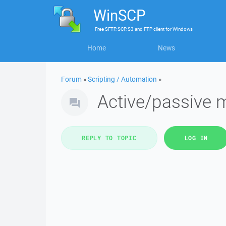
WinSCP
Free
SFTP, SCP, S3 and FTP client
for
Windows
Home
News
Forum
»
Scripting / Automation
»
Active/passive
REPLY TO TOPIC
LOG IN