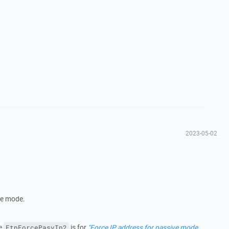
2023-05-02
ive mode.
he
is for
"Force IP address for passive mode
FtpForcePasvIp2