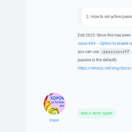
2. How to set active/pass
Edit 2023: Since this has bee
Issue 669 – Option to enable a
you can use
-passive=off
passive is the default):
https://winscp.net/eng/docs
REPLY WITH QUOTE
Sopor