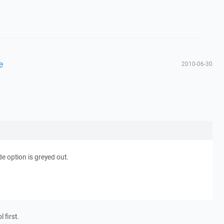
e
2010-06-30
e option is greyed out.
 first.