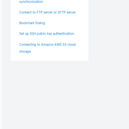
synchronization
Connect to FTP server or SFTP server
Bookmark Dialog
Set up SSH public key authentication
Connecting to Amazon AWS S3 cloud
storage