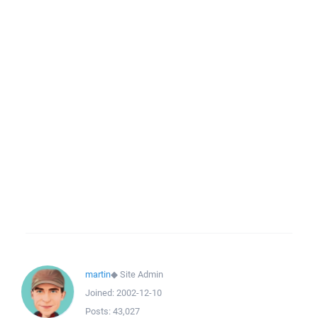
martin
◆
Site Admin
Joined:
2002-12-10
Posts:
43,027