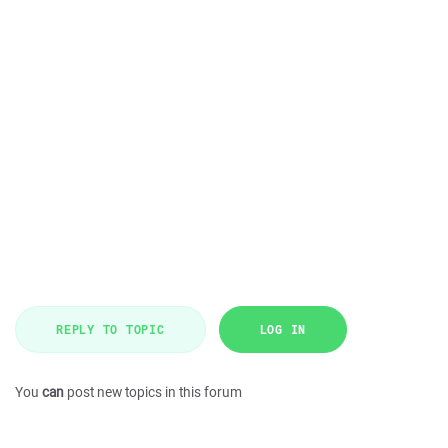
REPLY TO TOPIC
LOG IN
You
can
post new topics in this forum