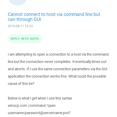
Cannot connect to host via command line but
can through GUI
2010-08-11 16:32
REPLY WITH QUOTE
I am attempting to open a connection to a host via the command
line but the connection never completes. It eventually times out
and aborts. If I use the same connection parameters via the GUI
application the connection works fine. What could the possible
cause of this be?
Below is what I get when I use this syntax
winscp.com /command "open
username:password@servername:port"