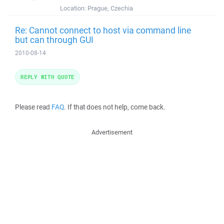
Location:
Prague, Czechia
Re: Cannot connect to host via command line
but can through GUI
2010-08-14
REPLY WITH QUOTE
Please read
FAQ
. If that does not help, come back.
Advertisement