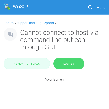
WinSCP
Menu
Forum
»
Support and Bug Reports
»
Cannot connect to host via
command line but can
through GUI
REPLY TO TOPIC
LOG IN
Advertisement