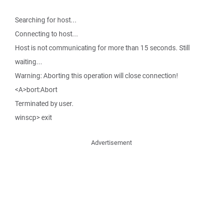
Searching for host...
Connecting to host...
Host is not communicating for more than 15 seconds. Still
waiting...
Warning: Aborting this operation will close connection!
<A>bort:Abort
Terminated by user.
winscp> exit
Advertisement