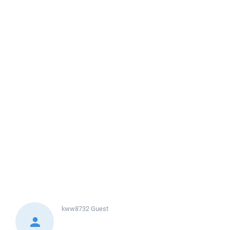
kww8732
Guest