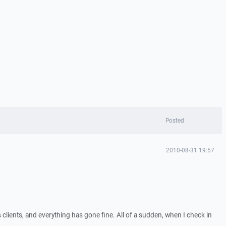
Posted
2010-08-31 19:57
 clients, and everything has gone fine. All of a sudden, when I check in