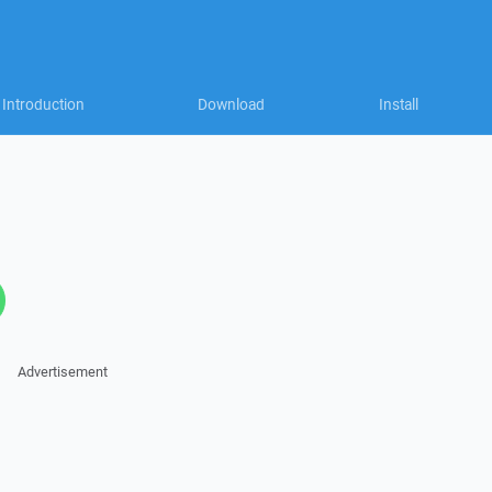
Introduction
Download
Install
Advertisement