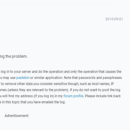
2010-09-01
wing the problem.
, log in to your server and do the operation and only the operation that causes the
you may use
pastebin
or similar application. Note that passwords and passphrases
 to remove other data you consider sensitive though, such as host names, IP
mes (unless they are relevant to the problem). If you do not want to post the log
u will find my address (if you log in) in my
forum profile
. Please include link back
e in this topic that you have emailed the log.
Advertisement