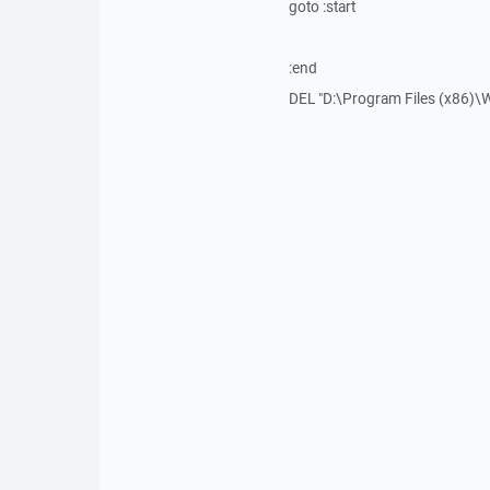
goto :start
:end
DEL "D:\Program Files (x86)\