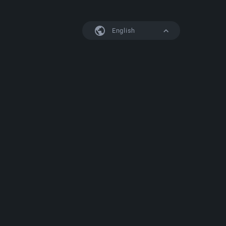
English