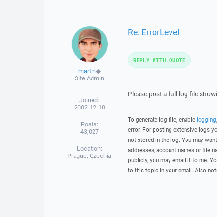
Re: ErrorLevel
REPLY WITH QUOTE
martin
◆
Site Admin
Please post a full log file sho
Joined:
2002-12-10
To generate log file, enable
logging
Posts:
error. For posting extensive logs 
43,027
not stored in the log. You may want
Location:
addresses, account names or file na
Prague, Czechia
publicly, you may email it to me. Yo
to this topic in your email. Also not