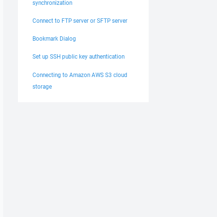
synchronization
Connect to FTP server or SFTP server
Bookmark Dialog
Set up SSH public key authentication
Connecting to Amazon AWS S3 cloud
storage