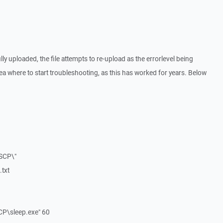
ly uploaded, the file attempts to re-upload as the errorlevel being
ea where to start troubleshooting, as this has worked for years. Below
SCP\"
txt
CP\sleep.exe" 60