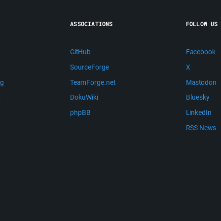
ASSOCIATIONS
FOLLOW US
GitHub
Facebook
SourceForge
X
ng
TeamForge.net
Mastodon
m
DokuWiki
Bluesky
phpBB
LinkedIn
RSS News