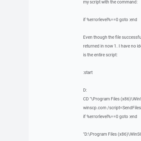
my script with the command:
if %errorlevel%==0 goto :end
Even though the file successful
returned in now 1. I have no id
is the entire script:
:start
D:
CD "\Program Files (x86)\Win
winscp.com /script=SendFiles.
if %errorlevel%==0 goto :end
"D:\Program Files (x86)\WinS