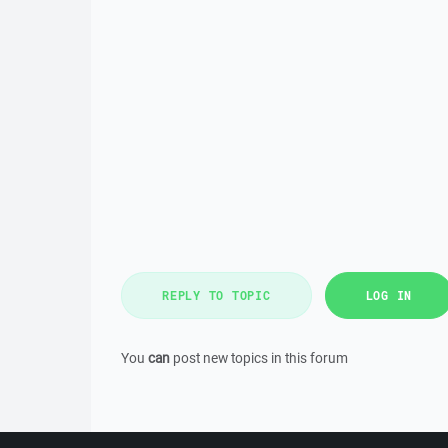
REPLY TO TOPIC
LOG IN
You
can
post new topics in this forum