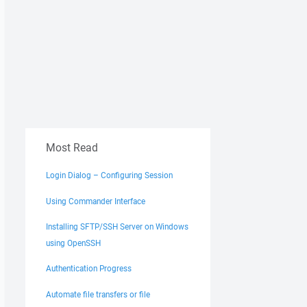
Most Read
Login Dialog – Configuring Session
Using Commander Interface
Installing SFTP/SSH Server on Windows
using OpenSSH
Authentication Progress
Automate file transfers or file