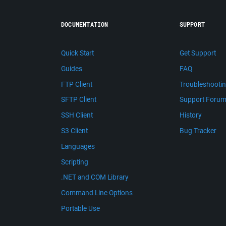
DOCUMENTATION
SUPPORT
Quick Start
Get Support
Guides
FAQ
FTP Client
Troubleshooti
SFTP Client
Support Foru
SSH Client
History
S3 Client
Bug Tracker
Languages
Scripting
.NET and COM Library
Command Line Options
Portable Use