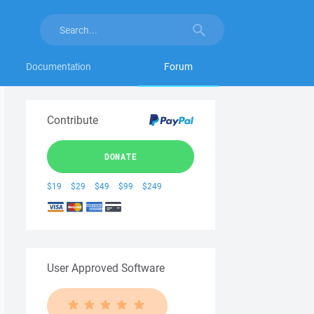
Documentation
Forum
Contribute
DONATE
$19
$29
$49
$99
$249
User Approved Software