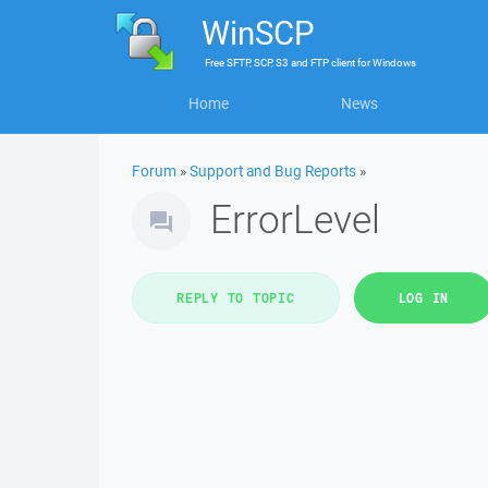
WinSCP
Free
SFTP, SCP, S3 and FTP client
for
Windows
Home
News
Forum
»
Support and Bug Reports
»
ErrorLevel
REPLY TO TOPIC
LOG IN