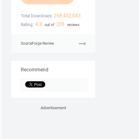
268,452,043
Total Downloads:
4.8
209
Rating:
out of
reviews
SourceForge Review
Recommend
Advertisement