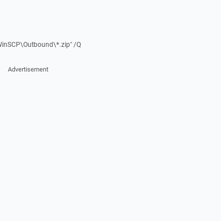
WinSCP\Outbound\*.zip" /Q
Advertisement