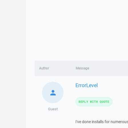
Author
Message
ErrorLevel
REPLY WITH QUOTE
Guest
I've done installs for numerous