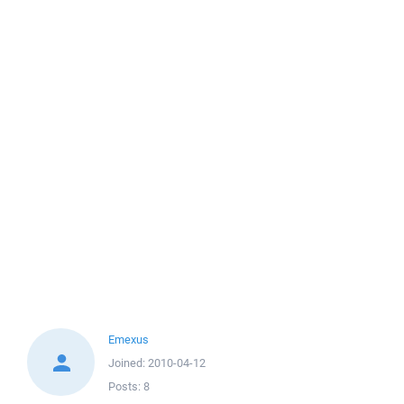
Emexus
Joined:
2010-04-12
Posts:
8