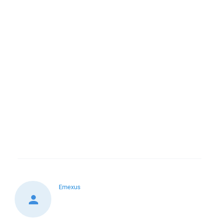
Emexus