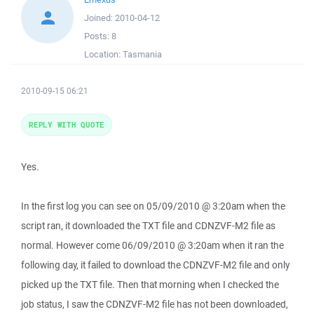
Joined:
2010-04-12
Posts:
8
Location:
Tasmania
2010-09-15 06:21
REPLY WITH QUOTE
Yes.
In the first log you can see on 05/09/2010 @ 3:20am when the
script ran, it downloaded the TXT file and CDNZVF-M2 file as
normal. However come 06/09/2010 @ 3:20am when it ran the
following day, it failed to download the CDNZVF-M2 file and only
picked up the TXT file. Then that morning when I checked the
job status, I saw the CDNZVF-M2 file has not been downloaded,