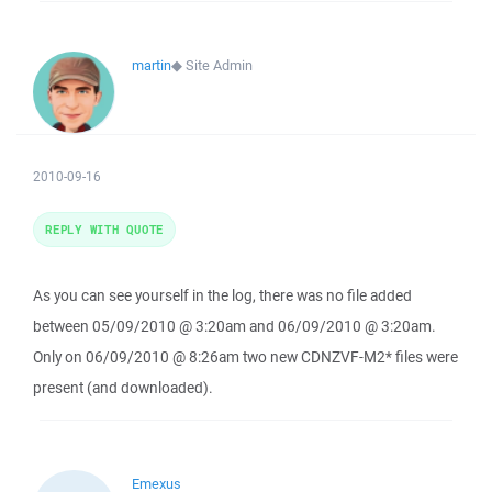
martin
◆
Site Admin
2010-09-16
REPLY WITH QUOTE
As you can see yourself in the log, there was no file added
between 05/09/2010 @ 3:20am and 06/09/2010 @ 3:20am.
Only on 06/09/2010 @ 8:26am two new CDNZVF-M2* files were
present (and downloaded).
Emexus