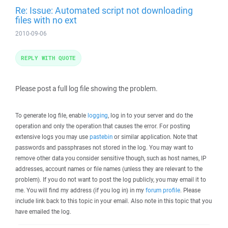
Re: Issue: Automated script not downloading
files with no ext
2010-09-06
REPLY WITH QUOTE
Please post a full log file showing the problem.
To generate log file, enable
logging
, log in to your server and do the
operation and only the operation that causes the error. For posting
extensive logs you may use
pastebin
or similar application. Note that
passwords and passphrases not stored in the log. You may want to
remove other data you consider sensitive though, such as host names, IP
addresses, account names or file names (unless they are relevant to the
problem). If you do not want to post the log publicly, you may email it to
me. You will find my address (if you log in) in my
forum profile
. Please
include link back to this topic in your email. Also note in this topic that you
have emailed the log.