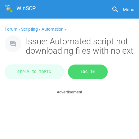
WinSCP
Menu
Forum
»
Scripting / Automation
»
Issue: Automated script not
downloading files with no ext
REPLY TO TOPIC
LOG IN
Advertisement