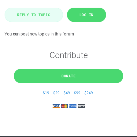
REPLY TO TOPIC
LOG IN
You
can
post new topics in this forum
Contribute
DONATE
$19
$29
$49
$99
$249