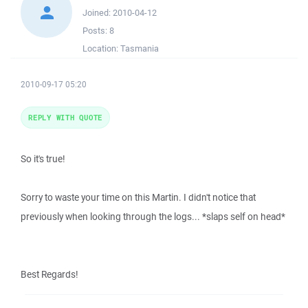
Joined:
2010-04-12
Posts:
8
Location:
Tasmania
2010-09-17 05:20
REPLY WITH QUOTE
So it's true!
Sorry to waste your time on this Martin. I didn't notice that
previously when looking through the logs... *slaps self on head*
Best Regards!