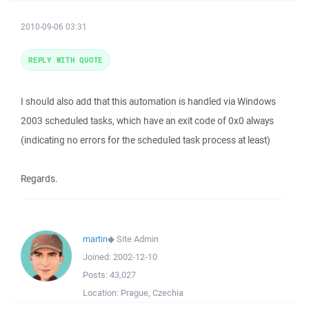
2010-09-06 03:31
REPLY WITH QUOTE
I should also add that this automation is handled via Windows
2003 scheduled tasks, which have an exit code of 0x0 always
(indicating no errors for the scheduled task process at least)
Regards.
martin
◆
Site Admin
Joined:
2002-12-10
Posts:
43,027
Location:
Prague, Czechia