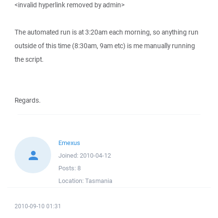
<invalid hyperlink removed by admin>
The automated run is at 3:20am each morning, so anything run
outside of this time (8:30am, 9am etc) is me manually running
the script.
Regards.
Emexus
Joined:
2010-04-12
Posts:
8
Location:
Tasmania
2010-09-10 01:31