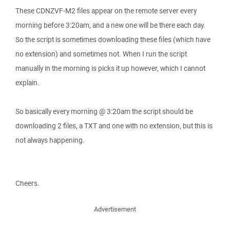
These CDNZVF-M2 files appear on the remote server every
morning before 3:20am, and a new one will be there each day.
So the script is sometimes downloading these files (which have
no extension) and sometimes not. When I run the script
manually in the morning is picks it up however, which I cannot
explain.
So basically every morning @ 3:20am the script should be
downloading 2 files, a TXT and one with no extension, but this is
not always happening.
Cheers.
Advertisement