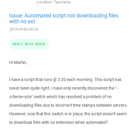
Location:
Tasmania
Issue: Automated script not downloading files
with no ext
2010-09-06 00:26
REPLY WITH QUOTE
Hi Martin,
I have a script that runs @ 3:20 each morning. This script has
never been quite right. I have only recently discovered the "-
criteria=size" switch which has resolved a problem of re-
downloading files due to incorrect time stamps between servers.
However, now that this switch is in place, the script doesn't seem
to download files with no extension when automated?