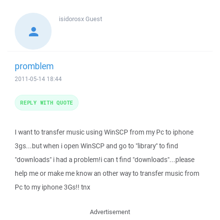
isidorosx
Guest
promblem
2011-05-14 18:44
REPLY WITH QUOTE
I want to transfer music using WinSCP from my Pc to iphone
3gs...but when i open WinSCP and go to "library" to find
"downloads" i had a problem!i can t find "downloads"...please
help me or make me know an other way to transfer music from
Pc to my iphone 3Gs!! tnx
Advertisement