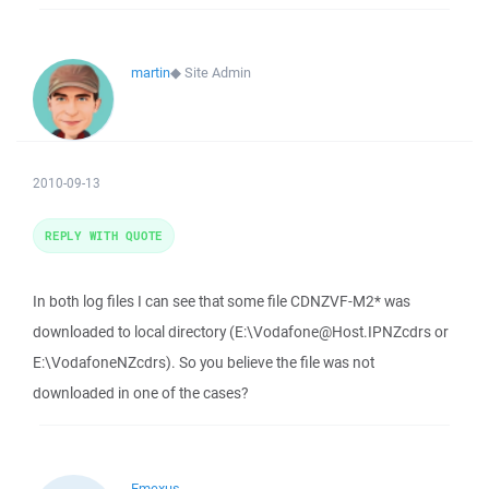
martin
◆
Site Admin
2010-09-13
REPLY WITH QUOTE
In both log files I can see that some file CDNZVF-M2* was
downloaded to local directory (E:\Vodafone@Host.IPNZcdrs or
E:\VodafoneNZcdrs). So you believe the file was not
downloaded in one of the cases?
Emexus