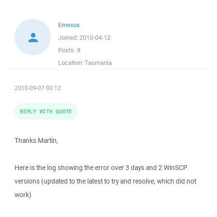
Emexus
Joined:
2010-04-12
Posts:
8
Location:
Tasmania
2010-09-07 00:12
REPLY WITH QUOTE
Thanks Martin,
Here is the log showing the error over 3 days and 2 WinSCP
versions (updated to the latest to try and resolve, which did not
work)