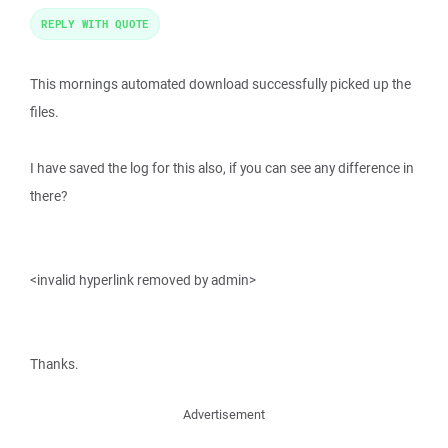
REPLY WITH QUOTE
This mornings automated download successfully picked up the
files.
I have saved the log for this also, if you can see any difference in
there?
<invalid hyperlink removed by admin>
Thanks.
Advertisement