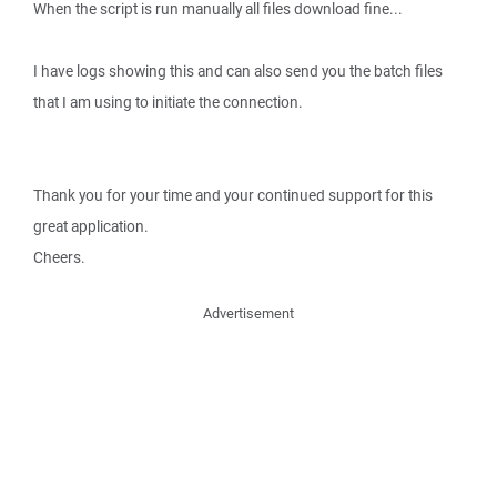
When the script is run manually all files download fine...
I have logs showing this and can also send you the batch files
that I am using to initiate the connection.
Thank you for your time and your continued support for this
great application.
Cheers.
Advertisement