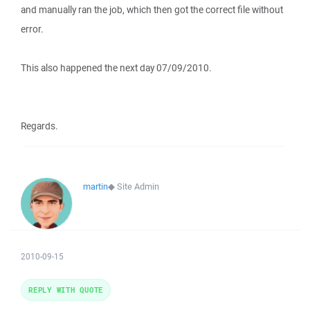
and manually ran the job, which then got the correct file without
error.
This also happened the next day 07/09/2010.
Regards.
martin
◆
Site Admin
2010-09-15
REPLY WITH QUOTE