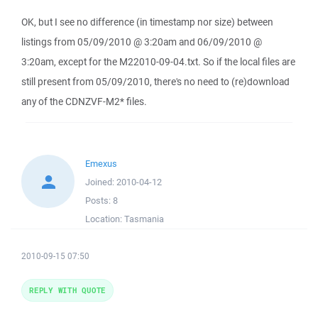
OK, but I see no difference (in timestamp nor size) between
listings from 05/09/2010 @ 3:20am and 06/09/2010 @
3:20am, except for the M22010-09-04.txt. So if the local files are
still present from 05/09/2010, there's no need to (re)download
any of the CDNZVF-M2* files.
Emexus
Joined:
2010-04-12
Posts:
8
Location:
Tasmania
2010-09-15 07:50
REPLY WITH QUOTE