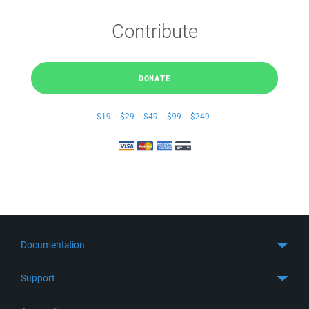
Contribute
DONATE
$19
$29
$49
$99
$249
Documentation
Quick Start
Support
Guides
Get Support