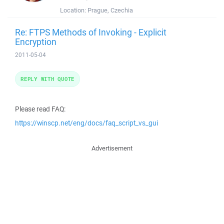
Location:
Prague, Czechia
Re: FTPS Methods of Invoking - Explicit
Encryption
2011-05-04
REPLY WITH QUOTE
Please read FAQ:
https://winscp.net/eng/docs/faq_script_vs_gui
Advertisement