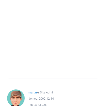
martin
◆
Site Admin
Joined:
2002-12-10
Posts:
43,028