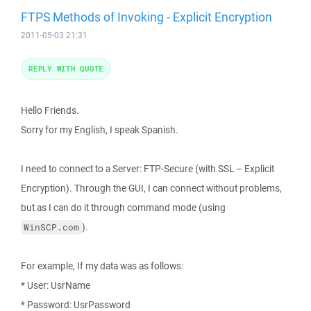
FTPS Methods of Invoking - Explicit Encryption
2011-05-03 21:31
REPLY WITH QUOTE
Hello Friends.
Sorry for my English, I speak Spanish.
I need to connect to a Server: FTP-Secure (with SSL – Explicit
Encryption). Through the GUI, I can connect without problems,
but as I can do it through command mode (using
).
WinSCP.com
For example, If my data was as follows:
* User: UsrName
* Password: UsrPassword