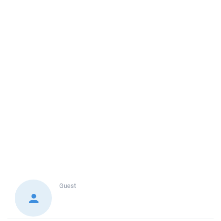
Guest