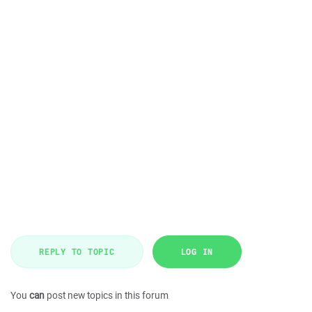
REPLY TO TOPIC
LOG IN
You
can
post new topics in this forum