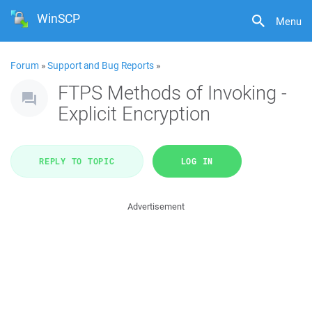
WinSCP
Menu
Forum
»
Support and Bug Reports
»
FTPS Methods of Invoking -
Explicit Encryption
REPLY TO TOPIC
LOG IN
Advertisement