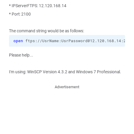
* IPServerFTPS: 12.120.168.14
* Port: 2100
The command string would be as follows:
open
 ftps://UsrName:UsrPassword@12.120.168.14:2100
Please help...
I'm using: WinSCP Version 4.3.2 and Windows 7 Professional.
Advertisement