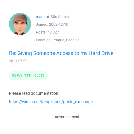
martin
◆
Site Admin
Joined:
2002-12-10
Posts:
43,027
Location:
Prague, Czechia
Re: Giving Someone Access to my Hard Drive.
2011-05-09
REPLY WITH QUOTE
Please read documentation:
https://winscp.net/eng/docs/guide_exchange
Advertisement