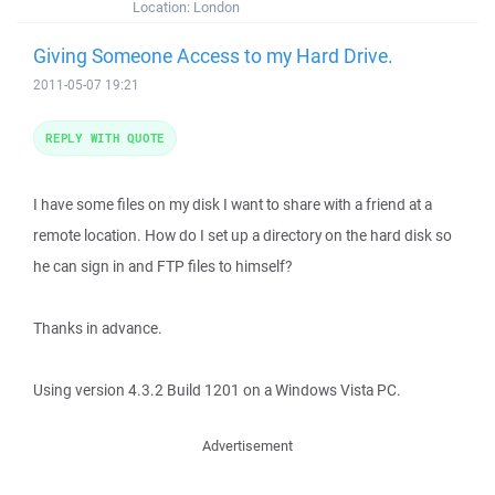
Location:
London
Giving Someone Access to my Hard Drive.
2011-05-07 19:21
REPLY WITH QUOTE
I have some files on my disk I want to share with a friend at a
remote location. How do I set up a directory on the hard disk so
he can sign in and FTP files to himself?
Thanks in advance.
Using version 4.3.2 Build 1201 on a Windows Vista PC.
Advertisement