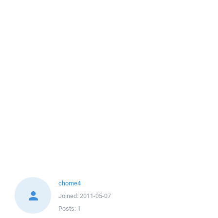
chome4
Joined:
2011-05-07
Posts:
1