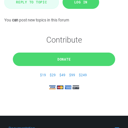
REPLY TO TOPIC
LOG IN
You
can
post new topics in this forum
Contribute
DONATE
$19
$29
$49
$99
$249