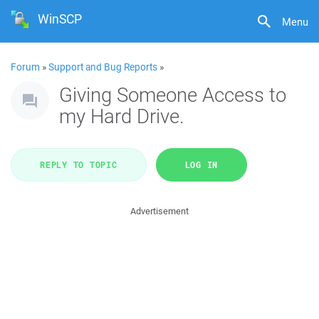
WinSCP
Menu
Forum
»
Support and Bug Reports
»
Giving Someone Access to
my Hard Drive.
REPLY TO TOPIC
LOG IN
Advertisement