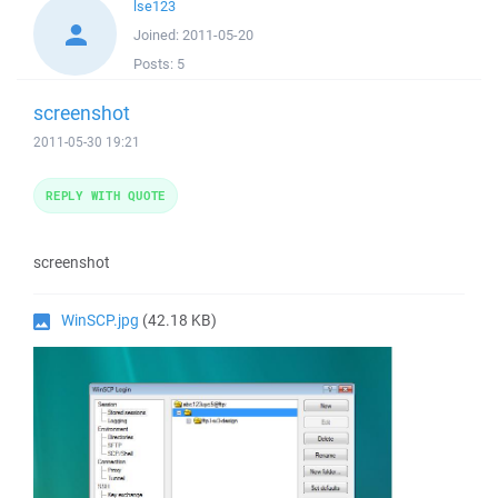
lse123
Joined:
2011-05-20
Posts:
5
screenshot
2011-05-30 19:21
REPLY WITH QUOTE
screenshot
WinSCP.jpg
(42.18 KB)