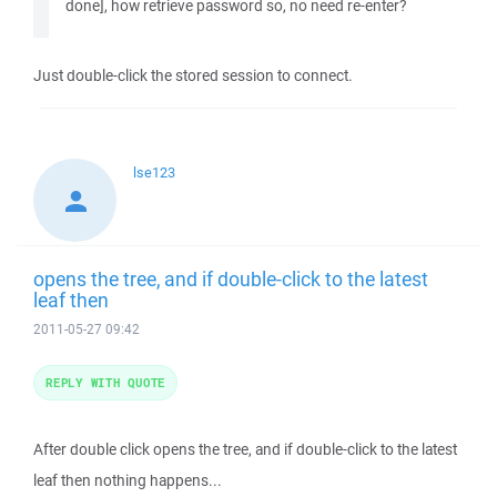
done], how retrieve password so, no need re-enter?
Just double-click the stored session to connect.
lse123
opens the tree, and if double-click to the latest
leaf then
2011-05-27 09:42
REPLY WITH QUOTE
After double click opens the tree, and if double-click to the latest
leaf then nothing happens...