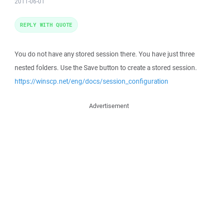
2011-06-01
REPLY WITH QUOTE
You do not have any stored session there. You have just three
nested folders. Use the Save button to create a stored session.
https://winscp.net/eng/docs/session_configuration
Advertisement