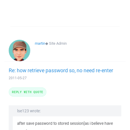
martin
◆
Site Admin
Re: how retrieve password so, no need re-enter
2011-05-27
REPLY WITH QUOTE
lse123 wrote:
after save password to stored session[as i believe have