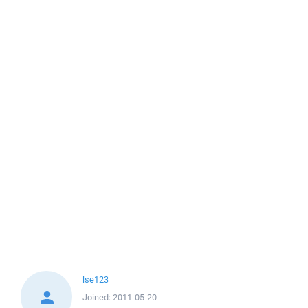
lse123
Joined:
2011-05-20