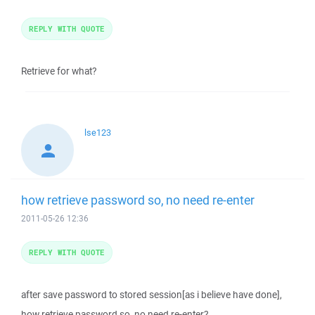
REPLY WITH QUOTE
Retrieve for what?
lse123
how retrieve password so, no need re-enter
2011-05-26 12:36
REPLY WITH QUOTE
after save password to stored session[as i believe have done],
how retrieve password so, no need re-enter?