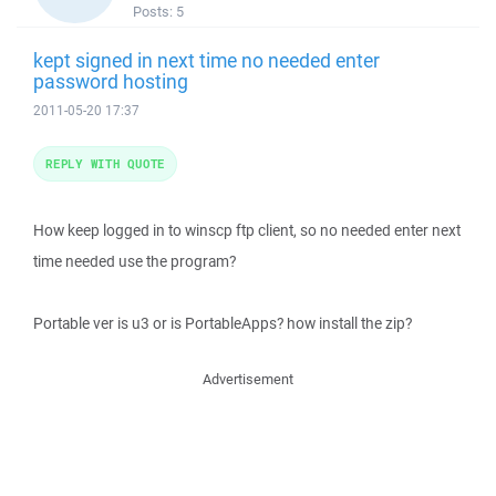
Posts:
5
kept signed in next time no needed enter
password hosting
2011-05-20 17:37
REPLY WITH QUOTE
How keep logged in to winscp ftp client, so no needed enter next
time needed use the program?
Portable ver is u3 or is PortableApps? how install the zip?
Advertisement