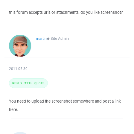
this forum accepts urls or attachments, do you like screenshot?
martin
◆
Site Admin
2011-05-30
REPLY WITH QUOTE
You need to upload the screenshot somewhere and post a link
here.