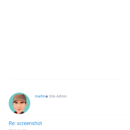
martin
◆
Site Admin
Re: screenshot