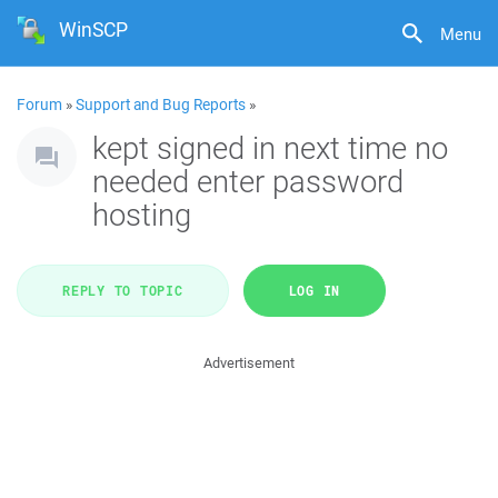
WinSCP
Menu
Forum
»
Support and Bug Reports
»
kept signed in next time no
needed enter password
hosting
REPLY TO TOPIC
LOG IN
Advertisement