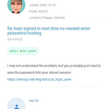
Joined:
2002-12-10
Posts:
43,027
Location:
Prague, Czechia
Re: kept signed in next time no needed enter
password hosting
2011-05-23
REPLY WITH QUOTE
I may not understand the problem, but you probably just need to
save the password into your stored session:
https://winscp.net/eng/docs/ui_login_save
lse123