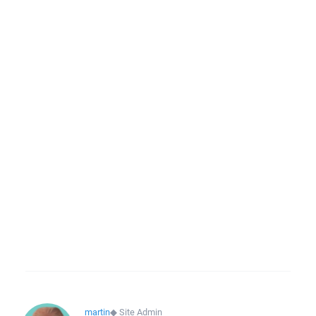
martin
◆
Site Admin