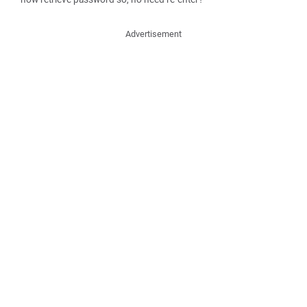
Advertisement