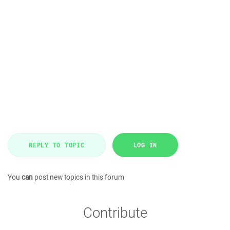
REPLY TO TOPIC
LOG IN
You
can
post new topics in this forum
Contribute