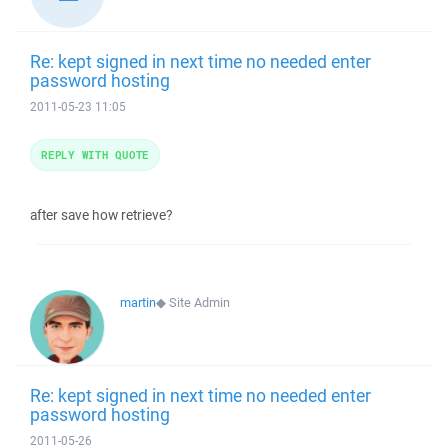
Re: kept signed in next time no needed enter
password hosting
2011-05-23 11:05
REPLY WITH QUOTE
after save how retrieve?
martin
◆
Site Admin
Re: kept signed in next time no needed enter
password hosting
2011-05-26