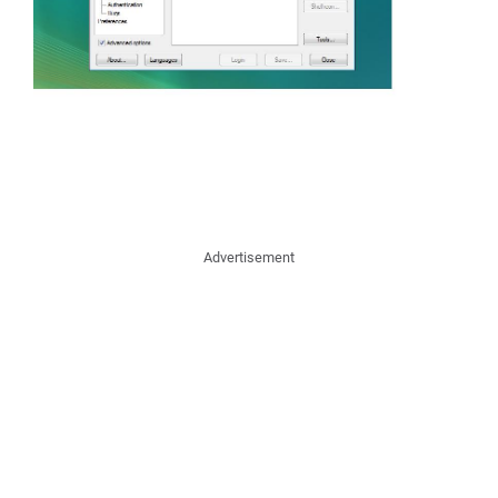
Advertisement