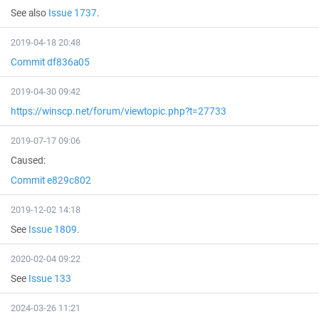
See also
Issue 1737
.
2019-04-18 20:48
Commit df836a05
2019-04-30 09:42
https://winscp.net/forum/viewtopic.php?t=27733
2019-07-17 09:06
Caused:
Commit e829c802
2019-12-02 14:18
See
Issue 1809
.
2020-02-04 09:22
See
Issue 133
2024-03-26 11:21