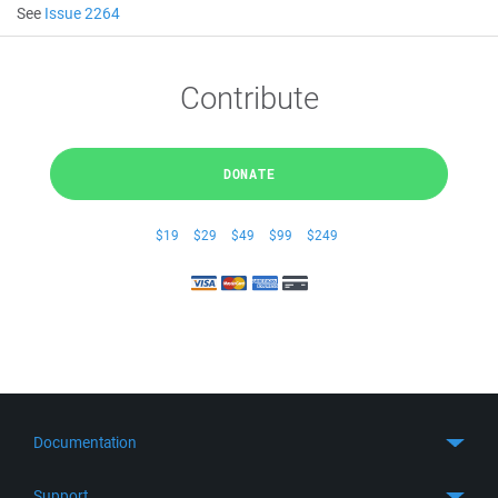
See
Issue 2264
Contribute
DONATE
$19
$29
$49
$99
$249
Documentation
Quick Start
Support