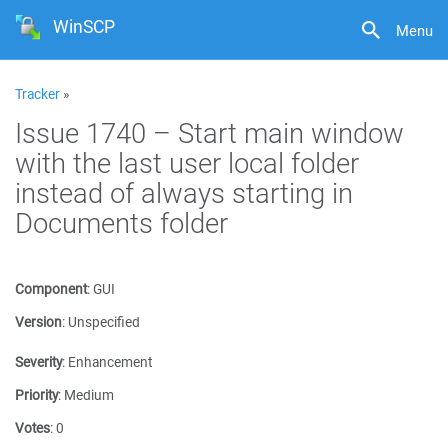
WinSCP
Menu
Tracker
»
Issue 1740 – Start main window
with the last user local folder
instead of always starting in
Documents folder
Component
:
GUI
Version
:
Unspecified
Severity
:
Enhancement
Priority
:
Medium
Votes
:
0