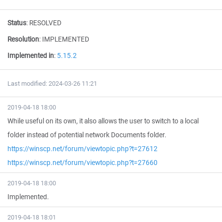
Status
:
RESOLVED
Resolution
:
IMPLEMENTED
Implemented in
:
5.15.2
Last modified: 2024-03-26 11:21
2019-04-18 18:00
While useful on its own, it also allows the user to switch to a local
folder instead of potential network Documents folder.
https://winscp.net/forum/viewtopic.php?t=27612
https://winscp.net/forum/viewtopic.php?t=27660
2019-04-18 18:00
Implemented.
2019-04-18 18:01