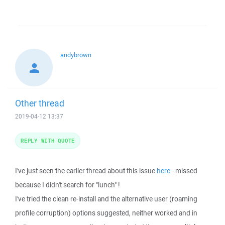
andybrown
Other thread
2019-04-12 13:37
REPLY WITH QUOTE
I've just seen the earlier thread about this issue
here
- missed
because I didn't search for "lunch" !
I've tried the clean re-install and the alternative user (roaming
profile corruption) options suggested, neither worked and in