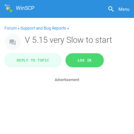
WinSCP
Menu
Forum
»
Support and Bug Reports
»
V 5.15 very Slow to start
REPLY TO TOPIC
LOG IN
Advertisement