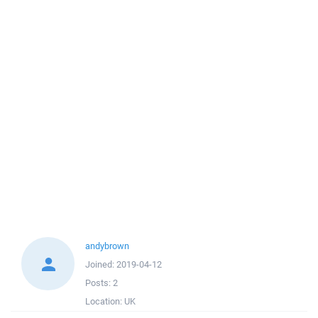
andybrown
Joined:
2019-04-12
Posts:
2
Location:
UK