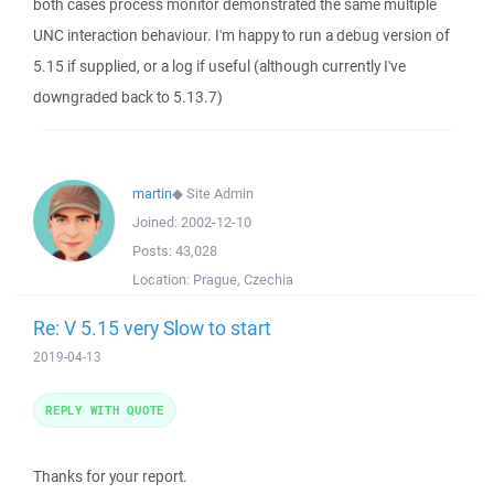
both cases process monitor demonstrated the same multiple
UNC interaction behaviour. I'm happy to run a debug version of
5.15 if supplied, or a log if useful (although currently I've
downgraded back to 5.13.7)
martin
◆
Site Admin
Joined:
2002-12-10
Posts:
43,028
Location:
Prague, Czechia
Re: V 5.15 very Slow to start
2019-04-13
REPLY WITH QUOTE
Thanks for your report.