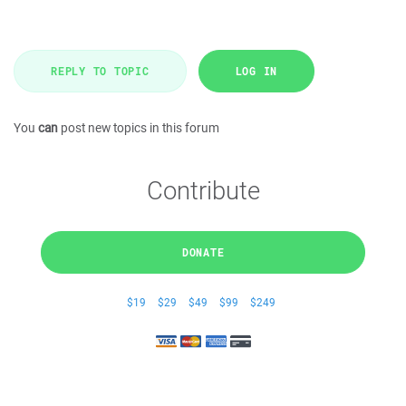
REPLY TO TOPIC
LOG IN
You
can
post new topics in this forum
Contribute
DONATE
$19
$29
$49
$99
$249