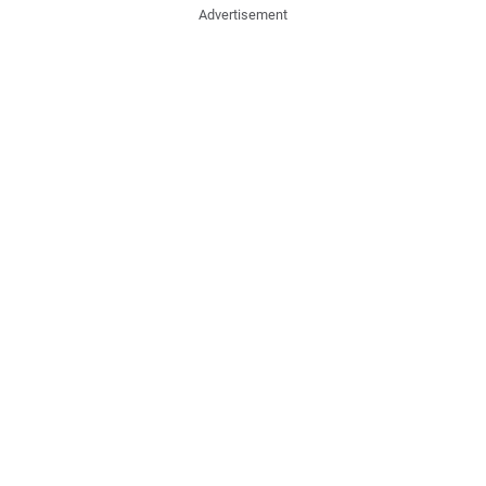
Advertisement