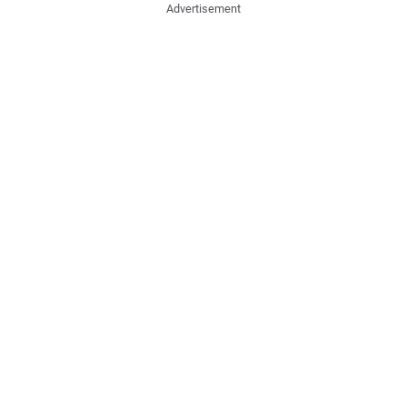
Advertisement