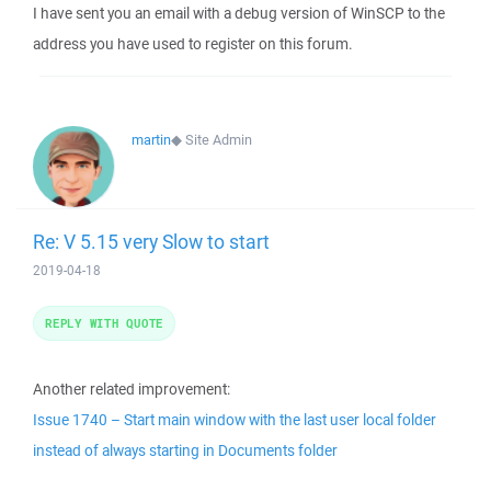
I have sent you an email with a debug version of WinSCP to the
address you have used to register on this forum.
martin
◆
Site Admin
Re: V 5.15 very Slow to start
2019-04-18
REPLY WITH QUOTE
Another related improvement:
Issue 1740 – Start main window with the last user local folder
instead of always starting in Documents folder