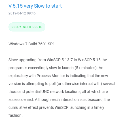
V 5.15 very Slow to start
2019-04-12 09:46
REPLY WITH QUOTE
Windows 7 Build 7601 SP1
Since upgrading from WinSCP 5.13.7 to WinSCP 5.15 the
program is exceedingly slow to launch (5+ minutes). An
exploratory with Process Monitor is indicating that the new
version is attempting to poll (or otherwise interact with) several
thousand potential UNC network locations, all of which are
access denied. Although each interaction is subsecond, the
cumulative effect prevents WinSCP launching in a timely
fashion.