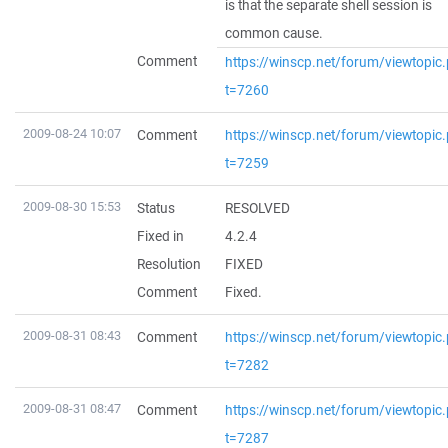
is that the separate shell session is
common cause.
Comment
https://winscp.net/forum/viewtopic
t=7260
2009-08-24 10:07
Comment
https://winscp.net/forum/viewtopic
t=7259
2009-08-30 15:53
Status
RESOLVED
Fixed in
4.2.4
Resolution
FIXED
Comment
Fixed.
2009-08-31 08:43
Comment
https://winscp.net/forum/viewtopic
t=7282
2009-08-31 08:47
Comment
https://winscp.net/forum/viewtopic
t=7287