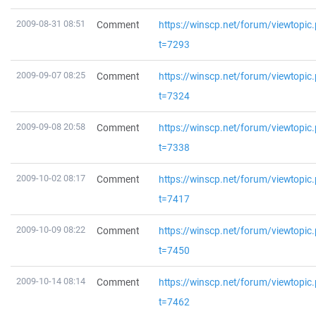
2009-08-31 08:51
Comment
https://winscp.net/forum/viewtopic
t=7293
2009-09-07 08:25
Comment
https://winscp.net/forum/viewtopic
t=7324
2009-09-08 20:58
Comment
https://winscp.net/forum/viewtopic
t=7338
2009-10-02 08:17
Comment
https://winscp.net/forum/viewtopic
t=7417
2009-10-09 08:22
Comment
https://winscp.net/forum/viewtopic
t=7450
2009-10-14 08:14
Comment
https://winscp.net/forum/viewtopic
t=7462