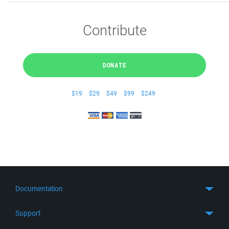
Contribute
DONATE
$19
$29
$49
$99
$249
Documentation
Quick Start
Support
Guides