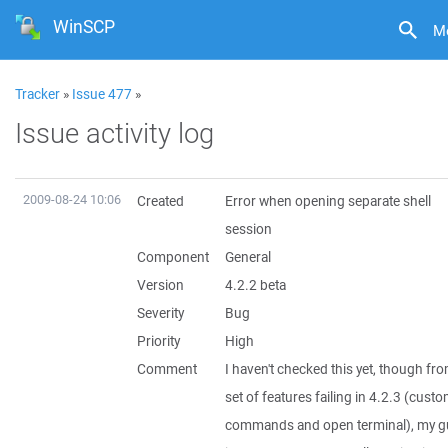
WinSCP
M
Tracker
»
Issue 477
»
Issue activity log
2009-08-24 10:06
Created
Error when opening separate shell
session
Component
General
Version
4.2.2 beta
Severity
Bug
Priority
High
Comment
I haven't checked this yet, though fr
set of features failing in 4.2.3 (cust
commands and open terminal), my g