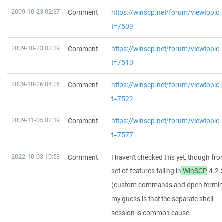
2009-10-23 02:37
Comment
https://winscp.net/forum/viewtopic
t=7509
2009-10-23 02:39
Comment
https://winscp.net/forum/viewtopic
t=7510
2009-10-26 04:06
Comment
https://winscp.net/forum/viewtopic
t=7522
2009-11-05 02:19
Comment
https://winscp.net/forum/viewtopic
t=7577
2022-10-03 10:53
Comment
I haven't checked this yet, though fr
set of features failing in
WinSCP
4.2.
(custom commands and open termina
my guess is that the separate shell
session is common cause.