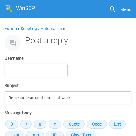
WinSCP
Menu
Forum
»
Scripting / Automation
»
Post a reply
Username
Subject
Message body