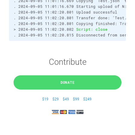
. 2024-09-05 11:01:16.669 Copying "Test.json" to r
. 2024-09-05 11:01:16.670 Starting upload of N:\IT
. 2024-09-05 11:02:20.801 Upload successful
. 2024-09-05 11:02:20.801 Transfer done: 'Test.jso
. 2024-09-05 11:02:20.801 Copying finished: Transf
> 2024-09-05 11:02:20.802 
Script: close
. 2024-09-05 11:02:20.815 Disconnected from server
Contribute
DONATE
$19
$29
$49
$99
$249