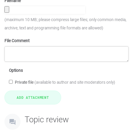
Filename
(maximum 10 MB; please compress large files; only common media,
archive, text and programming file formats are allowed)
File Comment
Options
Private file
(available to author and site moderators only)
Topic review