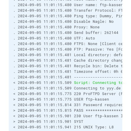
. 2024-09-05 11:01:15.480 User name: ftp-kassen (P
. 2024-09-05 11:01:15.480 Transfer Protocol: FTP
. 2024-09-05 11:01:15.480 Ping type: Dummy, Ping i
. 2024-09-05 11:01:15.480 Disable Nagle: No
. 2024-09-05 11:01:15.480 Proxy: None
. 2024-09-05 11:01:15.480 Send buffer: 262144
. 2024-09-05 11:01:15.480 UTF: Auto
. 2024-09-05 11:01:15.480 FTPS: None [Client certi
. 2024-09-05 11:01:15.480 FTP: Passive: Yes [Force
. 2024-09-05 11:01:15.481 Local directory: default
. 2024-09-05 11:01:15.481 Cache directory changes:
. 2024-09-05 11:01:15.481 Recycle bin: Delete to: 
. 2024-09-05 11:01:15.481 Timezone offset: 0h 0m
. 2024-09-05 11:01:15.481 ------------------------
< 2024-09-05 11:01:15.509 
Script: Connecting to yy
. 2024-09-05 11:01:15.509 Connecting to yyy.de ...
< 2024-09-05 11:01:15.775 220 ProFTPD Server (ProF
> 2024-09-05 11:01:15.775 USER ftp-kassen
< 2024-09-05 11:01:15.814 331 Password required fo
> 2024-09-05 11:01:15.815 PASS *****************
< 2024-09-05 11:01:15.901 230 User ftp-kassen logg
> 2024-09-05 11:01:15.901 SYST
< 2024-09-05 11:01:15.941 215 UNIX Type: L8