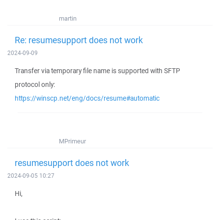
martin
Re: resumesupport does not work
2024-09-09
Transfer via temporary file name is supported with SFTP
protocol only:
https://winscp.net/eng/docs/resume#automatic
MPrimeur
resumesupport does not work
2024-09-05 10:27
Hi,