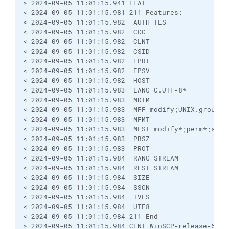
> 2024-09-05 11:01:15.941 FEAT
< 2024-09-05 11:01:15.981 211-Features:
< 2024-09-05 11:01:15.982  AUTH TLS
< 2024-09-05 11:01:15.982  CCC
< 2024-09-05 11:01:15.982  CLNT
< 2024-09-05 11:01:15.982  CSID
< 2024-09-05 11:01:15.982  EPRT
< 2024-09-05 11:01:15.982  EPSV
< 2024-09-05 11:01:15.982  HOST
< 2024-09-05 11:01:15.983  LANG C.UTF-8*
< 2024-09-05 11:01:15.983  MDTM
< 2024-09-05 11:01:15.983  MFF modify;UNIX.group;U
< 2024-09-05 11:01:15.983  MFMT
< 2024-09-05 11:01:15.983  MLST modify*;perm*;size
< 2024-09-05 11:01:15.983  PBSZ
< 2024-09-05 11:01:15.983  PROT
< 2024-09-05 11:01:15.984  RANG STREAM
< 2024-09-05 11:01:15.984  REST STREAM
< 2024-09-05 11:01:15.984  SIZE
< 2024-09-05 11:01:15.984  SSCN
< 2024-09-05 11:01:15.984  TVFS
< 2024-09-05 11:01:15.984  UTF8
< 2024-09-05 11:01:15.984 211 End
> 2024-09-05 11:01:15.984 CLNT WinSCP-release-6.3.