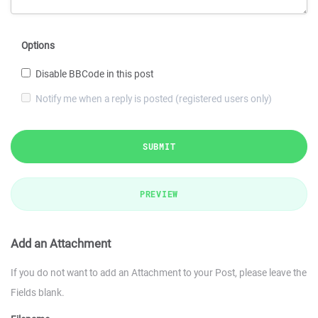
Options
Disable BBCode in this post
Notify me when a reply is posted (registered users only)
SUBMIT
PREVIEW
Add an Attachment
If you do not want to add an Attachment to your Post, please leave the
Fields blank.