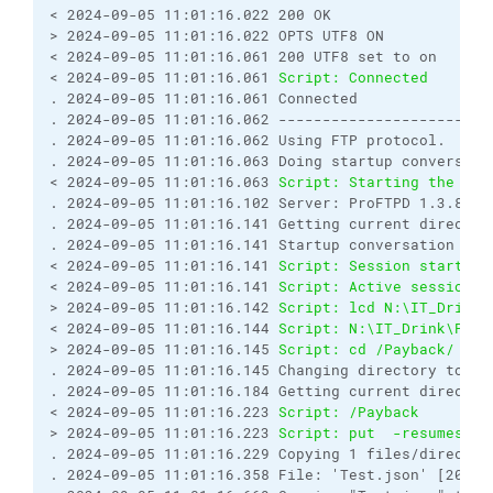
< 2024-09-05 11:01:16.022 200 OK
> 2024-09-05 11:01:16.022 OPTS UTF8 ON
< 2024-09-05 11:01:16.061 200 UTF8 set to on
< 2024-09-05 11:01:16.061 
Script: Connected
. 2024-09-05 11:01:16.061 Connected
. 2024-09-05 11:01:16.062 ------------------------
. 2024-09-05 11:01:16.062 Using FTP protocol.
. 2024-09-05 11:01:16.063 Doing startup conversati
< 2024-09-05 11:01:16.063 
Script: Starting the ses
. 2024-09-05 11:01:16.102 Server: ProFTPD 1.3.8b
. 2024-09-05 11:01:16.141 Getting current director
. 2024-09-05 11:01:16.141 Startup conversation wit
< 2024-09-05 11:01:16.141 
Script: Session started.
< 2024-09-05 11:01:16.141 
Script: Active session: 
> 2024-09-05 11:01:16.142 
Script: lcd N:\IT_Drink\
< 2024-09-05 11:01:16.144 
Script: N:\IT_Drink\Payb
> 2024-09-05 11:01:16.145 
Script: cd /Payback/
. 2024-09-05 11:01:16.145 Changing directory to "/
. 2024-09-05 11:01:16.184 Getting current director
< 2024-09-05 11:01:16.223 
Script: /Payback
> 2024-09-05 11:01:16.223 
Script: put  -resumesupp
. 2024-09-05 11:01:16.229 Copying 1 files/director
. 2024-09-05 11:01:16.358 File: 'Test.json' [2024-