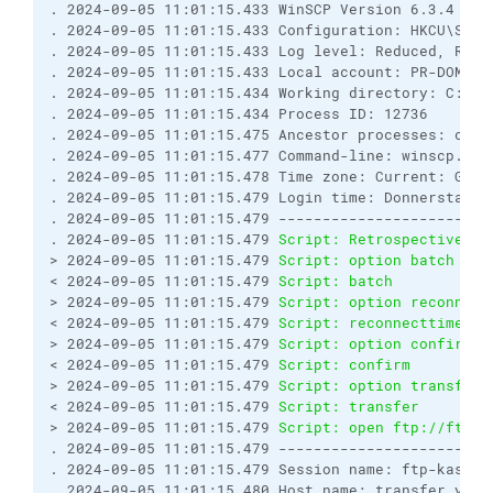
. 2024-09-05 11:01:15.433 WinSCP Version 6.3.4 (Bu
. 2024-09-05 11:01:15.433 Configuration: HKCU\Soft
. 2024-09-05 11:01:15.433 Log level: Reduced, Rota
. 2024-09-05 11:01:15.433 Local account: PR-DOM\ma
. 2024-09-05 11:01:15.434 Working directory: C:\IT
. 2024-09-05 11:01:15.434 Process ID: 12736
. 2024-09-05 11:01:15.475 Ancestor processes: cmd,
. 2024-09-05 11:01:15.477 Command-line: winscp.exe
. 2024-09-05 11:01:15.478 Time zone: Current: GMT+
. 2024-09-05 11:01:15.479 Login time: Donnerstag, 
. 2024-09-05 11:01:15.479 ------------------------
. 2024-09-05 11:01:15.479 
Script: Retrospectively 
> 2024-09-05 11:01:15.479 
Script: option batch con
< 2024-09-05 11:01:15.479 
Script: batch           
> 2024-09-05 11:01:15.479 
Script: option reconnect
< 2024-09-05 11:01:15.479 
Script: reconnecttime   
> 2024-09-05 11:01:15.479 
Script: option confirm o
< 2024-09-05 11:01:15.479 
Script: confirm         
> 2024-09-05 11:01:15.479 
Script: option transfer 
< 2024-09-05 11:01:15.479 
Script: transfer        
> 2024-09-05 11:01:15.479 
Script: open ftp://ftp-k
. 2024-09-05 11:01:15.479 ------------------------
. 2024-09-05 11:01:15.479 Session name: ftp-kassen
. 2024-09-05 11:01:15.480 Host name: transfer.yyy.