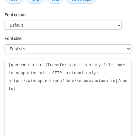
Font colour:
Font size:
Message