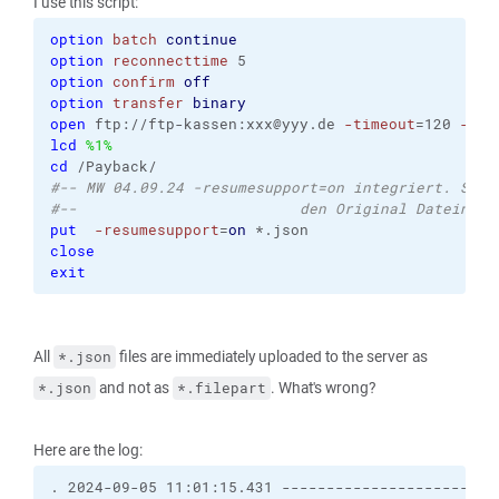
I use this script:
option
batch
continue
option
reconnecttime
 5
option
confirm
off
option
transfer
binary
open
 ftp://ftp-kassen:xxx@yyy.de 
-timeout
=120 
-pas
lcd
%1%
cd
 /Payback/
#-- MW 04.09.24 -resumesupport=on integriert. Somi
#--                         den Original Dateiname
put
-resumesupport
=
on
 *.json
close
exit
All
files are immediately uploaded to the server as
*.json
and not as
. What's wrong?
*.json
*.filepart
Here are the log:
. 2024-09-05 11:01:15.431 ------------------------