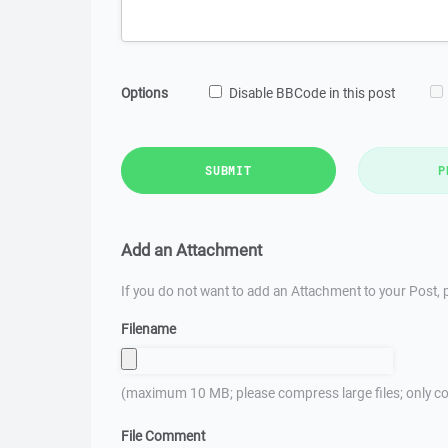
Options
Disable BBCode in this post
SUBMIT
P
Add an Attachment
If you do not want to add an Attachment to your Post, p
Filename
(maximum 10 MB; please compress large files; only co
File Comment