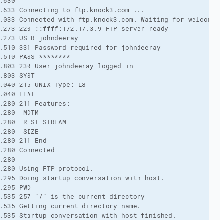
.630 ---------------------------------------------------
.633 Connecting to ftp.knock3.com ...
.033 Connected with ftp.knock3.com. Waiting for welcome 
.273 220 ::ffff:172.17.3.9 FTP server ready
.273 USER johndeeray
.510 331 Password required for johndeeray
.510 PASS ********
.803 230 User johndeeray logged in
.803 SYST
.040 215 UNIX Type: L8
.040 FEAT
.280 211-Features:
.280  MDTM
.280  REST STREAM
.280  SIZE
.280 211 End
.280 Connected
.280 ---------------------------------------------------
.280 Using FTP protocol.
.295 Doing startup conversation with host.
.295 PWD
.535 257 "/" is the current directory
.535 Getting current directory name.
.535 Startup conversation with host finished.