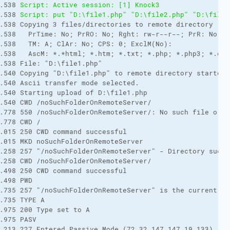
.538 
Script: Active session: [1] Knock3
.538 
Script: put "D:\file1.php" "D:\file2.php" "D:\file3
.538 Copying 3 files/directories to remote directory "./
.538   PrTime: No; PrRO: No; Rght: rw-r--r--; PrR: No (N
.538   TM: A; ClAr: No; CPS: 0; ExclM(No): 
.538   AscM: *.*html; *.htm; *.txt; *.php; *.php3; *.cgi
.538 File: "D:\file1.php"
.540 Copying "D:\file1.php" to remote directory started.
.540 Ascii transfer mode selected.
.540 Starting upload of D:\file1.php
.540 CWD /noSuchFolderOnRemoteServer/
.778 550 /noSuchFolderOnRemoteServer/: No such file or d
.778 CWD /
.015 250 CWD command successful
.015 MKD noSuchFolderOnRemoteServer
.258 257 "/noSuchFolderOnRemoteServer" - Directory succe
.258 CWD /noSuchFolderOnRemoteServer/
.498 250 CWD command successful
.498 PWD
.735 257 "/noSuchFolderOnRemoteServer" is the current di
.735 TYPE A
.975 200 Type set to A
.975 PASV
.213 227 Entered Passive Mode (72,32,147,147,19,133)