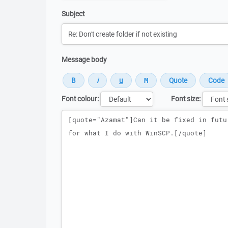
Subject
Message body
Font colour:
Font size:
Message