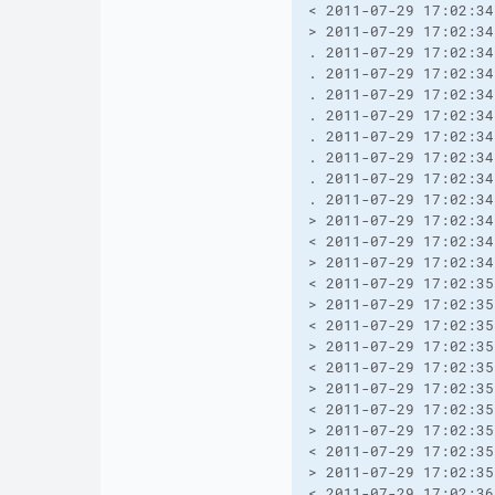
< 2011-07-29 17:02:34
> 2011-07-29 17:02:34
. 2011-07-29 17:02:34
. 2011-07-29 17:02:34
. 2011-07-29 17:02:34
. 2011-07-29 17:02:34
. 2011-07-29 17:02:34
. 2011-07-29 17:02:34
. 2011-07-29 17:02:34
. 2011-07-29 17:02:34
> 2011-07-29 17:02:34
< 2011-07-29 17:02:34
> 2011-07-29 17:02:34
< 2011-07-29 17:02:35
> 2011-07-29 17:02:35
< 2011-07-29 17:02:35
> 2011-07-29 17:02:35
< 2011-07-29 17:02:35
> 2011-07-29 17:02:35
< 2011-07-29 17:02:35
> 2011-07-29 17:02:35
< 2011-07-29 17:02:35
> 2011-07-29 17:02:35
< 2011-07-29 17:02:36