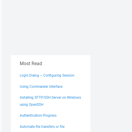
Most Read
Login Dialog – Configuring Session
Using Commander Interface
Installing SFTP/SSH Server on Windows
using OpenSSH
Authentication Progress
Automate file transfers or file