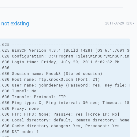
f not existing
2011-07-29 12:07
.625 ---------------------------------------------------
.625 WinSCP Version 4.3.4 (Build 1428) (OS 6.1.7601 Serv
.628 Configuration: C:\Program Files\WinSCP\WinSCP.ini
.630 Login time: Friday, July 29, 2011 5:02:32 PM
.630 ---------------------------------------------------
.630 Session name: Knock3 (Stored session)
.630 Host name: ftp.knock3.com (Port: 21)
.630 User name: johndeeray (Password: Yes, Key file: No)
.630 Tunnel: No
.630 Transfer Protocol: FTP
.630 Ping type: C, Ping interval: 30 sec; Timeout: 15 se
.630 Proxy: none
.630 FTP: FTPS: None; Passive: Yes [Force IP: No]
.630 Local directory: default, Remote directory: home, U
.630 Cache directory changes: Yes, Permanent: Yes
.630 DST mode: 1