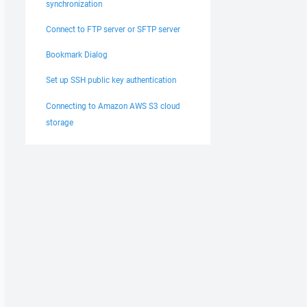
synchronization
Connect to FTP server or SFTP server
Bookmark Dialog
Set up SSH public key authentication
Connecting to Amazon AWS S3 cloud
storage