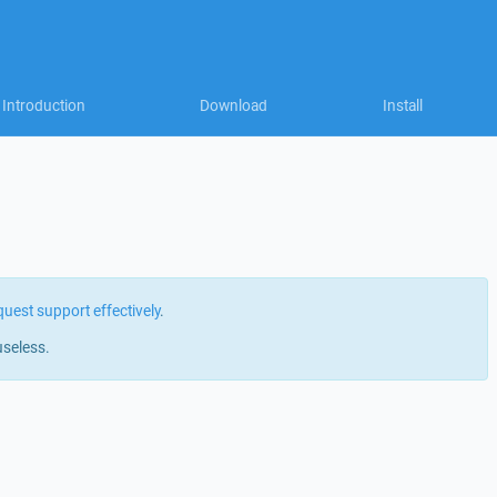
Introduction
Download
Install
quest support effectively
.
useless.