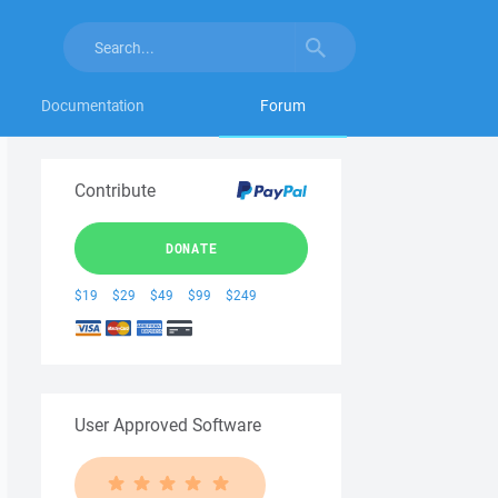
Documentation
Forum
Contribute
DONATE
$19
$29
$49
$99
$249
User Approved Software