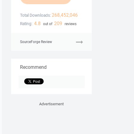
268,452,046
Total Downloads:
4.8
209
Rating:
out of
reviews
SourceForge Review
Recommend
Advertisement