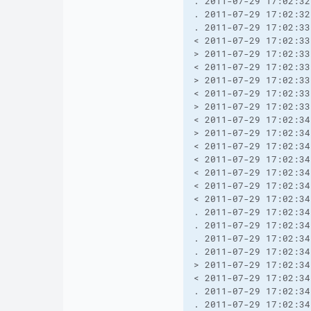
. 2011-07-29 17:02:32
. 2011-07-29 17:02:32
. 2011-07-29 17:02:33
< 2011-07-29 17:02:33
> 2011-07-29 17:02:33
< 2011-07-29 17:02:33
> 2011-07-29 17:02:33
< 2011-07-29 17:02:33
> 2011-07-29 17:02:33
< 2011-07-29 17:02:34
> 2011-07-29 17:02:34
< 2011-07-29 17:02:34
< 2011-07-29 17:02:34
< 2011-07-29 17:02:34
< 2011-07-29 17:02:34
< 2011-07-29 17:02:34
. 2011-07-29 17:02:34
. 2011-07-29 17:02:34
. 2011-07-29 17:02:34
. 2011-07-29 17:02:34
> 2011-07-29 17:02:34
< 2011-07-29 17:02:34
. 2011-07-29 17:02:34
. 2011-07-29 17:02:34