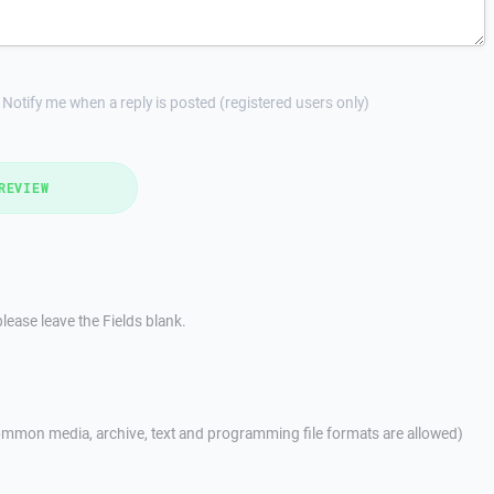
Notify me when a reply is posted (registered users only)
REVIEW
lease leave the Fields blank.
mmon media, archive, text and programming file formats are allowed)