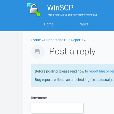
WinSCP
Free
SFTP, SCP, S3 and FTP client
for
Windows
Home
News
Forum
»
Support and Bug Reports
»
Post a reply
Before posting, please read how to
report bug or re
Bug reports without an attached log file are usually 
Username