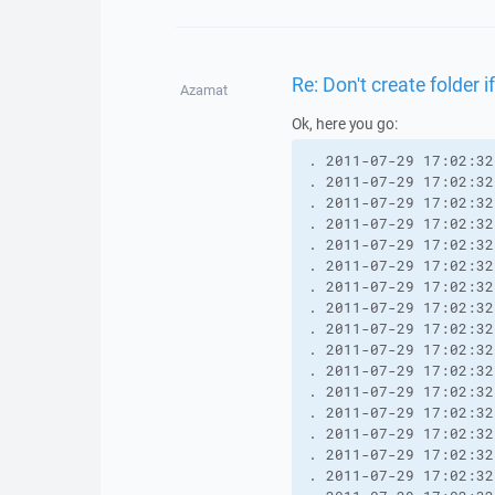
Re: Don't create folder i
Azamat
Ok, here you go:
. 2011-07-29 17:02:32
. 2011-07-29 17:02:32
. 2011-07-29 17:02:32
. 2011-07-29 17:02:32
. 2011-07-29 17:02:32
. 2011-07-29 17:02:32
. 2011-07-29 17:02:32
. 2011-07-29 17:02:32
. 2011-07-29 17:02:32
. 2011-07-29 17:02:32
. 2011-07-29 17:02:32
. 2011-07-29 17:02:32
. 2011-07-29 17:02:32
. 2011-07-29 17:02:32
. 2011-07-29 17:02:32
. 2011-07-29 17:02:32