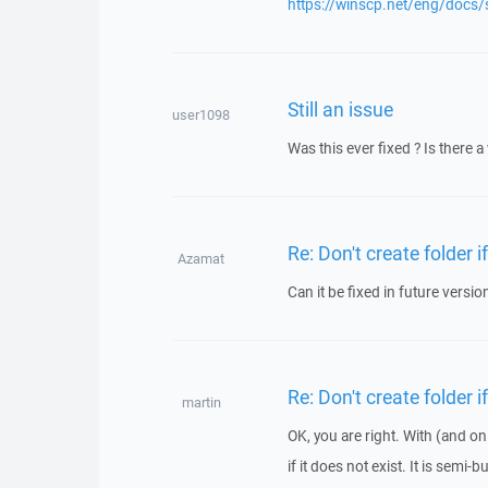
https://winscp.net/eng/docs/s
Still an issue
user1098
Was this ever fixed ? Is there
Re: Don't create folder i
Azamat
Can it be fixed in future versi
Re: Don't create folder i
martin
OK, you are right. With (and on
if it does not exist. It is semi-b