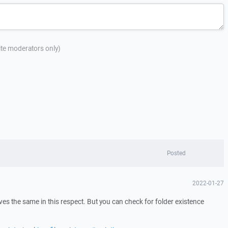
site moderators only)
Posted
2022-01-27
s the same in this respect. But you can check for folder existence