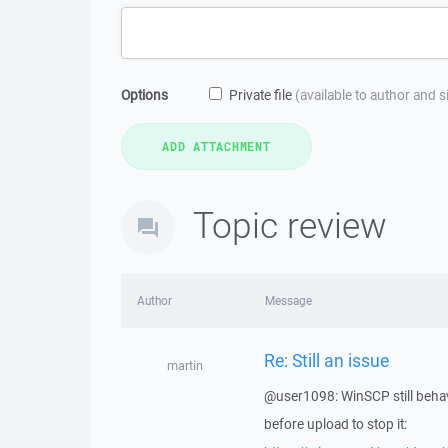
Options
Private file
(available to author and 
Topic review
Author
Message
Re: Still an issue
martin
@user1098: WinSCP still behave
before upload to stop it: