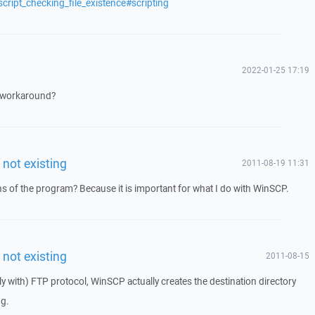
cript_checking_file_existence#scripting
2022-01-25 17:19
 a workaround?
f not existing
2011-08-19 11:31
ons of the program? Because it is important for what I do with WinSCP.
f not existing
2011-08-15
ly with) FTP protocol, WinSCP actually creates the destination directory
ug.