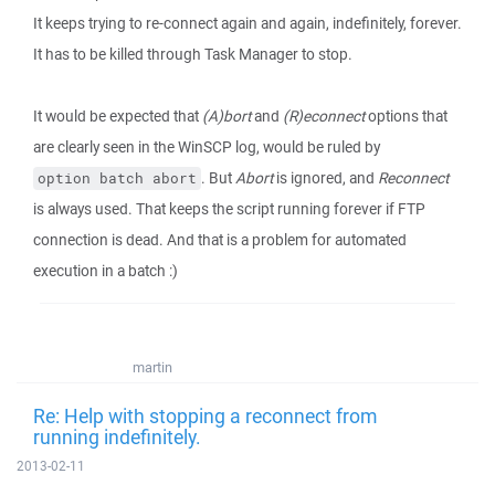
It keeps trying to re-connect again and again, indefinitely, forever.
It has to be killed through Task Manager to stop.
It would be expected that
(A)bort
and
(R)econnect
options that
are clearly seen in the WinSCP log, would be ruled by
. But
Abort
is ignored, and
Reconnect
option batch abort
is always used. That keeps the script running forever if FTP
connection is dead. And that is a problem for automated
execution in a batch :)
martin
Re: Help with stopping a reconnect from
running indefinitely.
2013-02-11