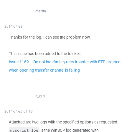
martin
2014-04-28
Thanks for the log. I can see the problem now.
This issue has been added to the tracker:
Issue 1169 – Do not indefinitely retry transfer with FTP protocol
when opening transfer channel is failing
it_guy
2014-04-28 01:18
Attached are two logs with the specified options as requested:
is the WinSCP log generated with
myscript.log