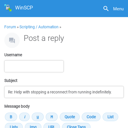
WinSCP
Menu
Forum
»
Scripting / Automation
»
Post a reply
Username
Subject
Message body