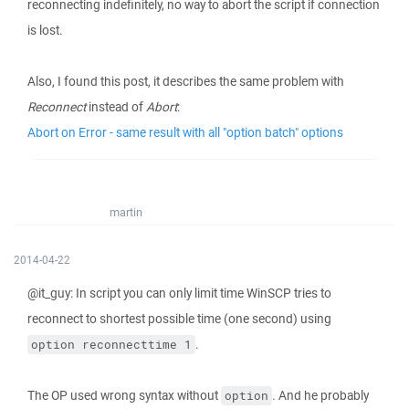
reconnecting indefinitely, no way to abort the script if connection
is lost.
Also, I found this post, it describes the same problem with
Reconnect
instead of
Abort
:
Abort on Error - same result with all "option batch" options
martin
2014-04-22
@it_guy: In script you can only limit time WinSCP tries to
reconnect to shortest possible time (one second) using
.
option reconnecttime 1
The OP used wrong syntax without
. And he probably
option