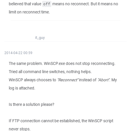
believed that value
means no reconnect. But it means no
off
limit on reconnect time.
it_guy
2014-04-22 00:59
The same problem. WinSCP.exe does not stop reconnecting.
Tried all command line switches, nothing helps.
WinSCP always chooses to
"Reconnect"
instead of
"Abort"
. My
log is attached.
Is there a solution please?
If FTP connection cannot be established, the WinSCP script
never stops.