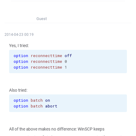
Guest
2014-04-23 00:19
Yes, I tried:
option
reconnecttime
off
option
reconnecttime
 0
option
reconnecttime
 1
Also tried:
option
batch
on
option
batch
abort
All of the above makes no difference: WinSCP keeps