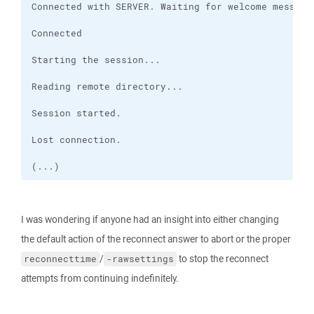
(...)
I was wondering if anyone had an insight into either changing
the default action of the reconnect answer to abort or the proper
/
to stop the reconnect
reconnecttime
-rawsettings
attempts from continuing indefinitely.