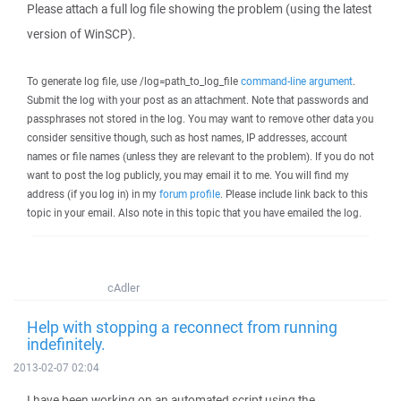
Please attach a full log file showing the problem (using the latest
version of WinSCP).
To generate log file, use /log=path_to_log_file
command-line argument
.
Submit the log with your post as an attachment. Note that passwords and
passphrases not stored in the log. You may want to remove other data you
consider sensitive though, such as host names, IP addresses, account
names or file names (unless they are relevant to the problem). If you do not
want to post the log publicly, you may email it to me. You will find my
address (if you log in) in my
forum profile
. Please include link back to this
topic in your email. Also note in this topic that you have emailed the log.
cAdler
Help with stopping a reconnect from running
indefinitely.
2013-02-07 02:04
I have been working on an automated script using the