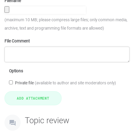
Filename
(maximum 10 MB; please compress large files; only common media,
archive, text and programming file formats are allowed)
File Comment
Options
Private file
(available to author and site moderators only)
Topic review