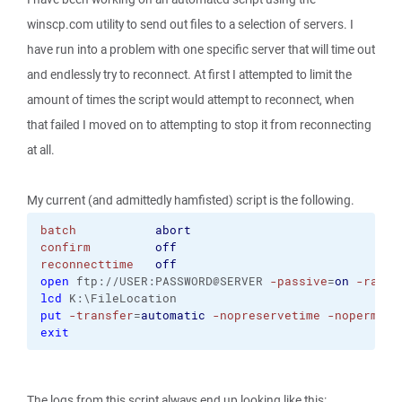
winscp.com utility to send out files to a selection of servers. I
have run into a problem with one specific server that will time out
and endlessly try to reconnect. At first I attempted to limit the
amount of times the script would attempt to reconnect, when
that failed I moved on to attempting to stop it from reconnecting
at all.
My current (and admittedly hamfisted) script is the following.
batch
abort
confirm
off
reconnecttime
off
open
 ftp://USER:PASSWORD@SERVER 
-passive
=
on
-rawse
lcd
 K:\FileLocation
put
-transfer
=
automatic
-nopreservetime
-nopermiss
exit
The logs from this script always end up looking like this: