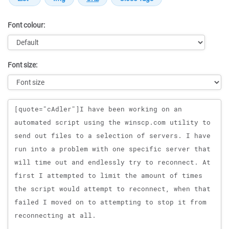
Font colour:
Font size:
Message