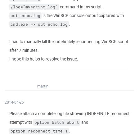
command in my script.
/log="myscript.log"
is the WinSCP console output captured with
out_echo.log
.
cmd.exe >> out_echo.log
I had to manually kill the indefinitely reconnecting WinSCP script
after 7 minutes.
I hope this helps to resolve the issue.
martin
2014-04-25
Please attach a complete log file showing INDEFINITE reconnect
attempt with
and
option batch abort
.
option reconnect time 1