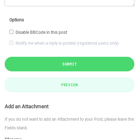
Options
Disable BBCode in this post
Notify me when a reply is posted (registered users only)
SUBMIT
PREVIEW
Add an Attachment
If you do not want to add an Attachment to your Post, please leave the
Fields blank.