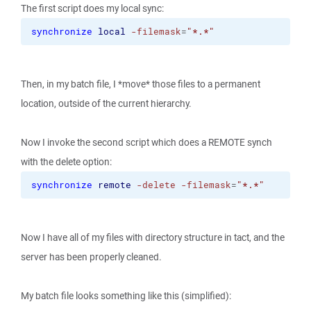
The first script does my local sync:
synchronize
local
-filemask
=
"*.*"
Then, in my batch file, I *move* those files to a permanent
location, outside of the current hierarchy.
Now I invoke the second script which does a REMOTE synch
with the delete option:
synchronize
remote
-delete
-filemask
=
"*.*"
Now I have all of my files with directory structure in tact, and the
server has been properly cleaned.
My batch file looks something like this (simplified):