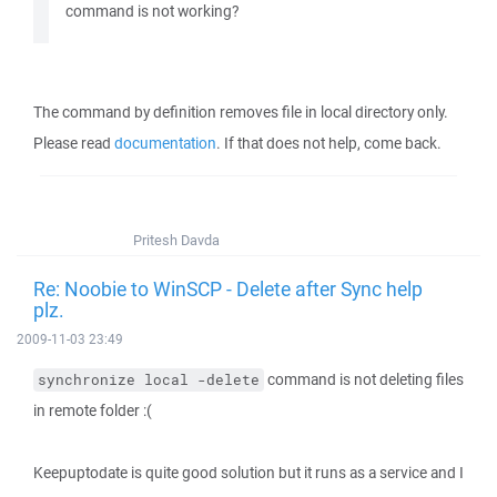
command is not working?
The command by definition removes file in local directory only.
Please read
documentation
. If that does not help, come back.
Pritesh Davda
Re: Noobie to WinSCP - Delete after Sync help
plz.
2009-11-03 23:49
command is not deleting files
synchronize local -delete
in remote folder :(
Keepuptodate is quite good solution but it runs as a service and I