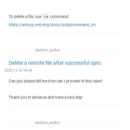
To delete a file, use
command:
rm
https://winscp.net/eng/docs/scriptcommand_rm
vladimir_andrei
Delete a remote file after successful sync
2020-11-16 18:44
Can you please tell me how can I proceed in this case?
Thank you in advance and have a nice day!
vladimir_andrei