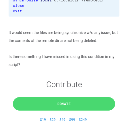
synchronize
local
 c:\localdir /remotedir
close
exit
It would seem the files are being synchronize w/o any issue, but
the contents of the remote dir are not being deleted.
Is there something I have missed in using this condition in my
script?
Contribute
DONATE
$19
$29
$49
$99
$249