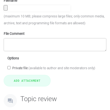
Filename
(maximum 10 MB; please compress large files; only common media,
archive, text and programming file formats are allowed)
File Comment
Options
Private file
(available to author and site moderators only)
Topic review