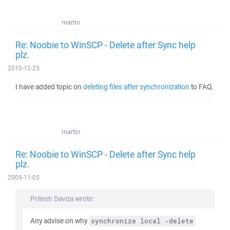
martin
Re: Noobie to WinSCP - Delete after Sync help
plz.
2010-12-25
I have added topic on
deleting files after synchronization
to FAQ.
martin
Re: Noobie to WinSCP - Delete after Sync help
plz.
2009-11-05
Pritesh Davda wrote:
Any advise on why
synchronize local -delete