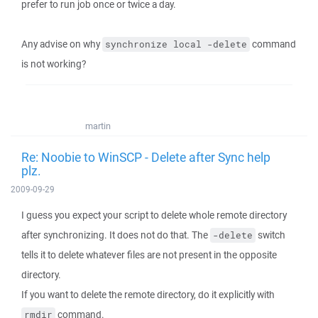
prefer to run job once or twice a day.
Any advise on why
command
synchronize local -delete
is not working?
martin
Re: Noobie to WinSCP - Delete after Sync help
plz.
2009-09-29
I guess you expect your script to delete whole remote directory
after synchronizing. It does not do that. The
switch
-delete
tells it to delete whatever files are not present in the opposite
directory.
If you want to delete the remote directory, do it explicitly with
command.
rmdir