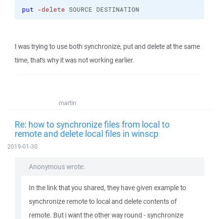
put
-delete
 SOURCE DESTINATION
I was trying to use both synchronize, put and delete at the same
time, that's why it was not working earlier.
martin
Re: how to synchronize files from local to
remote and delete local files in winscp
2019-01-30
Anonymous wrote:
In the link that you shared, they have given example to
synchronize remote to local and delete contents of
remote. But i want the other way round - synchronize