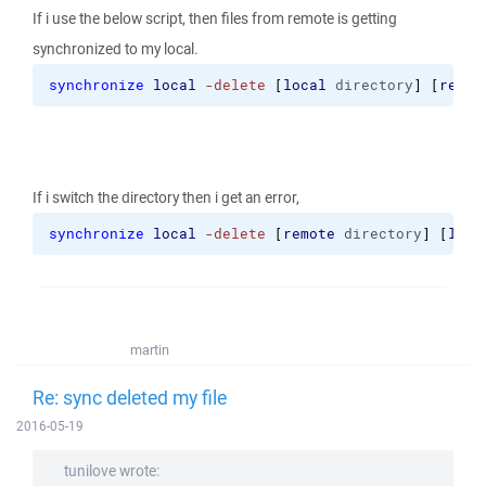
If i use the below script, then files from remote is getting
synchronized to my local.
synchronize
local
-delete
[
local
 directory
]
[
remot
If i switch the directory then i get an error,
synchronize
local
-delete
[
remote
 directory
]
[
loca
martin
Re: sync deleted my file
2016-05-19
tunilove wrote: