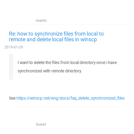
martin
Re: how to synchronize files from local to
remote and delete local files in winscp
2019-01-29
I want to delete the files from local directory once i have
synchronized with remote directory.
See
https://winscp.net/eng/docs/faq_delete_synchronized_files
Guest