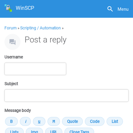
WinSCP
Menu
Forum
»
Scripting / Automation
»
Post a reply
Username
Subject
Message body