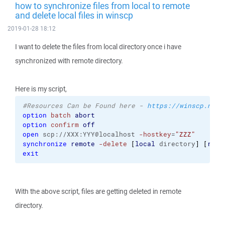
how to synchronize files from local to remote
and delete local files in winscp
2019-01-28 18:12
I want to delete the files from local directory once i have
synchronized with remote directory.
Here is my script,
#Resources Can be Found here - 
https://winscp.net/
option
batch
abort
option
confirm
off
open
 scp://XXX:YYY@localhost 
-hostkey
=
"ZZZ"
synchronize
remote
-delete
[
local
 directory
]
[
remo
exit
With the above script, files are getting deleted in remote
directory.