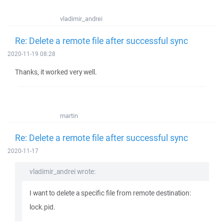
vladimir_andrei
Re: Delete a remote file after successful sync
2020-11-19 08:28
Thanks, it worked very well.
martin
Re: Delete a remote file after successful sync
2020-11-17
vladimir_andrei wrote:
I want to delete a specific file from remote destination:
lock.pid.