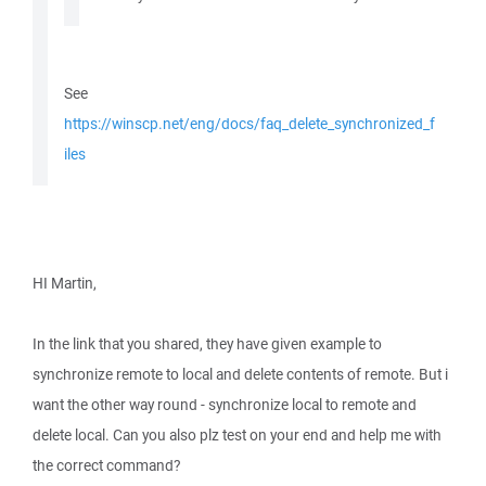
See
https://winscp.net/eng/docs/faq_delete_synchronized_f
iles
HI Martin,
In the link that you shared, they have given example to
synchronize remote to local and delete contents of remote. But i
want the other way round - synchronize local to remote and
delete local. Can you also plz test on your end and help me with
the correct command?