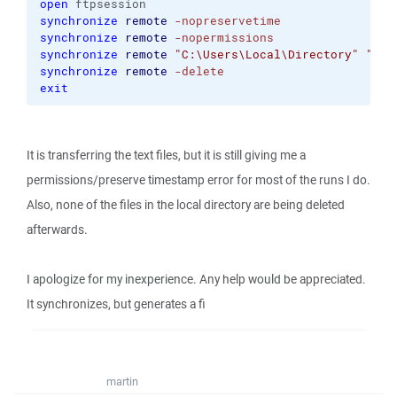
open
 ftpsession
synchronize
remote
-nopreservetime
synchronize
remote
-nopermissions
synchronize
remote
"C:\Users\Local\Directory"
"/re
synchronize
remote
-delete
exit
It is transferring the text files, but it is still giving me a
permissions/preserve timestamp error for most of the runs I do.
Also, none of the files in the local directory are being deleted
afterwards.
I apologize for my inexperience. Any help would be appreciated.
It synchronizes, but generates a fi
martin