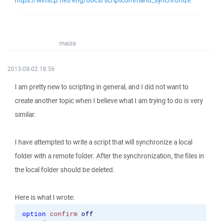
https://winscp.net/eng/docs/scriptcommand_synchronize
maiza
2013-08-02 18:56
I am pretty new to scripting in general, and I did not want to
create another topic when I believe what I am trying to do is very
similar.
I have attempted to write a script that will synchronize a local
folder with a remote folder. After the synchronization, the files in
the local folder should be deleted.
Here is what I wrote:
option
confirm
off