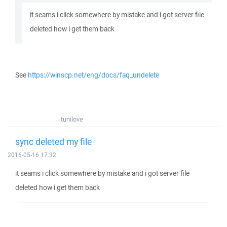
it seams i click somewhere by mistake and i got server file
deleted how i get them back
See
https://winscp.net/eng/docs/faq_undelete
tunilove
sync deleted my file
2016-05-16 17:32
it seams i click somewhere by mistake and i got server file
deleted how i get them back