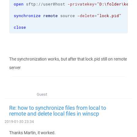
open
 sftp://user@host 
-privatekey
=
"D:\folder\key.p
synchronize
remote
 source 
-delete
=
"lock.pid"
close
The synchronization works, but after that lock.pid still on remote
server
Guest
Re: how to synchronize files from local to
remote and delete local files in winscp
2019-01-30 23:34
Thanks Martin, it worked.