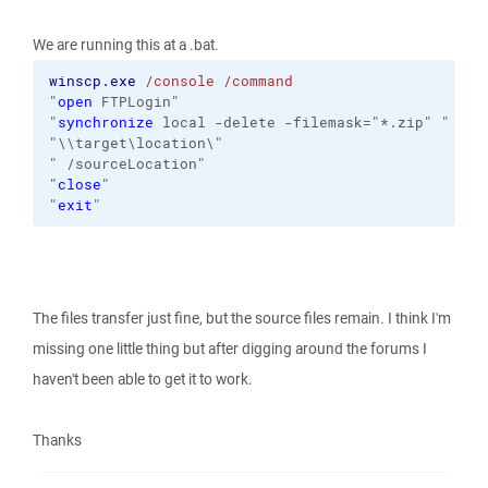
We are running this at a .bat.
winscp.exe
/console
/command
"
open
 FTPLogin" 
"
synchronize
 local -delete -filemask="*.zip" "
"\\target\location\"
" /sourceLocation" 
"
close
" 
"
exit
"
The files transfer just fine, but the source files remain. I think I'm
missing one little thing but after digging around the forums I
haven't been able to get it to work.
Thanks