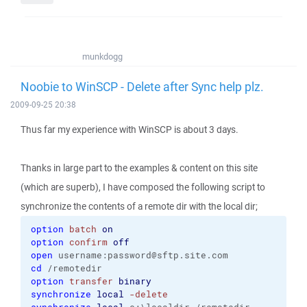
munkdogg
Noobie to WinSCP - Delete after Sync help plz.
2009-09-25 20:38
Thus far my experience with WinSCP is about 3 days.
Thanks in large part to the examples & content on this site
(which are superb), I have composed the following script to
synchronize the contents of a remote dir with the local dir;
option
batch
on
option
confirm
off
open
 username:password@sftp.site.com
cd
 /remotedir
option
transfer
binary
synchronize
local
-delete