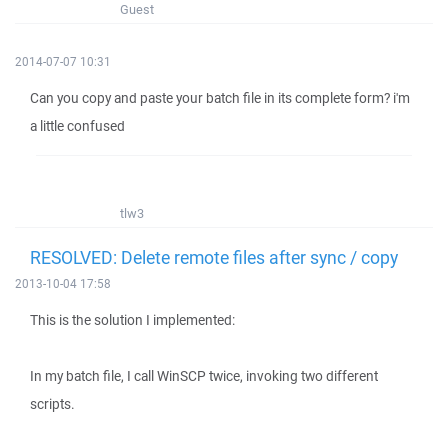
Guest
2014-07-07 10:31
Can you copy and paste your batch file in its complete form? i'm
a little confused
tlw3
RESOLVED: Delete remote files after sync / copy
2013-10-04 17:58
This is the solution I implemented:
In my batch file, I call WinSCP twice, invoking two different
scripts.