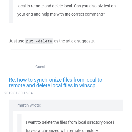
local to remote and delete local. Can you also plz test on
your end and help me with the correct command?
Just use
as the article suggests.
put -delete
Guest
Re: how to synchronize files from local to
remote and delete local files in winscp
2019-01-30 16:04
martin wrote:
I want to delete the files from local directory once i
have synchronized with remote directory.