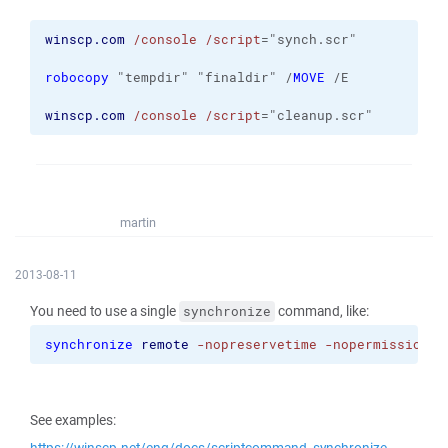
winscp.com
/console
/script
="synch.scr" 
robocopy
 "tempdir" "finaldir" /
MOVE
 /E
winscp.com
/console
/script
="cleanup.scr"
martin
2013-08-11
You need to use a single
command, like:
synchronize
synchronize
remote
-nopreservetime
-nopermissions
 
See examples: