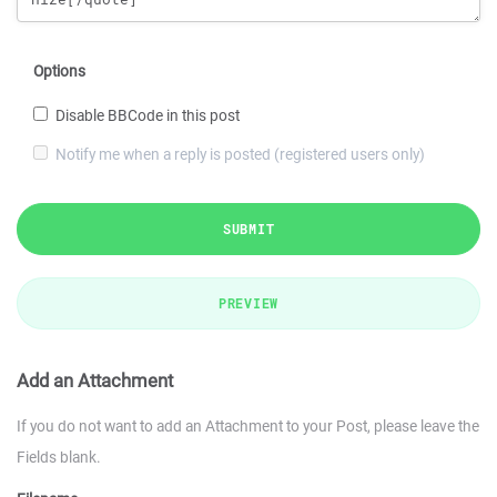
Options
Disable BBCode in this post
Notify me when a reply is posted (registered users only)
SUBMIT
PREVIEW
Add an Attachment
If you do not want to add an Attachment to your Post, please leave the
Fields blank.