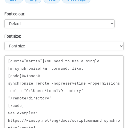
Font colour:
Font size:
Message