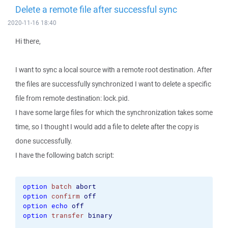
Delete a remote file after successful sync
2020-11-16 18:40
Hi there,
I want to sync a local source with a remote root destination. After
the files are successfully synchronized I want to delete a specific
file from remote destination: lock.pid.
I have some large files for which the synchronization takes some
time, so I thought I would add a file to delete after the copy is
done successfully.
I have the following batch script:
option
batch
abort
option
confirm
off
option
echo
off
option
transfer
binary