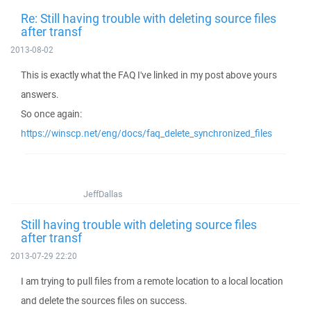
Re: Still having trouble with deleting source files
after transf
2013-08-02
This is exactly what the FAQ I've linked in my post above yours
answers.
So once again:
https://winscp.net/eng/docs/faq_delete_synchronized_files
JeffDallas
Still having trouble with deleting source files
after transf
2013-07-29 22:20
I am trying to pull files from a remote location to a local location
and delete the sources files on success.